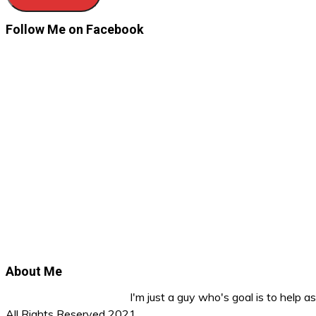
Follow Me on Facebook
About Me
I'm just a guy who's goal is to help 
All Rights Reserved 2021.