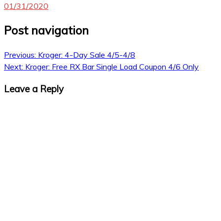
01/31/2020
Post navigation
Previous:
Kroger: 4-Day Sale 4/5-4/8
Next:
Kroger: Free RX Bar Single Load Coupon 4/6 Only
Leave a Reply