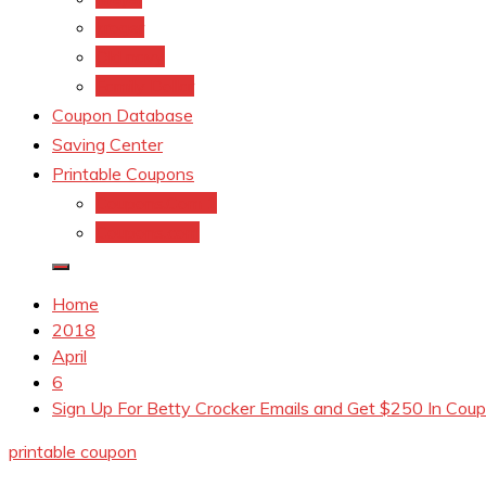
kroger
Old navy
Family Dollar
Coupon Database
Saving Center
Printable Coupons
Coupons.Com 1
Coupons.com
Home
2018
April
6
Sign Up For Betty Crocker Emails and Get $250 In Coup
printable coupon