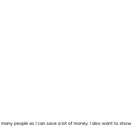
as many people as I can save a lot of money. I also want to sho