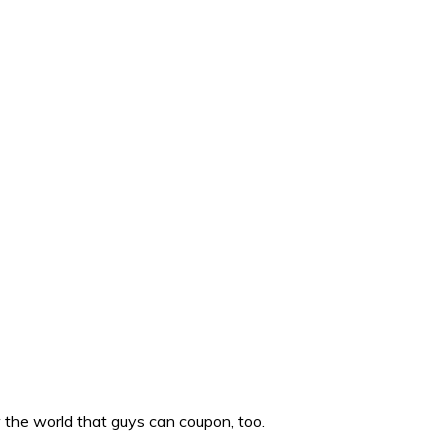
w the world that guys can coupon, too.