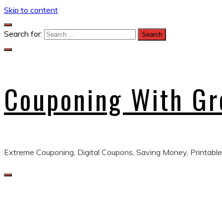
Skip to content
Search for:
Couponing With G
Extreme Couponing, Digital Coupons, Saving Money, Printable