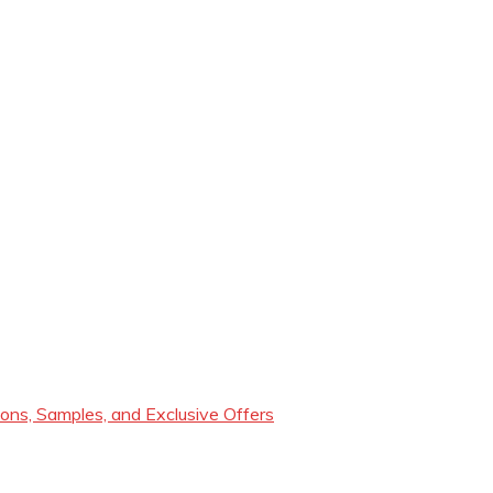
ons, Samples, and Exclusive Offers