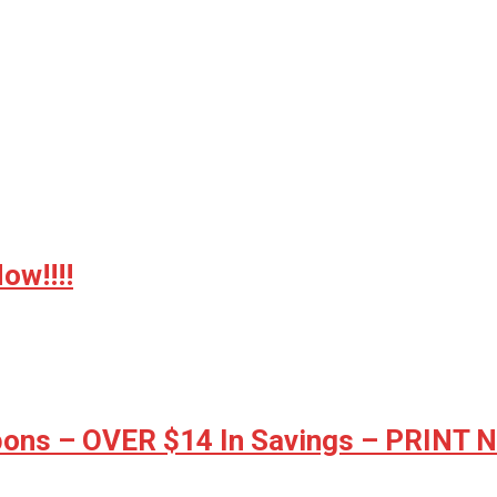
w!!!!
ons – OVER $14 In Savings – PRINT