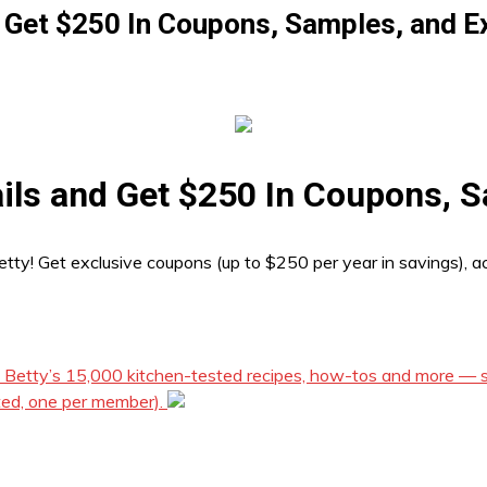
 Get $250 In Coupons, Samples, and E
ils and Get $250 In Coupons, S
etty! Get exclusive coupons (up to $250 per year in savings), a
f Betty’s 15,000 kitchen-tested recipes, how-tos and more — st
ted, one per member).