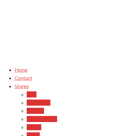
Home
Contact
Stores
CVS
Walgreens
Rite Aid
Dollar General
Target
Meijer