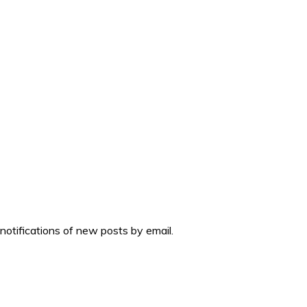
 notifications of new posts by email.