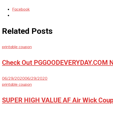
Facebook
Related Posts
printable coupon
Check Out PGGOODEVERYDAY.COM No
06/29/2020
06/29/2020
printable coupon
SUPER HIGH VALUE AF Air Wick Coup