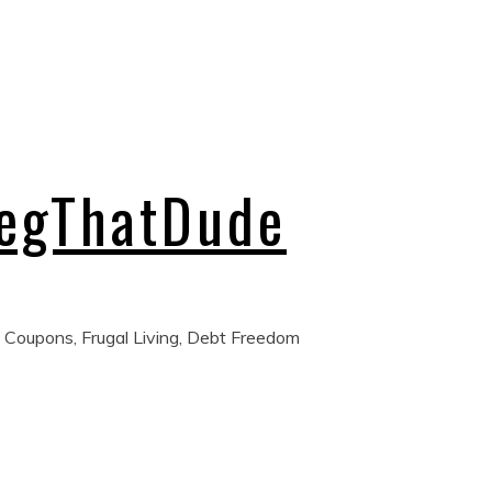
regThatDude
 Coupons, Frugal Living, Debt Freedom