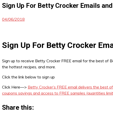
Sign Up For Betty Crocker Emails and
04/06/2018
Sign Up For Betty Crocker Ema
Sign up to receive Betty Crocker FREE email for the best of B
the hottest recipes, and more.
Click the link below to sign up
Click Here—>
Betty Crocker’s FREE email delivers the best o
coupons savings and access to FREE samples (quantities limi
Share this: