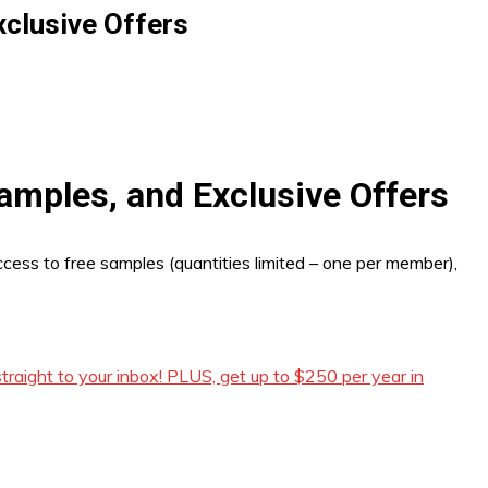
xclusive Offers
amples, and Exclusive Offers
ccess to free samples (quantities limited – one per member),
raight to your inbox! PLUS, get up to $250 per year in