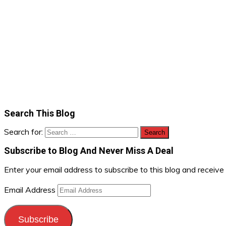
Search This Blog
Search for:
Subscribe to Blog And Never Miss A Deal
Enter your email address to subscribe to this blog and receive
Email Address
Subscribe