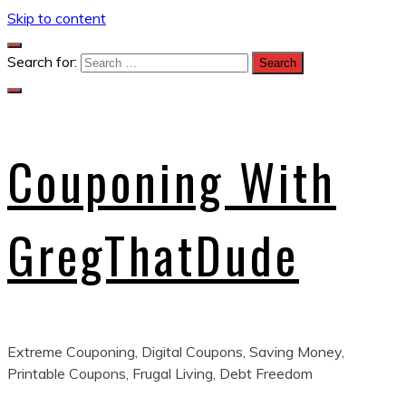
Skip to content
Search for:
Couponing With
GregThatDude
Extreme Couponing, Digital Coupons, Saving Money,
Printable Coupons, Frugal Living, Debt Freedom