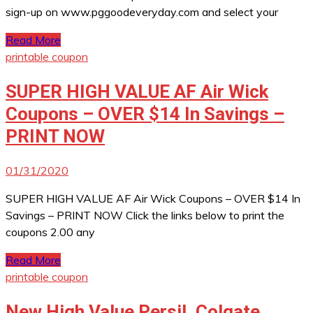
sign-up on www.pggoodeveryday.com and select your
Read More
printable coupon
SUPER HIGH VALUE AF Air Wick
Coupons – OVER $14 In Savings –
PRINT NOW
01/31/2020
SUPER HIGH VALUE AF Air Wick Coupons – OVER $14 In
Savings – PRINT NOW Click the links below to print the
coupons 2.00 any
Read More
printable coupon
New High Value Persil, Colgate,