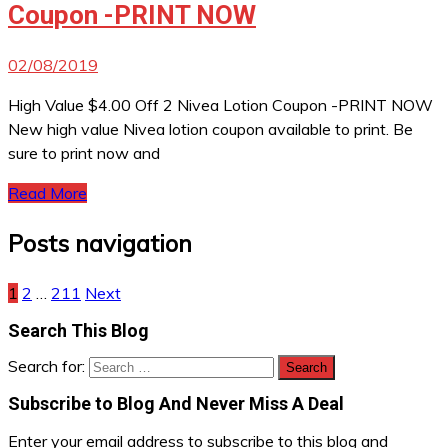
Coupon -PRINT NOW
02/08/2019
High Value $4.00 Off 2 Nivea Lotion Coupon -PRINT NOW
New high value Nivea lotion coupon available to print. Be
sure to print now and
Read More
Posts navigation
1
2
…
211
Next
Search This Blog
Search for:
Subscribe to Blog And Never Miss A Deal
Enter your email address to subscribe to this blog and