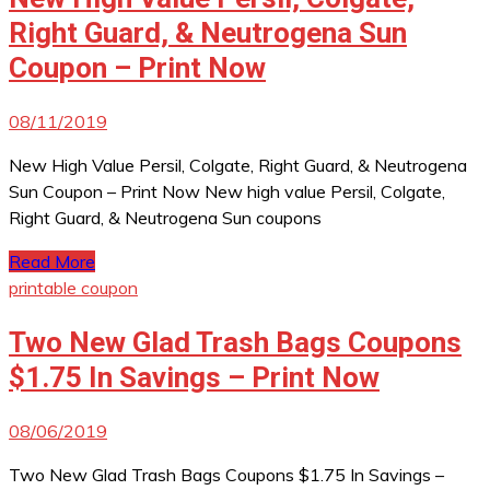
Right Guard, & Neutrogena Sun
Coupon – Print Now
08/11/2019
New High Value Persil, Colgate, Right Guard, & Neutrogena
Sun Coupon – Print Now New high value Persil, Colgate,
Right Guard, & Neutrogena Sun coupons
Read More
printable coupon
Two New Glad Trash Bags Coupons
$1.75 In Savings – Print Now
08/06/2019
Two New Glad Trash Bags Coupons $1.75 In Savings –