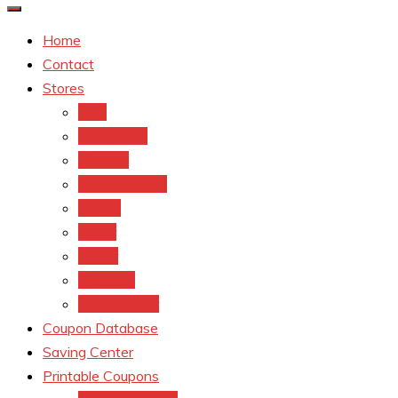
Home
Contact
Stores
CVS
Walgreens
Rite Aid
Dollar General
Target
Meijer
kroger
Old navy
Family Dollar
Coupon Database
Saving Center
Printable Coupons