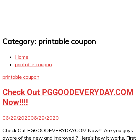
Category:
printable coupon
Home
printable coupon
printable coupon
Check Out PGGOODEVERYDAY.COM
Now!!!!
06/29/2020
06/29/2020
Check Out PGGOODEVERYDAY.COM Now!!!! Are you guys
aware of the new and improved ? Here’s how it works. First