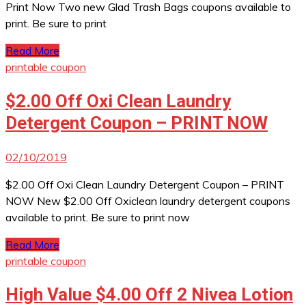
Print Now Two new Glad Trash Bags coupons available to
print. Be sure to print
Read More
printable coupon
$2.00 Off Oxi Clean Laundry
Detergent Coupon – PRINT NOW
02/10/2019
$2.00 Off Oxi Clean Laundry Detergent Coupon – PRINT
NOW New $2.00 Off Oxiclean laundry detergent coupons
available to print. Be sure to print now
Read More
printable coupon
High Value $4.00 Off 2 Nivea Lotion