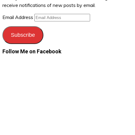
receive notifications of new posts by email.
Email Address
Subscribe
Follow Me on Facebook