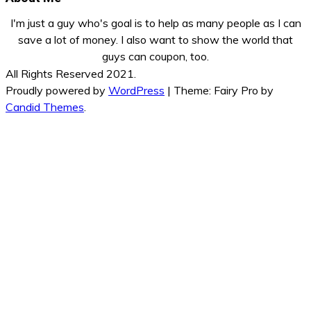
I'm just a guy who's goal is to help as many people as I can
save a lot of money. I also want to show the world that
guys can coupon, too.
All Rights Reserved 2021.
Proudly powered by
WordPress
|
Theme: Fairy Pro by
Candid Themes
.