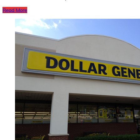
Read More