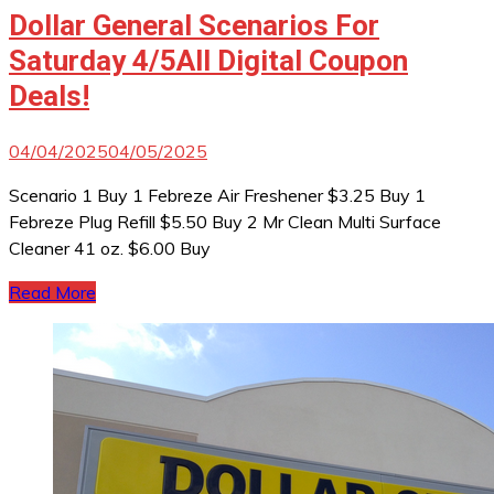
Dollar General Scenarios For
Saturday 4/5All Digital Coupon
Deals!
04/04/2025
04/05/2025
Scenario 1 Buy 1 Febreze Air Freshener $3.25 Buy 1
Febreze Plug Refill $5.50 Buy 2 Mr Clean Multi Surface
Cleaner 41 oz. $6.00 Buy
Read More