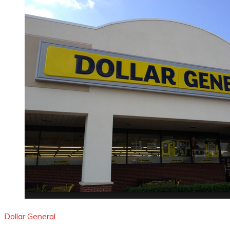
Dollar General