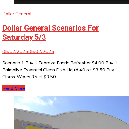
Dollar General
Dollar General Scenarios For
Saturday 5/3
05/02/2025
05/02/2025
Scenario 1 Buy 1 Febreze Fabric Refresher $4.00 Buy 1
Palmolive Essential Clean Dish Liquid 40 oz $3.50 Buy 1
Clorox Wipes 35 ct $3.50
Read More