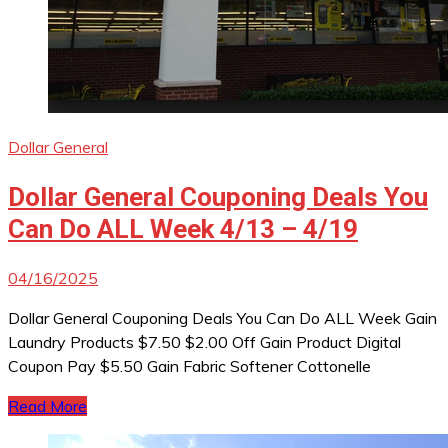
Dollar General
Dollar General Couponing Deals You
Can Do ALL Week 4/13 – 4/19
04/16/2025
Dollar General Couponing Deals You Can Do ALL Week Gain
Laundry Products $7.50 $2.00 Off Gain Product Digital
Coupon Pay $5.50 Gain Fabric Softener Cottonelle
Read More