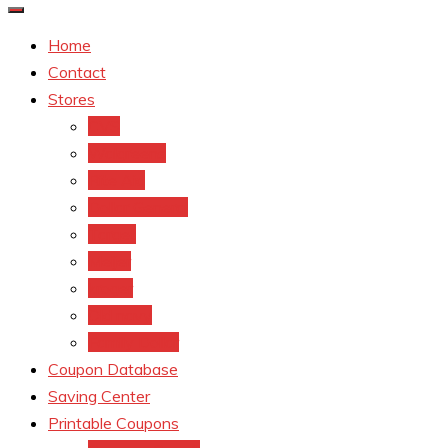
Home
Contact
Stores
CVS
Walgreens
Rite Aid
Dollar General
Target
Meijer
kroger
Old navy
Family Dollar
Coupon Database
Saving Center
Printable Coupons