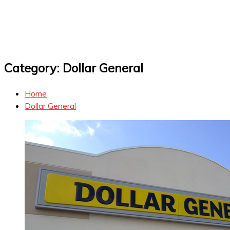
Category:
Dollar General
Home
Dollar General