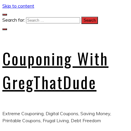
Skip to content
Search for:
Couponing With
GregThatDude
Extreme Couponing, Digital Coupons, Saving Money,
Printable Coupons, Frugal Living, Debt Freedom