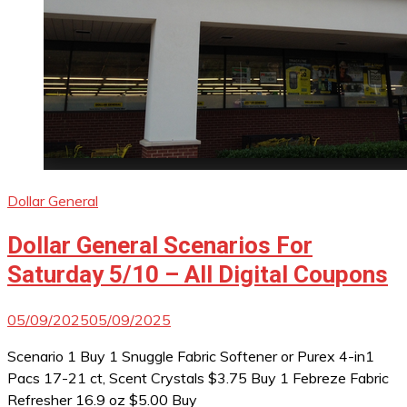
Dollar General
Dollar General Scenarios For
Saturday 5/10 – All Digital Coupons
05/09/2025
05/09/2025
Scenario 1 Buy 1 Snuggle Fabric Softener or Purex 4-in1
Pacs 17-21 ct, Scent Crystals $3.75 Buy 1 Febreze Fabric
Refresher 16.9 oz $5.00 Buy