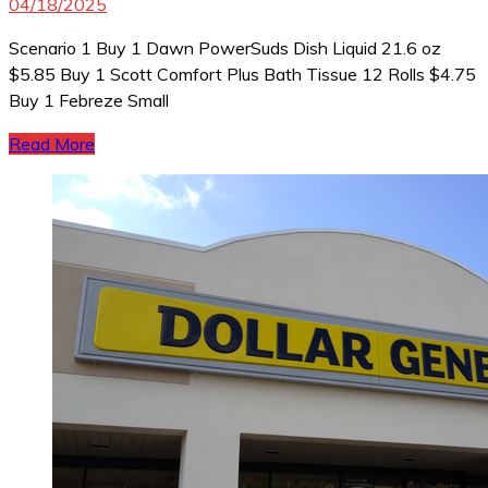
04/18/2025
Scenario 1 Buy 1 Dawn PowerSuds Dish Liquid 21.6 oz
$5.85 Buy 1 Scott Comfort Plus Bath Tissue 12 Rolls $4.75
Buy 1 Febreze Small
Read More