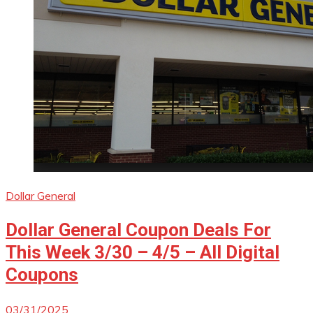
Dollar General
Dollar General Coupon Deals For
This Week 3/30 – 4/5 – All Digital
Coupons
03/31/2025