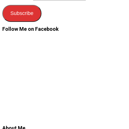
Subscribe
Follow Me on Facebook
About Me