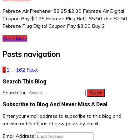
Febreze Air Freshener $3.25 $2.30 Febreze Air Digital
Coupon Pay $0.95 Febreze Plug Refill $5.50 Use $2.50
Febreze Plug Digital Coupon Pay $3.00 Buy 2
Read More
Posts navigation
1
2
…
162
Next
Search This Blog
Search for:
Subscribe to Blog And Never Miss A Deal
Enter your email address to subscribe to this blog and
receive notifications of new posts by email.
Email Address