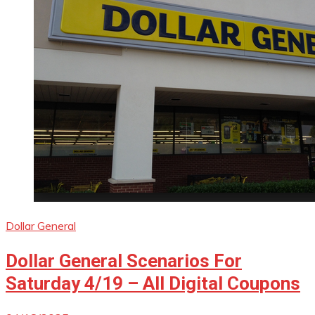
Dollar General
Dollar General Scenarios For
Saturday 4/19 – All Digital Coupons