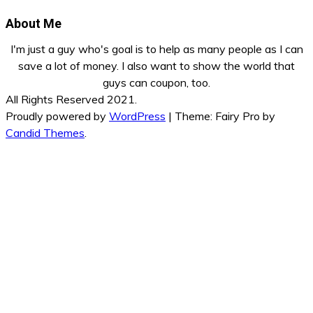
About Me
I'm just a guy who's goal is to help as many people as I can
save a lot of money. I also want to show the world that
guys can coupon, too.
All Rights Reserved 2021.
Proudly powered by
WordPress
|
Theme: Fairy Pro by
Candid Themes
.