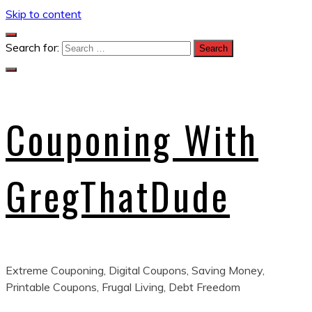
Skip to content
Search for:
Couponing With
GregThatDude
Extreme Couponing, Digital Coupons, Saving Money,
Printable Coupons, Frugal Living, Debt Freedom