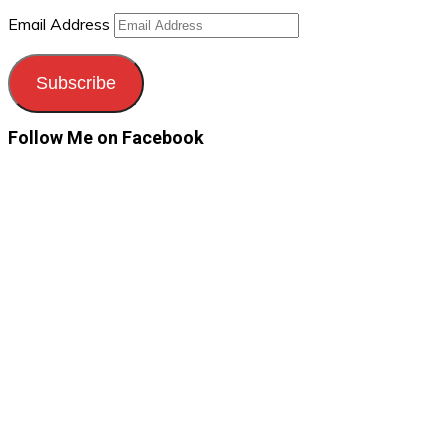
Email Address
Subscribe
Follow Me on Facebook