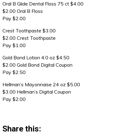
Oral B Glide Dental Floss 75 ct $4.00
$2.00 Oral B Floss
Pay $2.00
Crest Toothpaste $3.00
$2.00 Crest Toothpaste
Pay $1.00
Gold Bond Lotion 4.0 oz $4.50
$2.00 Gold Bond Digital Coupon
Pay $2.50
Hellman’s Mayonnaise 24 oz $5.00
$3.00 Hellman’s Digital Coupon
Pay $2.00
Share this: