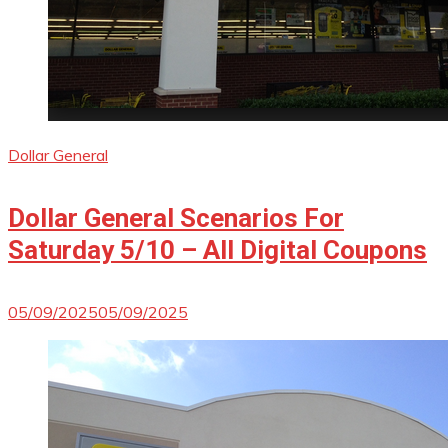
Dollar General
Dollar General Scenarios For
Saturday 5/10 – All Digital Coupons
05/09/2025
05/09/2025