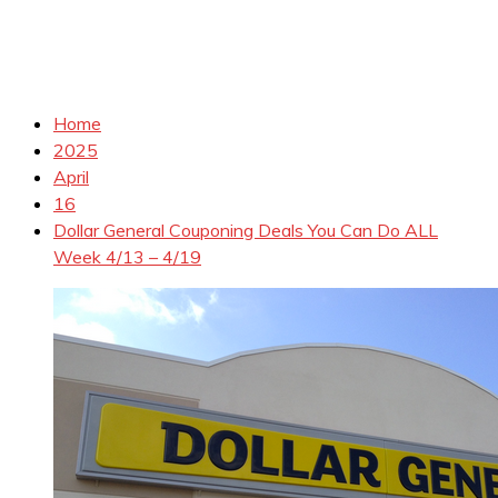
Home
2025
April
16
Dollar General Couponing Deals You Can Do ALL
Week 4/13 – 4/19