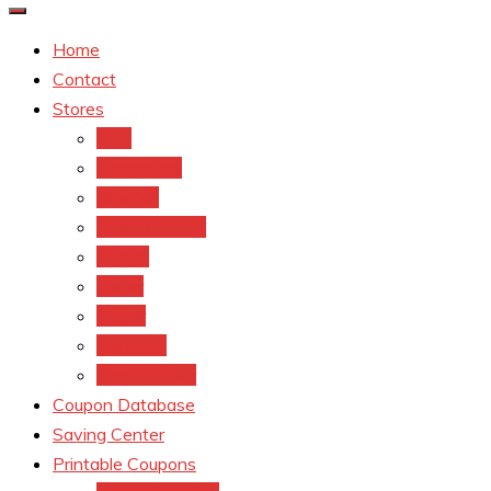
Home
Contact
Stores
CVS
Walgreens
Rite Aid
Dollar General
Target
Meijer
kroger
Old navy
Family Dollar
Coupon Database
Saving Center
Printable Coupons