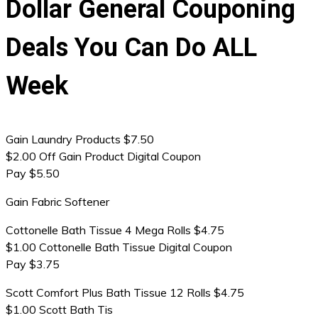
Dollar General Couponing
Deals You Can Do ALL
Week
Gain Laundry Products $7.50
$2.00 Off Gain Product Digital Coupon
Pay $5.50
Gain Fabric Softener
Cottonelle Bath Tissue 4 Mega Rolls $4.75
$1.00 Cottonelle Bath Tissue Digital Coupon
Pay $3.75
Scott Comfort Plus Bath Tissue 12 Rolls $4.75
$1.00 Scott Bath Tis