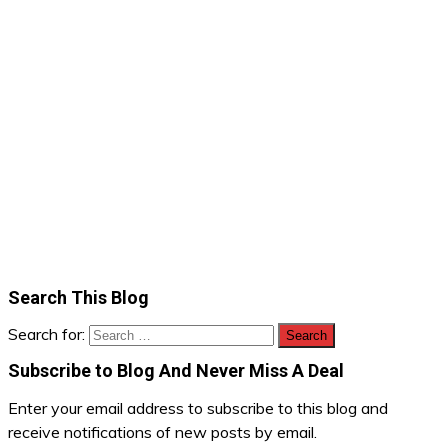
Search This Blog
Search for:
Subscribe to Blog And Never Miss A Deal
Enter your email address to subscribe to this blog and
receive notifications of new posts by email.