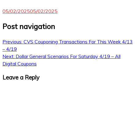
05/02/2025
05/02/2025
Post navigation
Previous:
CVS Couponing Transactions For This Week 4/13
– 4/19
Next:
Dollar General Scenarios For Saturday 4/19 – All
Digital Coupons
Leave a Reply