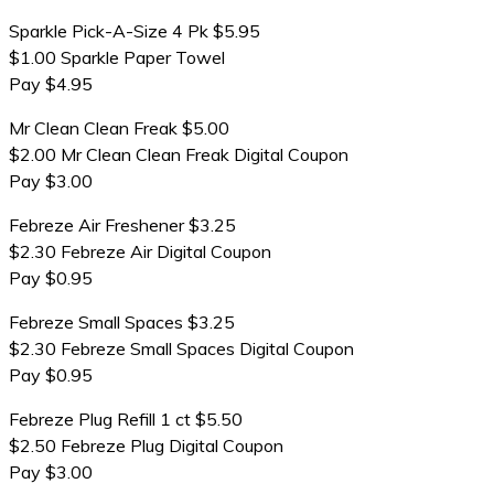
Sparkle Pick-A-Size 4 Pk $5.95
$1.00 Sparkle Paper Towel
Pay $4.95
Mr Clean Clean Freak $5.00
$2.00 Mr Clean Clean Freak Digital Coupon
Pay $3.00
Febreze Air Freshener $3.25
$2.30 Febreze Air Digital Coupon
Pay $0.95
Febreze Small Spaces $3.25
$2.30 Febreze Small Spaces Digital Coupon
Pay $0.95
Febreze Plug Refill 1 ct $5.50
$2.50 Febreze Plug Digital Coupon
Pay $3.00