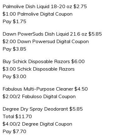
Palmolive Dish Liquid 18-20 oz $2.75
$1.00 Palmolive Digital Coupon
Pay $1.75
Dawn PowerSuds Dish Liquid 21.6 oz $5.85
$2.00 Dawn Powersud Digital Coupon
Pay $3.85
Buy Schick Disposable Razors $6.00
$3.00 Schick Disposable Razors
Pay $3.00
Fabulous Multi-Purpose Cleaner $4.50
$2.00/2 Fabuloso Digital Coupon
Degree Dry Spray Deodorant $5.85
Total $11.70
$4.00/2 Degree Digital Coupon
Pay $7.70