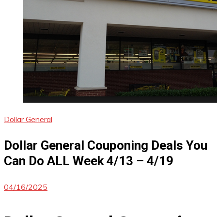
Dollar General
Dollar General Couponing Deals You
Can Do ALL Week 4/13 – 4/19
04/16/2025