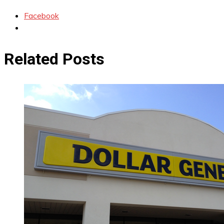
Facebook
Related Posts