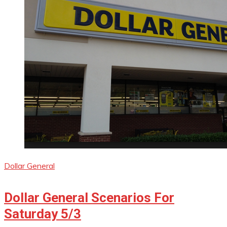
Dollar General
Dollar General Scenarios For
Saturday 5/3