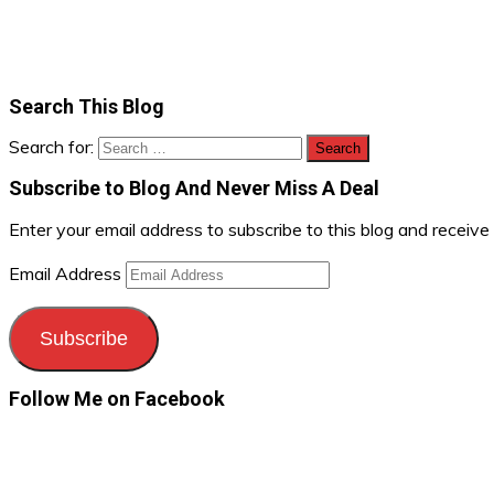
Search This Blog
Search for:
Subscribe to Blog And Never Miss A Deal
Enter your email address to subscribe to this blog and receive
Email Address
Subscribe
Follow Me on Facebook