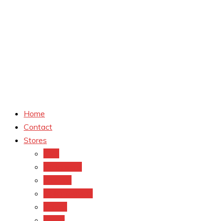
Home
Contact
Stores
CVS
Walgreens
Rite Aid
Dollar General
Target
Meijer