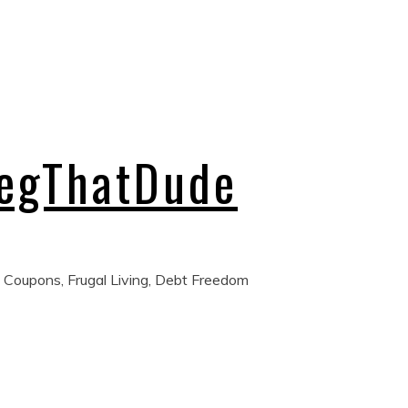
regThatDude
 Coupons, Frugal Living, Debt Freedom