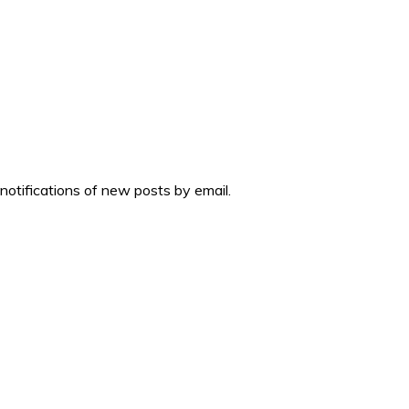
 notifications of new posts by email.