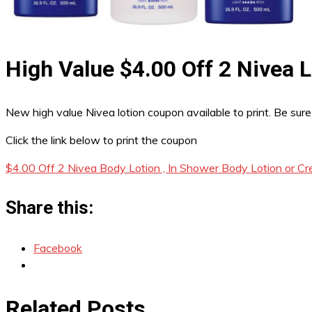
High Value $4.00 Off 2 Nivea
New high value Nivea lotion coupon available to print. Be sure
Click the link below to print the coupon
$4.00 Off 2 Nivea Body Lotion , In Shower Body Lotion or C
Share this:
Facebook
Related Posts