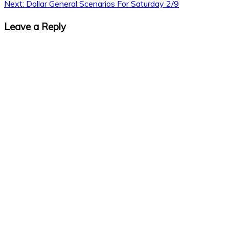
Next:
Dollar General Scenarios For Saturday 2/9
Leave a Reply