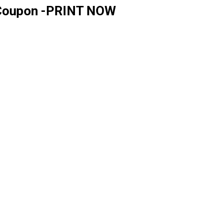
n Coupon -PRINT NOW