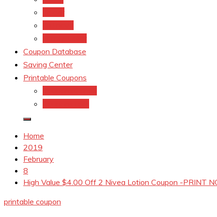
kroger
Old navy
Family Dollar
Coupon Database
Saving Center
Printable Coupons
Coupons.Com 1
Coupons.com
Home
2019
February
8
High Value $4.00 Off 2 Nivea Lotion Coupon -PRINT
printable coupon