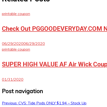
printable coupon
Check Out PGGOODEVERYDAY.COM No
06/29/2020
06/29/2020
printable coupon
SUPER HIGH VALUE AF Air Wick Coup
01/31/2020
Post navigation
Previous:
CVS: Tide Pods ONLY $1.94 – Stock Up