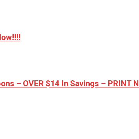
w!!!!
ons – OVER $14 In Savings – PRINT