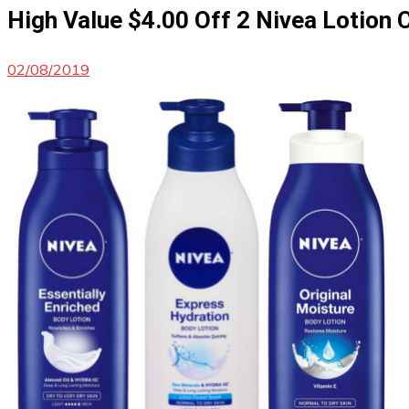
High Value $4.00 Off 2 Nivea Lotio
02/08/2019