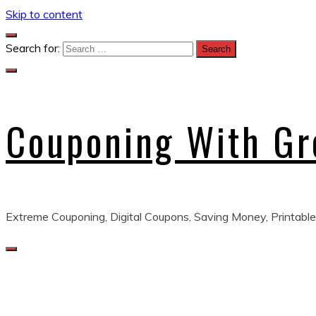
Skip to content
Search for:
Couponing With G
Extreme Couponing, Digital Coupons, Saving Money, Printable