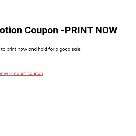
 Lotion Coupon -PRINT NOW
 to print now and hold for a good sale.
reme Product coupon