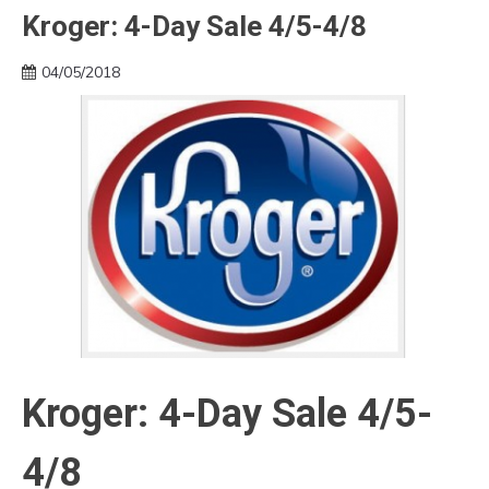
Kroger: 4-Day Sale 4/5-4/8
04/05/2018
Kroger: 4-Day Sale 4/5-
4/8