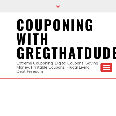
Skip
to
content
COUPONING
WITH
GREGTHATDUD
Extreme Couponing, Digital Coupons, Saving
Money, Printable Coupons, Frugal Living,
Debt Freedom