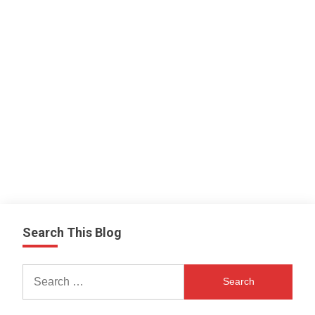
Search This Blog
Search
for: