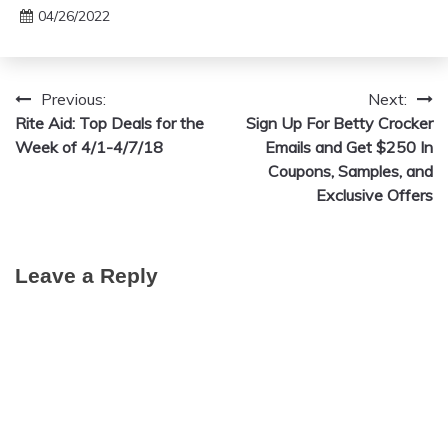
04/26/2022
Previous:
Next:
Post
Rite Aid: Top Deals for the
Sign Up For Betty Crocker
navigation
Week of 4/1-4/7/18
Emails and Get $250 In
Coupons, Samples, and
Exclusive Offers
Leave a Reply