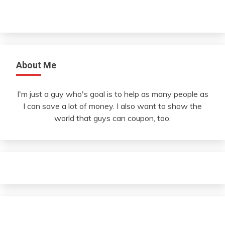
About Me
I'm just a guy who's goal is to help as many people as
I can save a lot of money. I also want to show the
world that guys can coupon, too.