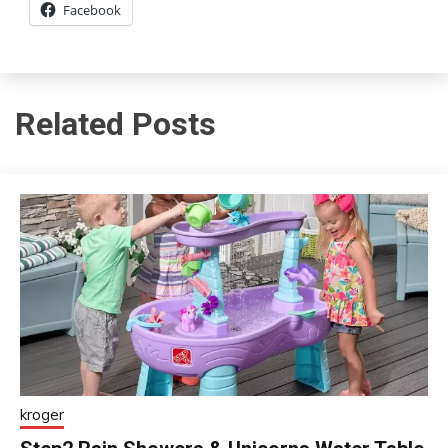
Facebook
Related Posts
kroger