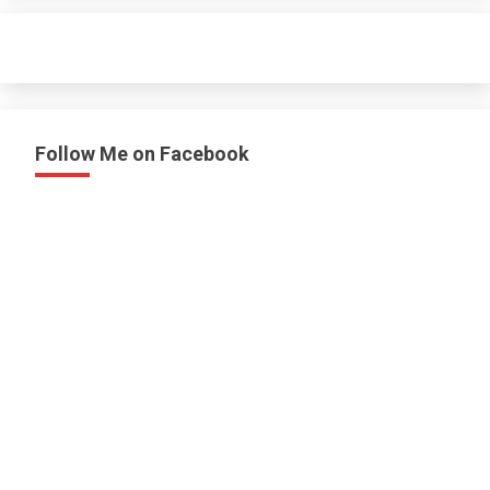
Follow Me on Facebook