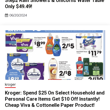
Step2 Rain Showers & Unicorns Water Table
Only $49.49!
06/20/2024
kroger
Kroger: Spend $25 On Select Household and
Personal Care Items Get $10 Off Instantly!
Cheap Viva & Cottonelle Paper Product!