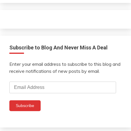
Subscribe to Blog And Never Miss A Deal
Enter your email address to subscribe to this blog and
receive notifications of new posts by email.
Email
Address
Subscribe