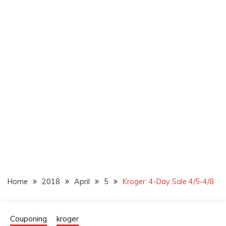
Home
2018
April
5
Kroger: 4-Day Sale 4/5-4/8
Couponing
kroger