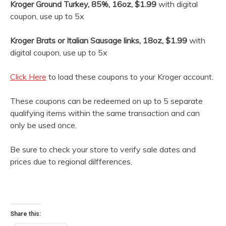
Kroger Ground Turkey, 85%, 16oz, $1.99
with digital
coupon, use up to 5x
Kroger Brats or Italian Sausage links, 18oz, $1.99
with
digital coupon, use up to 5x
Click Here
to load these coupons to your Kroger account.
These coupons can be redeemed on up to 5 separate
qualifying items within the same transaction and can
only be used once.
Be sure to check your store to verify sale dates and
prices due to regional dilfferences.
Share this: