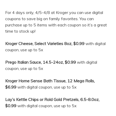
For 4 days only, 4/5-4/8 at Kroger you can use digital
coupons to save big on family favorites. You can
purchase up to 5 items with each coupon so it’s a great
time to stock up!
Kroger Cheese, Select Varieties 8oz, $0.99
with digital
coupon, use up to 5x
Prego Italian Sauce, 14.5-24oz, $0.99
with digital
coupon, use up to 5x
Kroger Home Sense Bath Tissue, 12 Mega Rolls,
$6.99
with digital coupon, use up to 5x
Lay’s Kettle Chips or Rold Gold Pretzels, 6.5-8.0oz,
$0.99
with digital coupon, use up to 5x