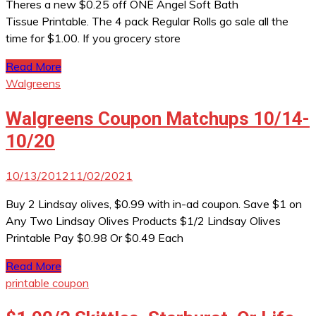
Theres a new $0.25 off ONE Angel Soft Bath
Tissue Printable. The 4 pack Regular Rolls go sale all the
time for $1.00. If you grocery store
Read More
Walgreens
Walgreens Coupon Matchups 10/14-
10/20
10/13/2012
11/02/2021
Buy 2 Lindsay olives, $0.99 with in-ad coupon. Save $1 on
Any Two Lindsay Olives Products $1/2 Lindsay Olives
Printable Pay $0.98 Or $0.49 Each
Read More
printable coupon