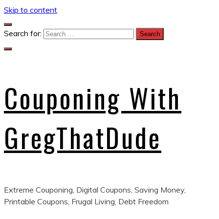
Skip to content
Search for:
Couponing With
GregThatDude
Extreme Couponing, Digital Coupons, Saving Money,
Printable Coupons, Frugal Living, Debt Freedom