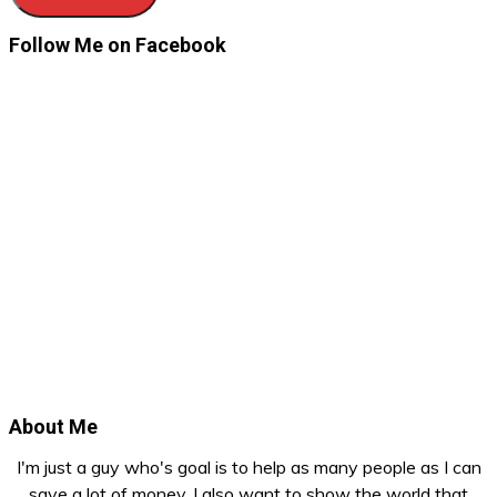
Follow Me on Facebook
About Me
I'm just a guy who's goal is to help as many people as I can
save a lot of money. I also want to show the world that