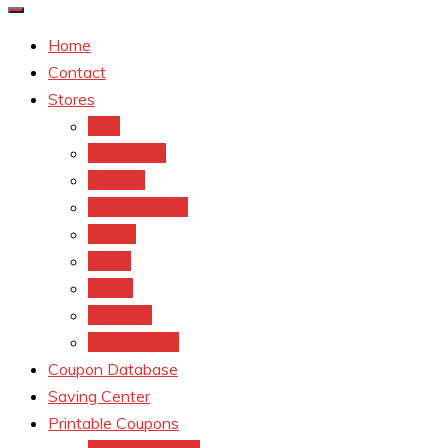
Home
Contact
Stores
CVS
Walgreens
Rite Aid
Dollar General
Target
Meijer
kroger
Old navy
Family Dollar
Coupon Database
Saving Center
Printable Coupons