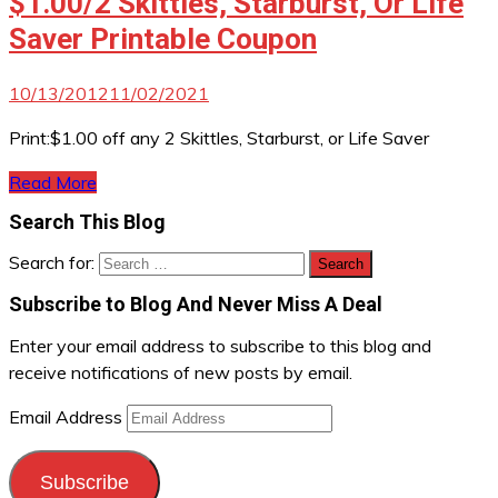
$1.00/2 Skittles, Starburst, Or Life
Saver Printable Coupon
10/13/2012
11/02/2021
Print:$1.00 off any 2 Skittles, Starburst, or Life Saver
Read More
Search This Blog
Search for:
Subscribe to Blog And Never Miss A Deal
Enter your email address to subscribe to this blog and
receive notifications of new posts by email.
Email Address
Subscribe