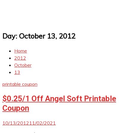
Day:
October 13, 2012
Home
2012
October
13
printable coupon
$0.25/1 Off Angel Soft Printable
Coupon
10/13/2012
11/02/2021