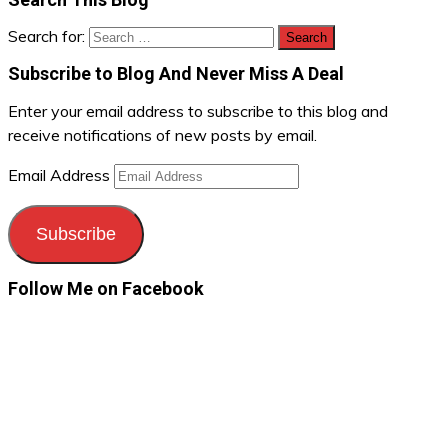
Search for:
Subscribe to Blog And Never Miss A Deal
Enter your email address to subscribe to this blog and
receive notifications of new posts by email.
Email Address
Subscribe
Follow Me on Facebook