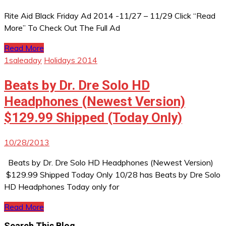
Rite Aid Black Friday Ad 2014 -11/27 – 11/29 Click “Read
More” To Check Out The Full Ad
Read More
1saleaday
Holidays 2014
Beats by Dr. Dre Solo HD
Headphones (Newest Version)
$129.99 Shipped (Today Only)
10/28/2013
Beats by Dr. Dre Solo HD Headphones (Newest Version)
$129.99 Shipped Today Only 10/28 has Beats by Dre Solo
HD Headphones Today only for
Read More
Search This Blog