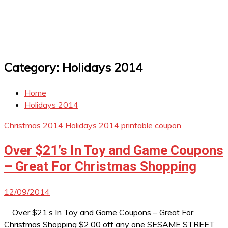
Category:
Holidays 2014
Home
Holidays 2014
Christmas 2014
Holidays 2014
printable coupon
Over $21’s In Toy and Game Coupons
– Great For Christmas Shopping
12/09/2014
Over $21’s In Toy and Game Coupons – Great For
Christmas Shopping $2.00 off any one SESAME STREET