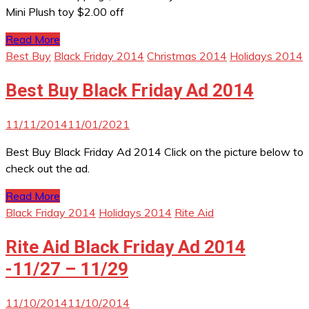
Mini Plush toy $2.00 off
Read More
Best Buy
Black Friday 2014
Christmas 2014
Holidays 2014
Best Buy Black Friday Ad 2014
11/11/2014
11/01/2021
Best Buy Black Friday Ad 2014 Click on the picture below to
check out the ad.
Read More
Black Friday 2014
Holidays 2014
Rite Aid
Rite Aid Black Friday Ad 2014
-11/27 – 11/29
11/10/2014
11/10/2014