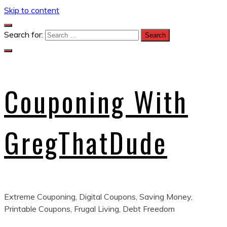
Skip to content
Search for:
Couponing With
GregThatDude
Extreme Couponing, Digital Coupons, Saving Money,
Printable Coupons, Frugal Living, Debt Freedom