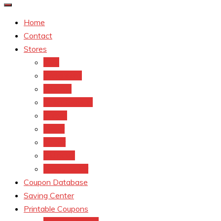
Home
Contact
Stores
CVS
Walgreens
Rite Aid
Dollar General
Target
Meijer
kroger
Old navy
Family Dollar
Coupon Database
Saving Center
Printable Coupons