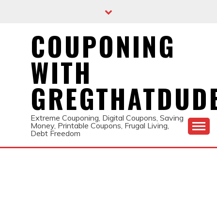
Skip
to
content
COUPONING
WITH
GREGTHATDUD
Extreme Couponing, Digital Coupons, Saving
Money, Printable Coupons, Frugal Living,
Debt Freedom