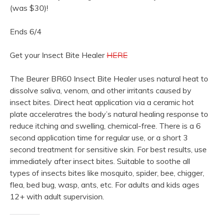
(was $30)!
Ends 6/4
Get your Insect Bite Healer
HERE
The Beurer BR60 Insect Bite Healer uses natural heat to
dissolve saliva, venom, and other irritants caused by
insect bites. Direct heat application via a ceramic hot
plate acceleratres the body’s natural healing response to
reduce itching and swelling, chemical-free. There is a 6
second application time for regular use, or a short 3
second treatment for sensitive skin. For best results, use
immediately after insect bites. Suitable to soothe all
types of insects bites like mosquito, spider, bee, chigger,
flea, bed bug, wasp, ants, etc. For adults and kids ages
12+ with adult supervision.