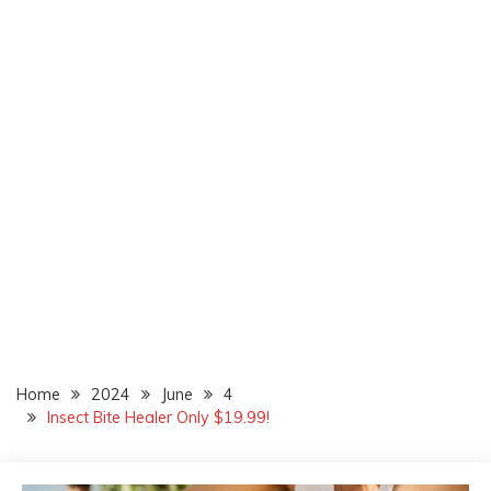
Home
2024
June
4
Insect Bite Healer Only $19.99!