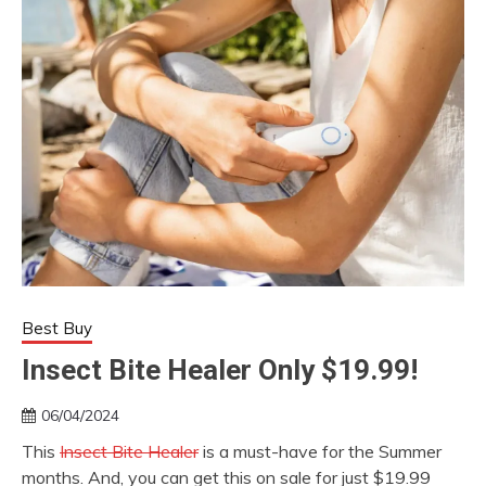
Best Buy
Insect Bite Healer Only $19.99!
06/04/2024
This
Insect Bite Healer
is a must-have for the Summer
months. And, you can get this on sale for just $19.99