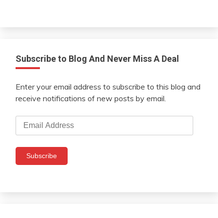
Subscribe to Blog And Never Miss A Deal
Enter your email address to subscribe to this blog and
receive notifications of new posts by email.
Email
Address
Subscribe