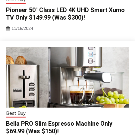
Pioneer 50″ Class LED 4K UHD Smart Xumo
TV Only $149.99 (Was $300)!
11/18/2024
Best Buy
Bella PRO Slim Espresso Machine Only
$69.99 (Was $150)!