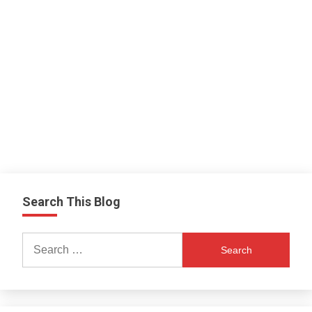
Search This Blog
Search
for: