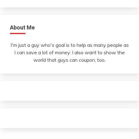
About Me
I'm just a guy who's goal is to help as many people as
I can save a lot of money. I also want to show the
world that guys can coupon, too.