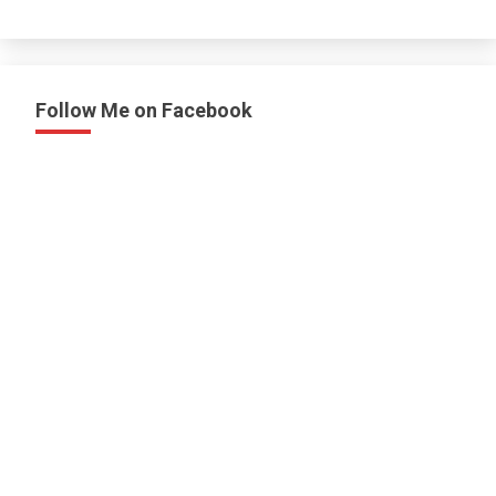
Follow Me on Facebook