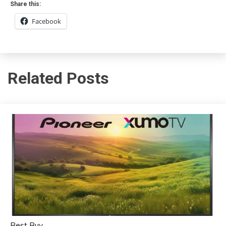
Share this:
Facebook
Related Posts
Best Buy