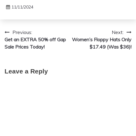
11/11/2024
Previous:
Next:
Post
Get an EXTRA 50% off Gap
Women’s Floppy Hats Only
navigation
Sale Prices Today!
$17.49 (Was $36)!
Leave a Reply