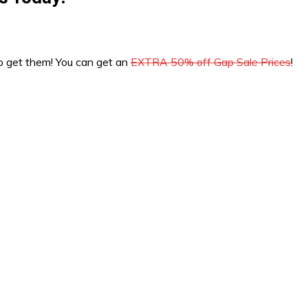
 to get them! You can get an
EXTRA 50% off Gap Sale Prices
!