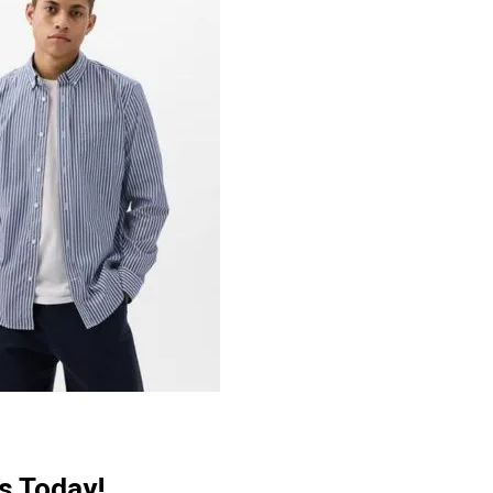
s Today!