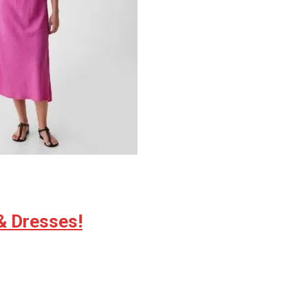
& Dresses!