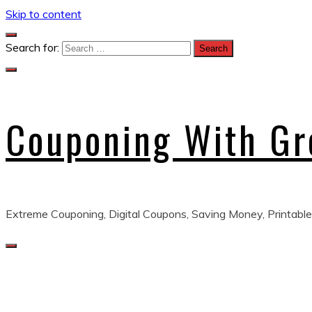
Skip to content
Search for:
Couponing With G
Extreme Couponing, Digital Coupons, Saving Money, Printable