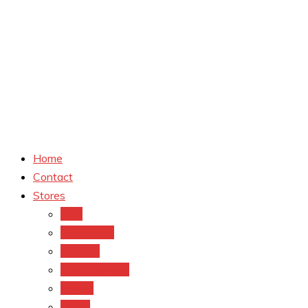
Home
Contact
Stores
CVS
Walgreens
Rite Aid
Dollar General
Target
Meijer