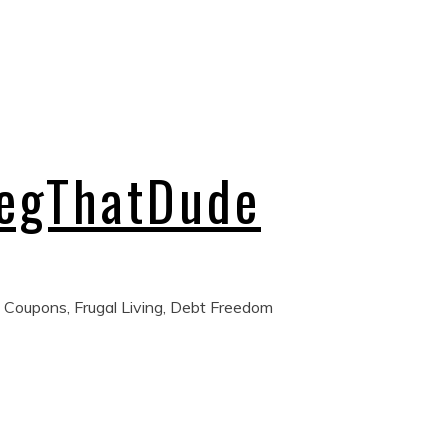
regThatDude
 Coupons, Frugal Living, Debt Freedom