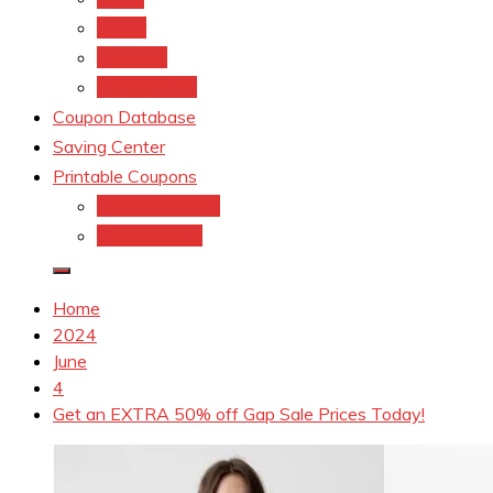
kroger
Old navy
Family Dollar
Coupon Database
Saving Center
Printable Coupons
Coupons.Com 1
Coupons.com
Home
2024
June
4
Get an EXTRA 50% off Gap Sale Prices Today!