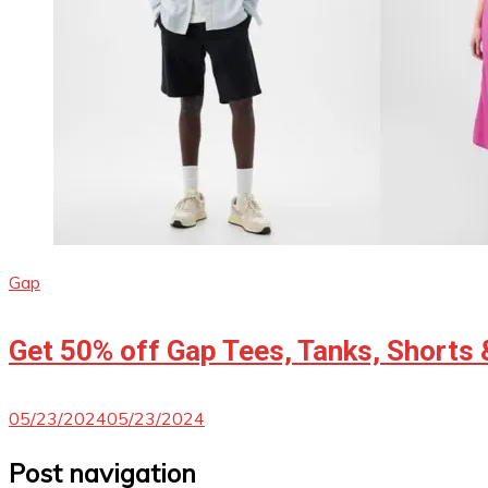
Gap
Get 50% off Gap Tees, Tanks, Shorts 
05/23/2024
05/23/2024
Post navigation