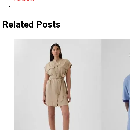
Related Posts