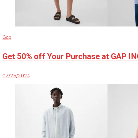
Gap
Get 50% off Your Purchase at GAP I
07/25/2024