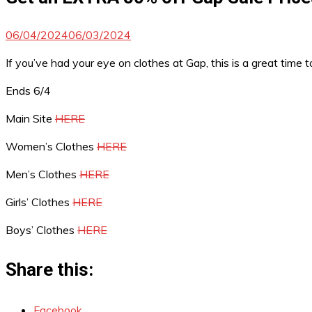
06/04/2024
06/03/2024
If you’ve had your eye on clothes at Gap, this is a great time
Ends 6/4
Main Site
HERE
Women’s Clothes
HERE
Men’s Clothes
HERE
Girls’ Clothes
HERE
Boys’ Clothes
HERE
Share this:
Facebook