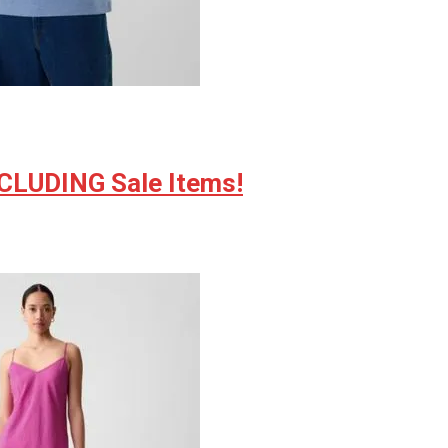
NCLUDING Sale Items!