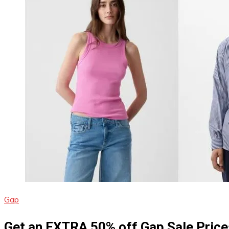
Gap
Get an EXTRA 50% off Gap Sale Price