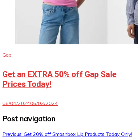
Gap
Get an EXTRA 50% off Gap Sale
Prices Today!
06/04/2024
06/03/2024
Post navigation
Previous:
Get 20% off Smashbox Lip Products Today Only!