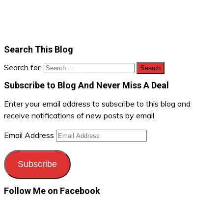
Search This Blog
Search for:
Subscribe to Blog And Never Miss A Deal
Enter your email address to subscribe to this blog and
receive notifications of new posts by email.
Email Address
Subscribe
Follow Me on Facebook