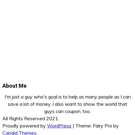
About Me
I'm just a guy who's goal is to help as many people as I can
save a lot of money. I also want to show the world that
guys can coupon, too.
All Rights Reserved 2021.
Proudly powered by
WordPress
|
Theme: Fairy Pro by
Candid Themes
.