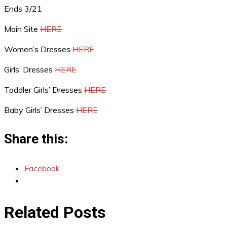
Ends 3/21
Main Site
HERE
Women’s Dresses
HERE
Girls’ Dresses
HERE
Toddler Girls’ Dresses
HERE
Baby Girls’ Dresses
HERE
Share this:
Facebook
Related Posts