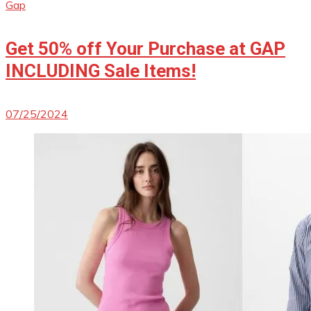
Gap
Get 50% off Your Purchase at GAP
INCLUDING Sale Items!
07/25/2024