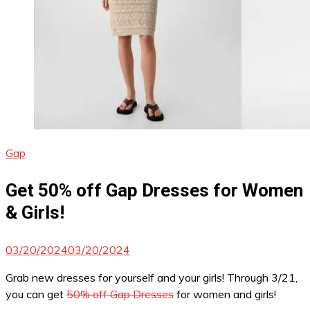
Gap
Get 50% off Gap Dresses for Women
& Girls!
03/20/2024
03/20/2024
Grab new dresses for yourself and your girls! Through 3/21,
you can get
50% off Gap Dresses
for women and girls!