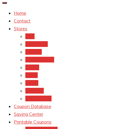
Home
Contact
Stores
CVS
Walgreens
Rite Aid
Dollar General
Target
Meijer
kroger
Old navy
Family Dollar
Coupon Database
Saving Center
Printable Coupons