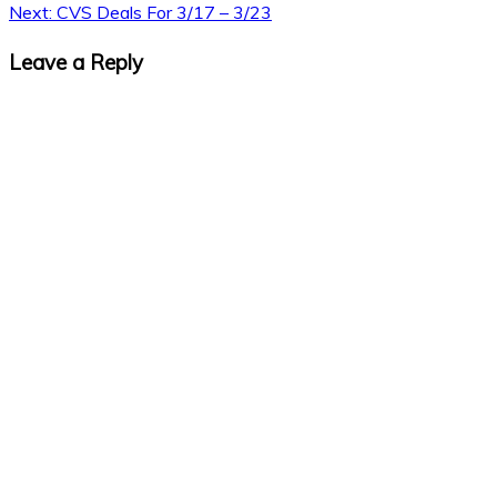
Next:
CVS Deals For 3/17 – 3/23
Leave a Reply