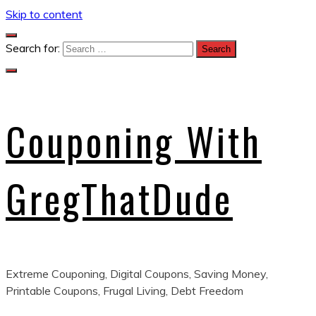
Skip to content
Search for:
Couponing With
GregThatDude
Extreme Couponing, Digital Coupons, Saving Money,
Printable Coupons, Frugal Living, Debt Freedom