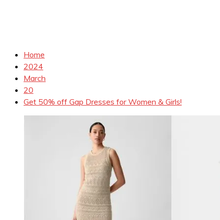
Home
2024
March
20
Get 50% off Gap Dresses for Women & Girls!