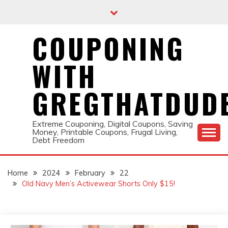
Skip
to
content
COUPONING
WITH
GREGTHATDUD
Extreme Couponing, Digital Coupons, Saving
Money, Printable Coupons, Frugal Living,
Debt Freedom
Home
2024
February
22
Old Navy Men’s Activewear Shorts Only $15!