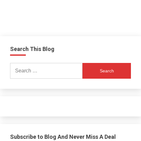
Search This Blog
Search
for:
Subscribe to Blog And Never Miss A Deal