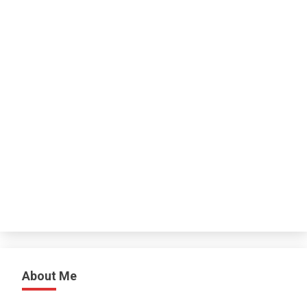
About Me