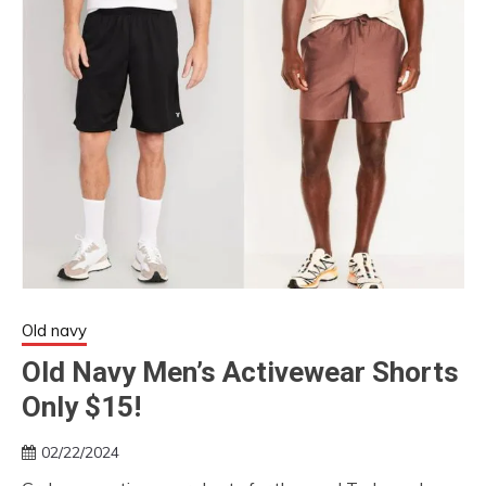
Old navy
Old Navy Men’s Activewear Shorts
Only $15!
02/22/2024