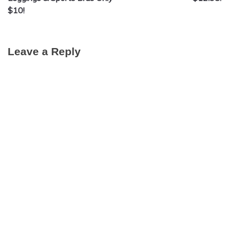
$10!
Leave a Reply