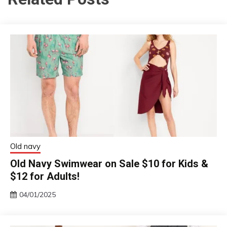
Old navy
Old Navy Swimwear on Sale $10 for Kids &
$12 for Adults!
04/01/2025