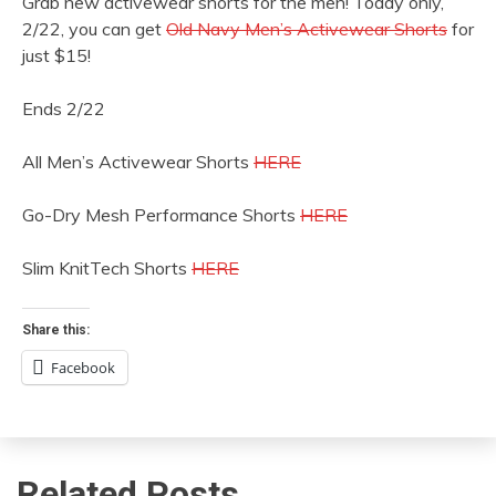
Grab new activewear shorts for the men! Today only,
2/22, you can get
Old Navy Men’s Activewear Shorts
for
just $15!
Ends 2/22
All Men’s Activewear Shorts
HERE
Go-Dry Mesh Performance Shorts
HERE
Slim KnitTech Shorts
HERE
Share this:
Facebook
Related Posts