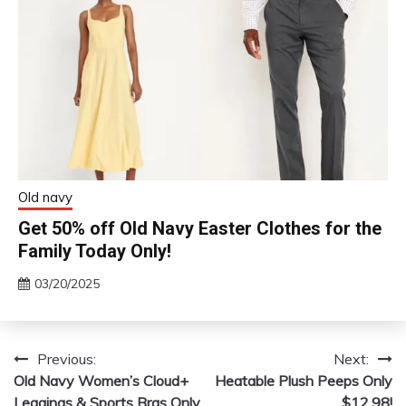
Old navy
Get 50% off Old Navy Easter Clothes for the
Family Today Only!
03/20/2025
Previous:
Next:
Post
Old Navy Women’s Cloud+
Heatable Plush Peeps Only
navigation
Leggings & Sports Bras Only
$12.98!