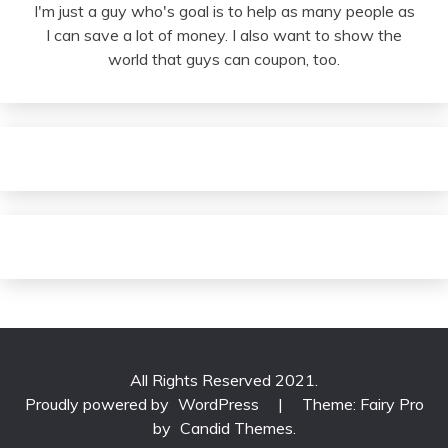
I'm just a guy who's goal is to help as many people as
I can save a lot of money. I also want to show the
world that guys can coupon, too.
All Rights Reserved 2021.
Proudly powered by
WordPress
|
Theme: Fairy Pro
by
Candid Themes
.