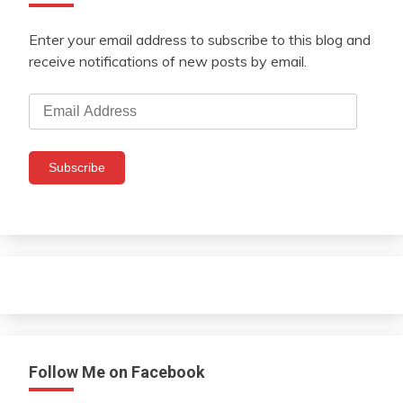
Enter your email address to subscribe to this blog and
receive notifications of new posts by email.
Email
Address
Subscribe
Follow Me on Facebook