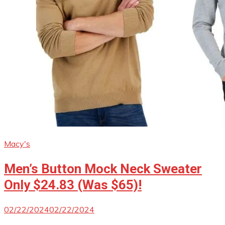
Macy's
Men’s Button Mock Neck Sweater
Only $24.83 (Was $65)!
02/22/2024
02/22/2024