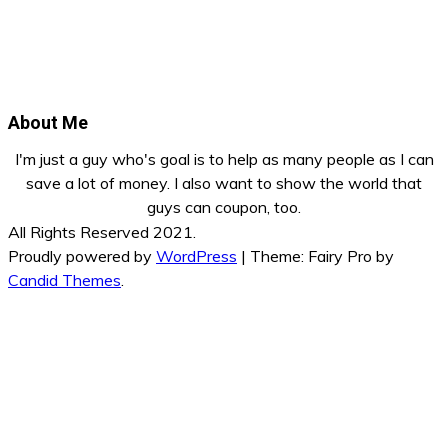
About Me
I'm just a guy who's goal is to help as many people as I can
save a lot of money. I also want to show the world that
guys can coupon, too.
All Rights Reserved 2021.
Proudly powered by
WordPress
|
Theme: Fairy Pro by
Candid Themes
.