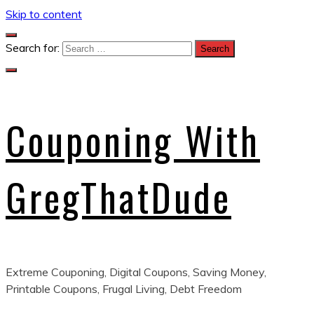
Skip to content
Search for:
Couponing With
GregThatDude
Extreme Couponing, Digital Coupons, Saving Money,
Printable Coupons, Frugal Living, Debt Freedom