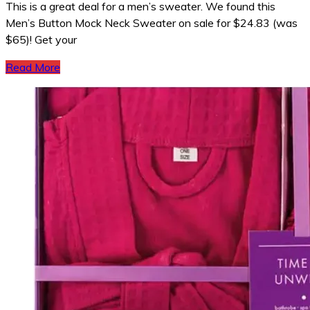
This is a great deal for a men’s sweater. We found this
Men’s Button Mock Neck Sweater on sale for $24.83 (was
$65)! Get your
Read More