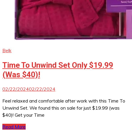
Belk
Time To Unwind Set Only $19.99
(Was $40)!
02/22/2024
02/22/2024
Feel relaxed and comfortable after work with this Time To
Unwind Set. We found this on sale for just $19.99 (was
$40)! Get your Time
Read More