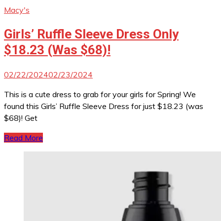
Macy's
Girls’ Ruffle Sleeve Dress Only
$18.23 (Was $68)!
02/22/2024
02/23/2024
This is a cute dress to grab for your girls for Spring! We
found this Girls’ Ruffle Sleeve Dress for just $18.23 (was
$68)! Get
Read More