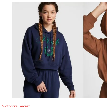
Victoria's Secret