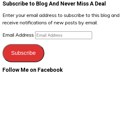
Subscribe to Blog And Never Miss A Deal
Enter your email address to subscribe to this blog and
receive notifications of new posts by email.
Email Address
Subscribe
Follow Me on Facebook