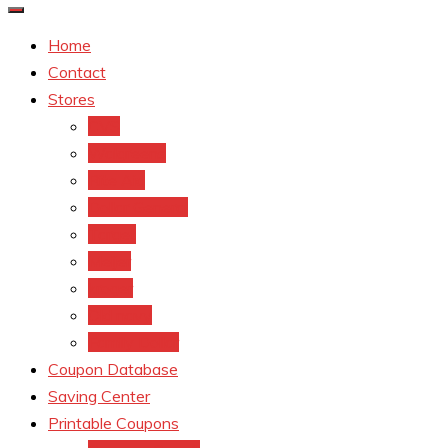
Home
Contact
Stores
CVS
Walgreens
Rite Aid
Dollar General
Target
Meijer
kroger
Old navy
Family Dollar
Coupon Database
Saving Center
Printable Coupons