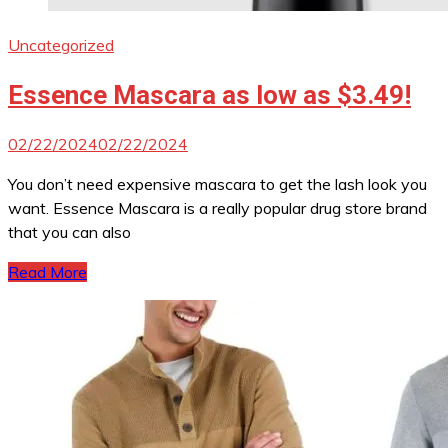
Uncategorized
Essence Mascara as low as $3.49!
02/22/2024
02/22/2024
You don’t need expensive mascara to get the lash look you
want. Essence Mascara is a really popular drug store brand
that you can also
Read More