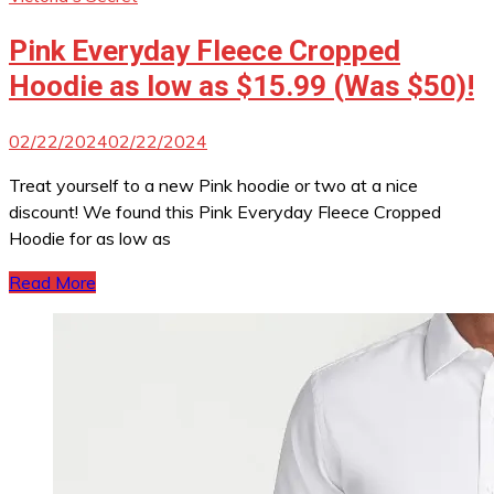
Pink Everyday Fleece Cropped
Hoodie as low as $15.99 (Was $50)!
02/22/2024
02/22/2024
Treat yourself to a new Pink hoodie or two at a nice
discount! We found this Pink Everyday Fleece Cropped
Hoodie for as low as
Read More