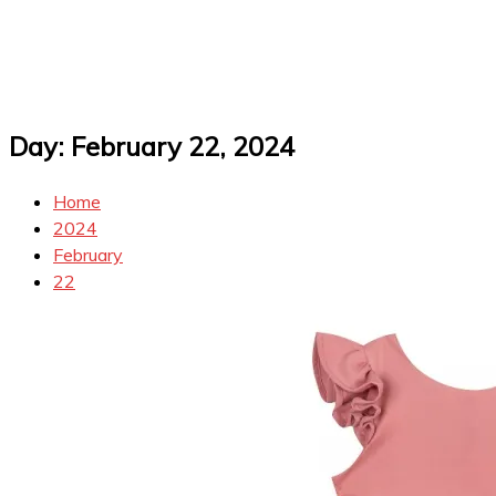
Day:
February 22, 2024
Home
2024
February
22