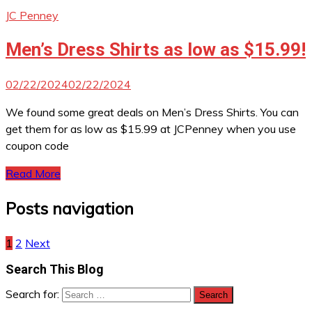
JC Penney
Men’s Dress Shirts as low as $15.99!
02/22/2024
02/22/2024
We found some great deals on Men’s Dress Shirts. You can
get them for as low as $15.99 at JCPenney when you use
coupon code
Read More
Posts navigation
1
2
Next
Search This Blog
Search for: