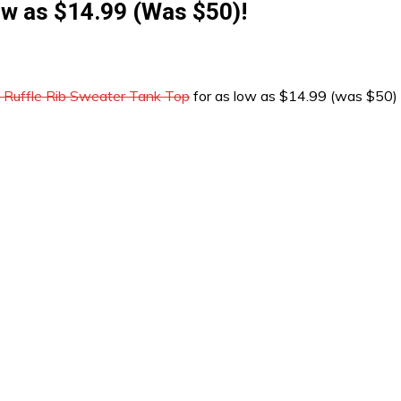
ow as $14.99 (Was $50)!
 Ruffle Rib Sweater Tank Top
for as low as $14.99 (was $50)