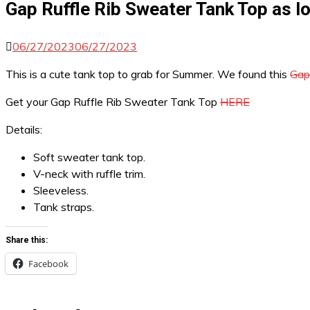
Gap Ruffle Rib Sweater Tank Top as l
06/27/2023
06/27/2023
This is a cute tank top to grab for Summer. We found this
Gap
Get your Gap Ruffle Rib Sweater Tank Top
HERE
Details:
Soft sweater tank top.
V-neck with ruffle trim.
Sleeveless.
Tank straps.
Share this:
Facebook