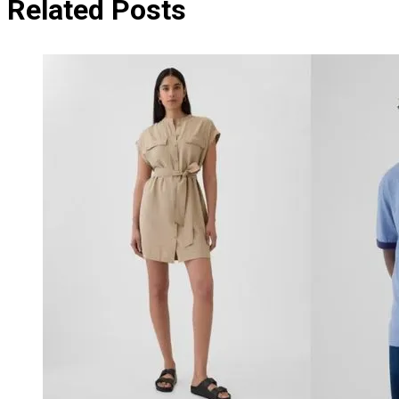
Related Posts