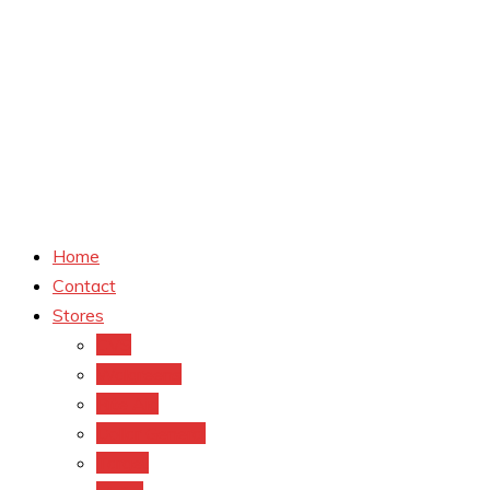
Home
Contact
Stores
CVS
Walgreens
Rite Aid
Dollar General
Target