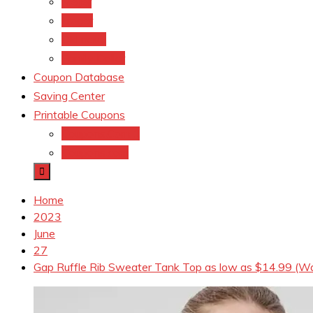
Meijer
kroger
Old navy
Family Dollar
Coupon Database
Saving Center
Printable Coupons
Coupons.Com 1
Coupons.com
Home
2023
June
27
Gap Ruffle Rib Sweater Tank Top as low as $14.99 (W