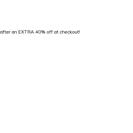
 after an EXTRA 40% off at checkout!