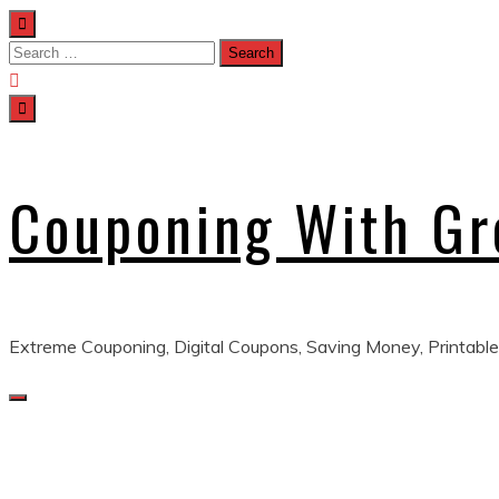
Skip
to
Search
content
for:
Couponing With G
Extreme Couponing, Digital Coupons, Saving Money, Printable