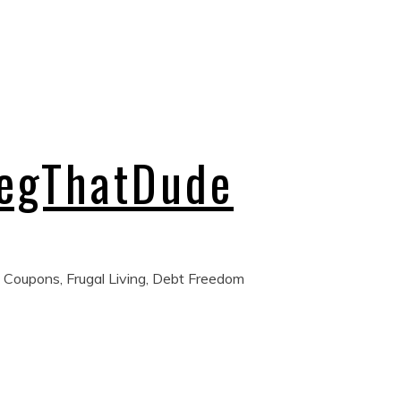
regThatDude
 Coupons, Frugal Living, Debt Freedom