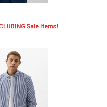
NCLUDING Sale Items!