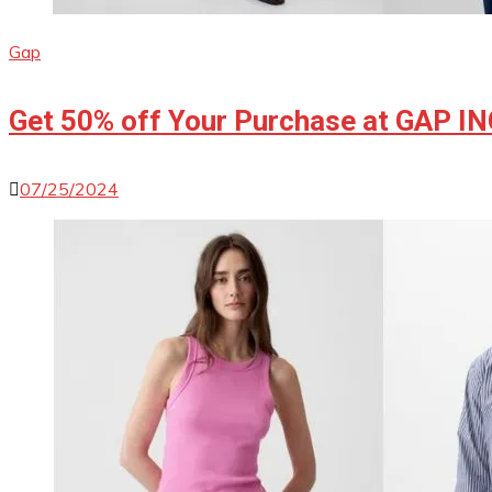
Gap
Get 50% off Your Purchase at GAP I
07/25/2024