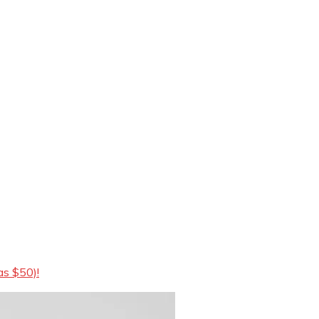
as $50)!