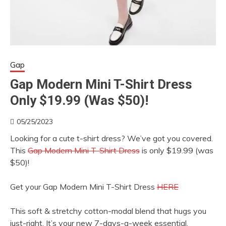
Gap
Gap Modern Mini T-Shirt Dress
Only $19.99 (Was $50)!
05/25/2023
Looking for a cute t-shirt dress? We’ve got you covered.
This
Gap Modern Mini T-Shirt Dress
is only $19.99 (was
$50)!
Get your Gap Modern Mini T-Shirt Dress
HERE
This soft & stretchy cotton-modal blend that hugs you
just-right. It’s your new 7-days-a-week essential.