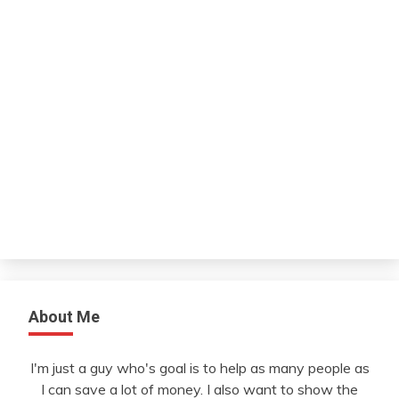
About Me
I'm just a guy who's goal is to help as many people as
I can save a lot of money. I also want to show the