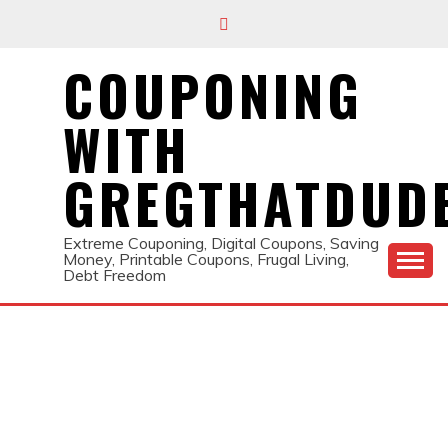
Skip
to
content
COUPONING
WITH
GREGTHATDUD
Extreme Couponing, Digital Coupons, Saving
Money, Printable Coupons, Frugal Living,
Debt Freedom