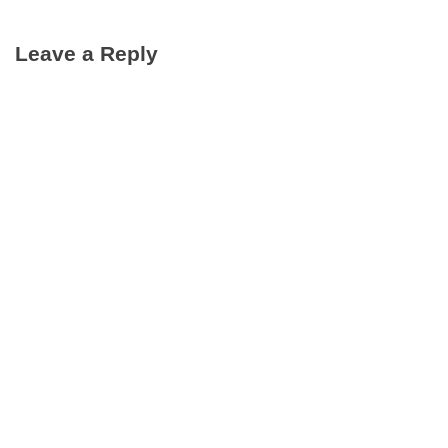
Leave a Reply