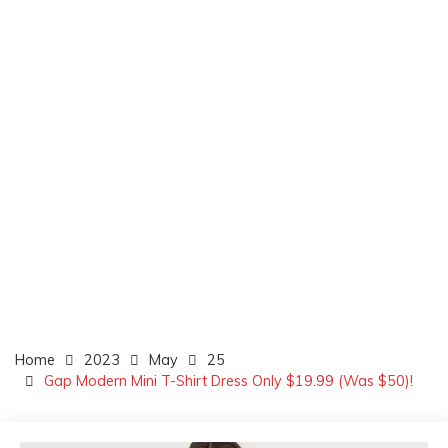
Home
2023
May
25
Gap Modern Mini T-Shirt Dress Only $19.99 (Was $50)!