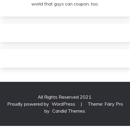
world that guys can coupon, too.
All Rights Reserved 2021.
Proudly powered by
WordPress
|
Theme: Fairy Pro
by
Candid Themes
.