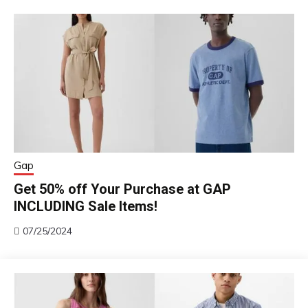
Gap
Get 50% off Your Purchase at GAP
INCLUDING Sale Items!
07/25/2024