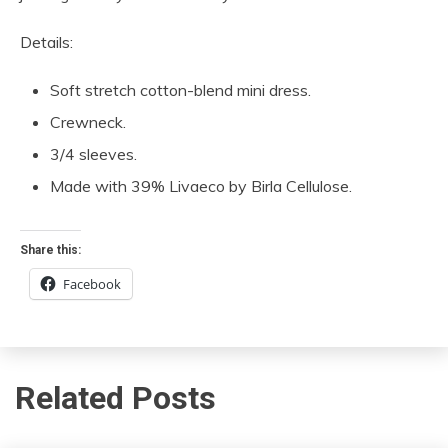
Details:
Soft stretch cotton-blend mini dress.
Crewneck.
3/4 sleeves.
Made with 39% Livaeco by Birla Cellulose.
Share this:
Facebook
Related Posts