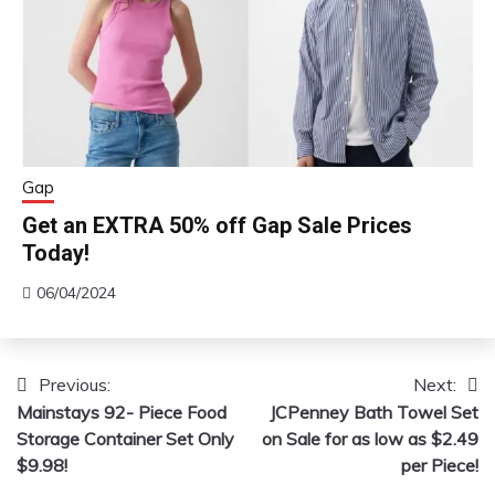
Gap
Get an EXTRA 50% off Gap Sale Prices
Today!
06/04/2024
Previous:
Next:
Post
Mainstays 92- Piece Food
JCPenney Bath Towel Set
navigation
Storage Container Set Only
on Sale for as low as $2.49
$9.98!
per Piece!