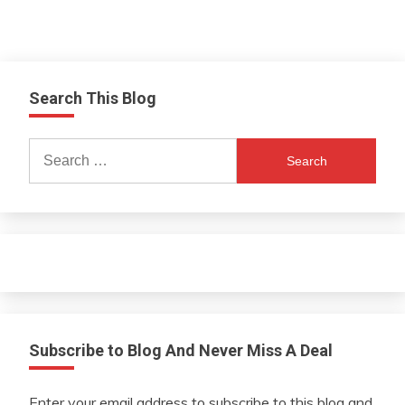
Search This Blog
Search
for:
Subscribe to Blog And Never Miss A Deal
Enter your email address to subscribe to this blog and