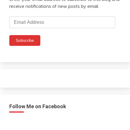
receive notifications of new posts by email.
Email
Address
Subscribe
Follow Me on Facebook