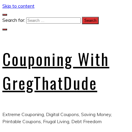
Skip to content
Search for:
Couponing With
GregThatDude
Extreme Couponing, Digital Coupons, Saving Money,
Printable Coupons, Frugal Living, Debt Freedom