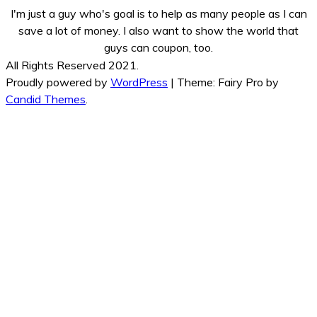
I'm just a guy who's goal is to help as many people as I can
save a lot of money. I also want to show the world that
guys can coupon, too.
All Rights Reserved 2021.
Proudly powered by
WordPress
|
Theme: Fairy Pro by
Candid Themes
.