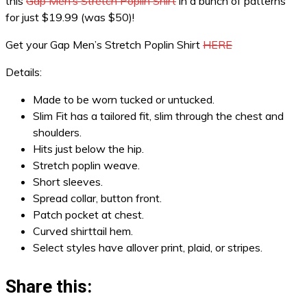
this
Gap Men’s Stretch Poplin Shirt
in a bunch of patterns
for just $19.99 (was $50)!
Get your Gap Men’s Stretch Poplin Shirt
HERE
Details:
Made to be worn tucked or untucked.
Slim Fit has a tailored fit, slim through the chest and
shoulders.
Hits just below the hip.
Stretch poplin weave.
Short sleeves.
Spread collar, button front.
Patch pocket at chest.
Curved shirttail hem.
Select styles have allover print, plaid, or stripes.
Share this: