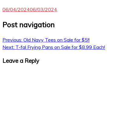
06/04/2024
06/03/2024
Post navigation
Previous:
Old Navy Tees on Sale for $5!!
Next:
T-fal Frying Pans on Sale for $8.99 Each!
Leave a Reply