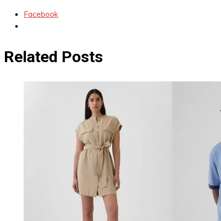
Facebook
Related Posts