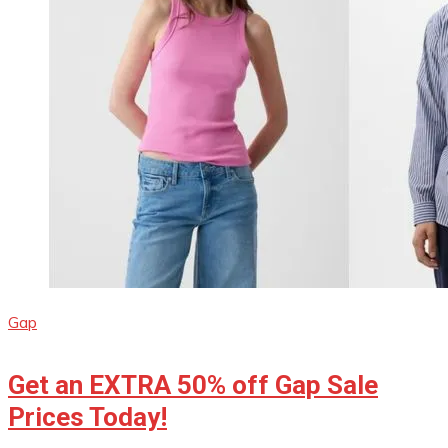
Gap
Get an EXTRA 50% off Gap Sale
Prices Today!