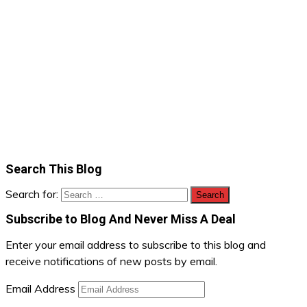
Search This Blog
Search for:
Subscribe to Blog And Never Miss A Deal
Enter your email address to subscribe to this blog and
receive notifications of new posts by email.
Email Address