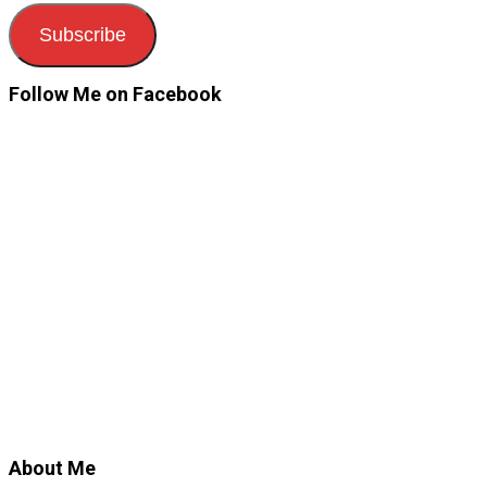
Subscribe
Follow Me on Facebook
About Me