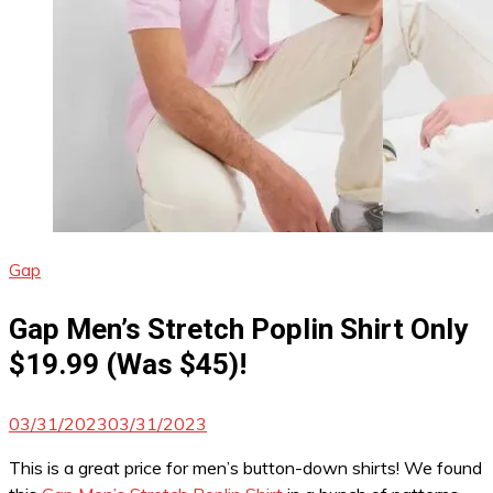
Gap
Gap Men’s Stretch Poplin Shirt Only
$19.99 (Was $45)!
03/31/2023
03/31/2023
This is a great price for men’s button-down shirts! We found