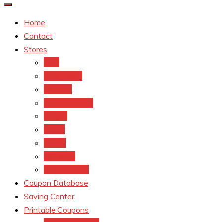
Home
Contact
Stores
CVS
Walgreens
Rite Aid
Dollar General
Target
Meijer
kroger
Old navy
Family Dollar
Coupon Database
Saving Center
Printable Coupons