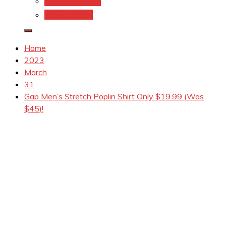
Coupons.Com 1
Coupons.com
Home
2023
March
31
Gap Men’s Stretch Poplin Shirt Only $19.99 (Was
$45)!