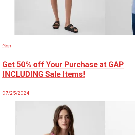
Gap
Get 50% off Your Purchase at GAP
INCLUDING Sale Items!
07/25/2024