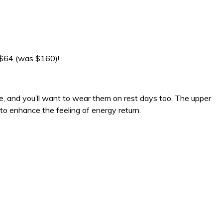
 $64 (was $160)!
ze, and you’ll want to wear them on rest days too. The upper
to enhance the feeling of energy return.