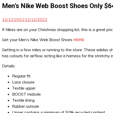
Men’s Nike Web Boost Shoes Only $6
12/12/2022
12/12/2022
If Nikes are on your Christmas shopping list, this is a great pri
Get your Men’s Nike Web Boost Shoes
HERE
Getting in a few miles or running to the store. These adidas 
has cutouts for airflow, acting like a harness for the stretc
Details:
Regular fit
Lace closure
Textile upper
BOOST midsole
Textile lining
Rubber outsole
Upper contains a minimum of 50% recycled content