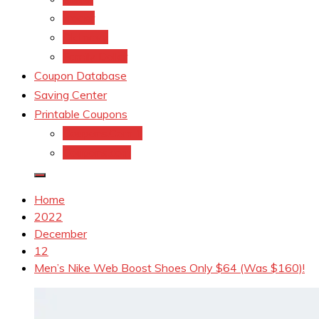
kroger
Old navy
Family Dollar
Coupon Database
Saving Center
Printable Coupons
Coupons.Com 1
Coupons.com
Home
2022
December
12
Men’s Nike Web Boost Shoes Only $64 (Was $160)!