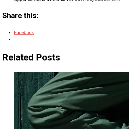
Share this:
Facebook
Related Posts