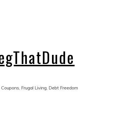
regThatDude
 Coupons, Frugal Living, Debt Freedom