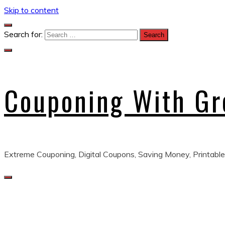
Skip to content
Search for:
Couponing With G
Extreme Couponing, Digital Coupons, Saving Money, Printable