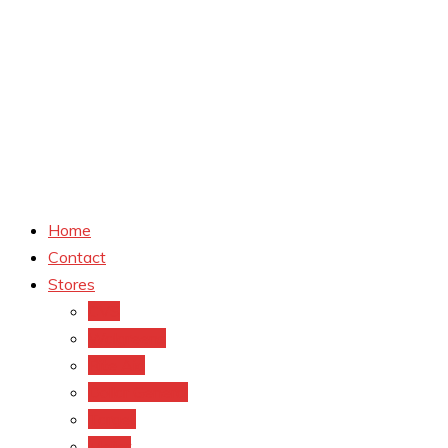
Home
Contact
Stores
CVS
Walgreens
Rite Aid
Dollar General
Target
Meijer