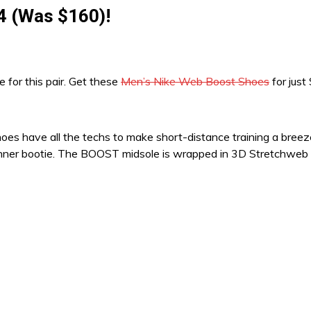
4 (Was $160)!
ce for this pair. Get these
Men’s Nike Web Boost Shoes
for just
shoes have all the techs to make short-distance training a bree
hy inner bootie. The BOOST midsole is wrapped in 3D Stretchweb 