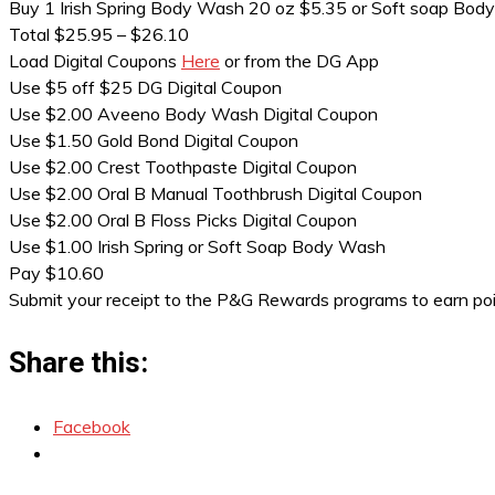
Buy 1 Irish Spring Body Wash 20 oz $5.35 or Soft soap Bod
Total $25.95 – $26.10
Load Digital Coupons
Here
or from the DG App
Use $5 off $25 DG Digital Coupon
Use $2.00 Aveeno Body Wash Digital Coupon
Use $1.50 Gold Bond Digital Coupon
Use $2.00 Crest Toothpaste Digital Coupon
Use $2.00 Oral B Manual Toothbrush Digital Coupon
Use $2.00 Oral B Floss Picks Digital Coupon
Use $1.00 Irish Spring or Soft Soap Body Wash
Pay $10.60
Submit your receipt to the P&G Rewards programs to earn po
Share this:
Facebook