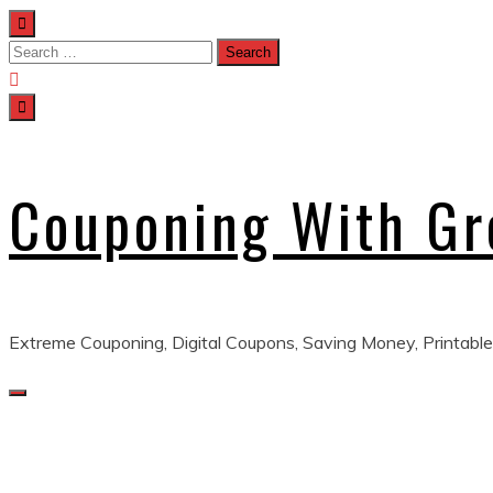
Skip
to
Search
content
for:
Couponing With G
Extreme Couponing, Digital Coupons, Saving Money, Printable