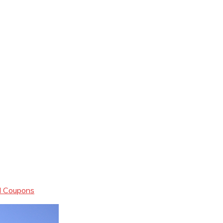
al Coupons