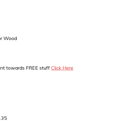
 or Wood
int towards FREE stuff
Click Here
3.35