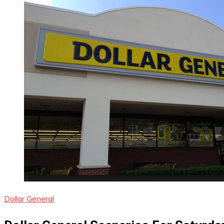
Dollar General