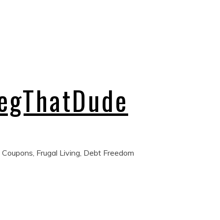
regThatDude
 Coupons, Frugal Living, Debt Freedom