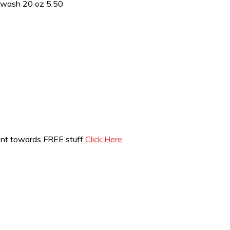
ywash 20 oz 5.50
int towards FREE stuff
Click Here