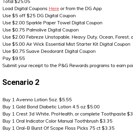
Total $25.05
Load Digital Coupons
Here
or from the DG App
Use $5 off $25 DG Digital Coupon
Use $2.00 Sparkle Paper Towel Digital Coupon
Use $0.75 Palmolive Digital Coupon
Use $2.00 Febreze Unstopable, Heavy Duty, Ocean, Forest,
Use $5.00 Air Wick Essential Mist Starter Kit Digital Coupon
Use $0.75 Suave Deodorant Digital Coupon
Pay $9.55
Submit your receipt to the P&G Rewards programs to earn po
Scenario 2
Buy 1 Avenno Lotion 5oz. $5.55
Buy 1 Gold Bond Diabetic Lotion 4.5 oz $5.00
Buy 1 Crest 3d White, ProHealth, or complete Toothpaste $
Buy 1 Oral Indicator Color Manual Toothbrush $3.35
Buy 1 Oral-B Burst Of Scope Floss Picks 75 ct $3.35