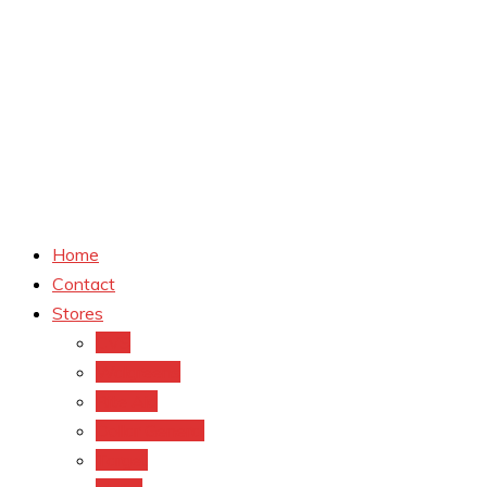
Home
Contact
Stores
CVS
Walgreens
Rite Aid
Dollar General
Target