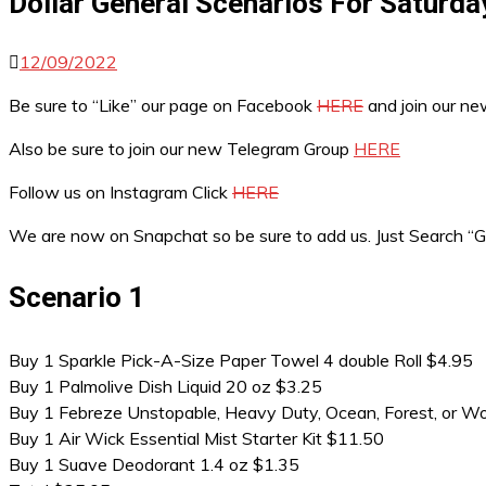
Dollar General Scenarios For Saturda
12/09/2022
Be sure to “Like” our page on Facebook
HERE
and join our n
Also be sure to join our new Telegram Group
HERE
Follow us on Instagram Click
HERE
We are now on Snapchat so be sure to add us. Just Search 
Scenario 1
Buy 1 Sparkle Pick-A-Size Paper Towel 4 double Roll $4.95
Buy 1 Palmolive Dish Liquid 20 oz $3.25
Buy 1 Febreze Unstopable, Heavy Duty, Ocean, Forest, or W
Buy 1 Air Wick Essential Mist Starter Kit $11.50
Buy 1 Suave Deodorant 1.4 oz $1.35