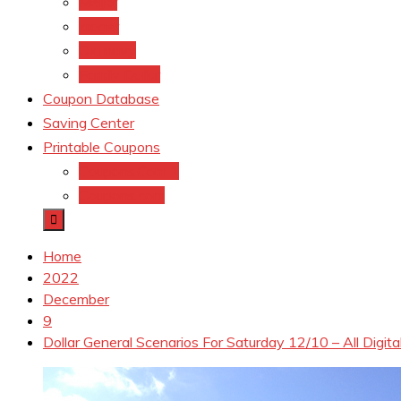
Meijer
kroger
Old navy
Family Dollar
Coupon Database
Saving Center
Printable Coupons
Coupons.Com 1
Coupons.com
Home
2022
December
9
Dollar General Scenarios For Saturday 12/10 – All Digit