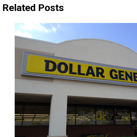
Related Posts