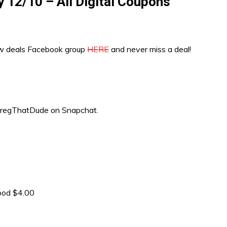
y 12/10 – All Digital Coupons
ew deals Facebook group
HERE
and never miss a deal!
“GregThatDude on Snapchat.
ood $4.00