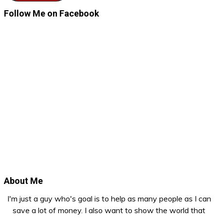
Follow Me on Facebook
About Me
I'm just a guy who's goal is to help as many people as I can
save a lot of money. I also want to show the world that