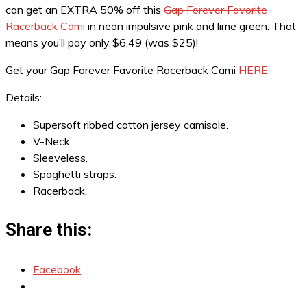
can get an EXTRA 50% off this
Gap Forever Favorite
Racerback Cami
in neon impulsive pink and lime green. That
means you’ll pay only $6.49 (was $25)!
Get your Gap Forever Favorite Racerback Cami
HERE
Details:
Supersoft ribbed cotton jersey camisole.
V-Neck.
Sleeveless.
Spaghetti straps.
Racerback.
Share this:
Facebook