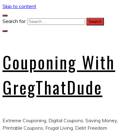
Skip to content
Search for:
Couponing With
GregThatDude
Extreme Couponing, Digital Coupons, Saving Money,
Printable Coupons, Frugal Living, Debt Freedom