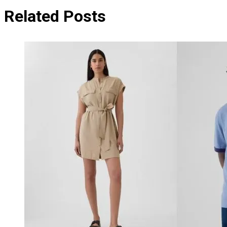
Related Posts