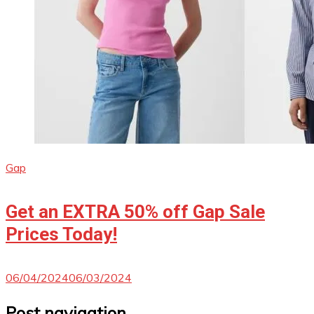
Gap
Get an EXTRA 50% off Gap Sale
Prices Today!
06/04/2024
06/03/2024
Post navigation