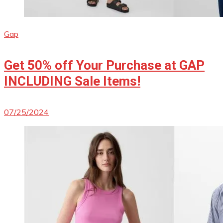
Gap
Get 50% off Your Purchase at GAP
INCLUDING Sale Items!
07/25/2024