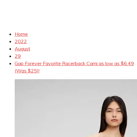
Home
2022
August
29
Gap Forever Favorite Racerback Cami as low as $6.49
(Was $25)!