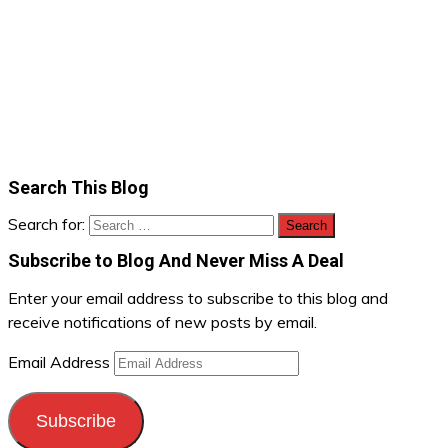
Search This Blog
Search for:
Subscribe to Blog And Never Miss A Deal
Enter your email address to subscribe to this blog and
receive notifications of new posts by email.
Email Address
Subscribe