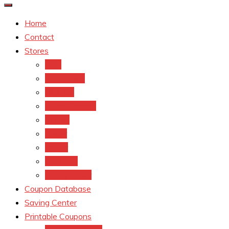
Home
Contact
Stores
CVS
Walgreens
Rite Aid
Dollar General
Target
Meijer
kroger
Old navy
Family Dollar
Coupon Database
Saving Center
Printable Coupons