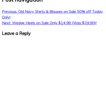
Previous:
Old Navy Shirts & Blouses on Sale 50% off Today
Only!
Next:
Wedge Heels on Sale Only $14.98 (Was $39.90)!
Leave a Reply