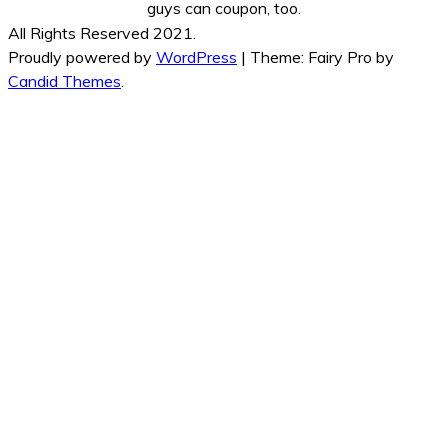
guys can coupon, too.
All Rights Reserved 2021.
Proudly powered by
WordPress
|
Theme: Fairy Pro by
Candid Themes
.