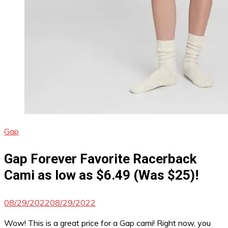
Gap
Gap Forever Favorite Racerback
Cami as low as $6.49 (Was $25)!
08/29/2022
08/29/2022
Wow! This is a great price for a Gap cami! Right now, you