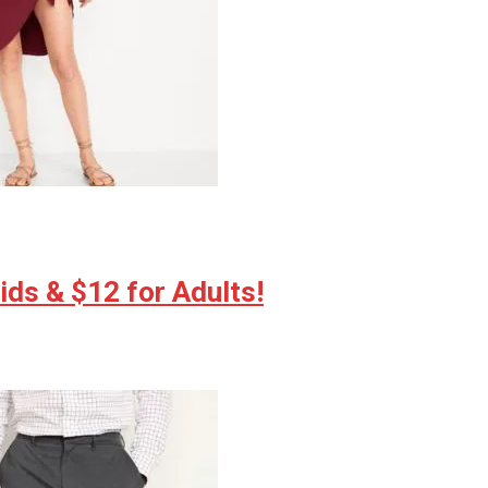
ds & $12 for Adults!