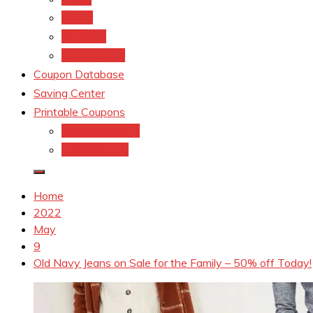
kroger
Old navy
Family Dollar
Coupon Database
Saving Center
Printable Coupons
Coupons.Com 1
Coupons.com
Home
2022
May
9
Old Navy Jeans on Sale for the Family – 50% off Today!