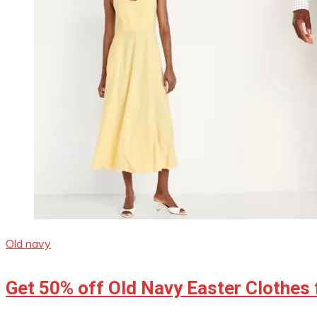
Old navy
Get 50% off Old Navy Easter Clothes 