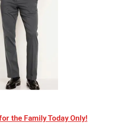
for the Family Today Only!