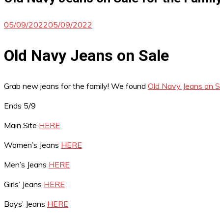
05/09/2022
05/09/2022
Old Navy Jeans on Sale
Grab new jeans for the family! We found
Old Navy Jeans on Sa
Ends 5/9
Main Site
HERE
Women’s Jeans
HERE
Men’s Jeans
HERE
Girls’ Jeans
HERE
Boys’ Jeans
HERE