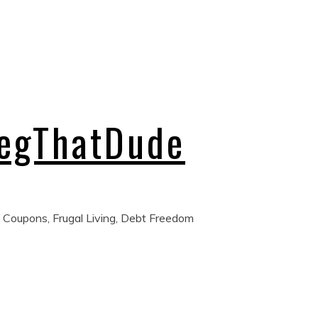
regThatDude
 Coupons, Frugal Living, Debt Freedom