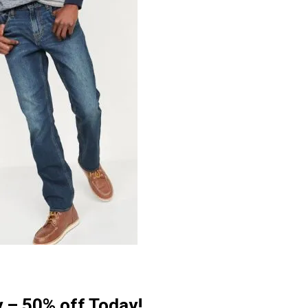
y – 50% off Today!