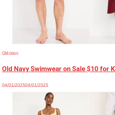
Old navy
Old Navy Swimwear on Sale $10 for Ki
04/01/2025
04/01/2025