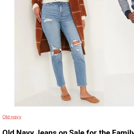
Old navy
Old Navy Jeans on Sale for the Famil