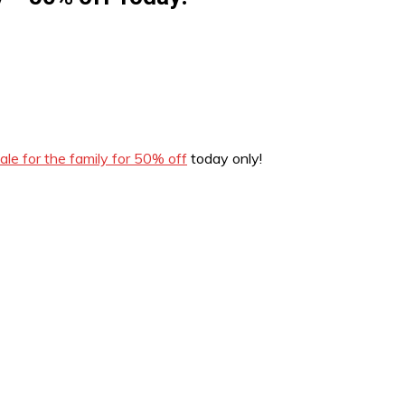
le for the family for 50% off
today only!