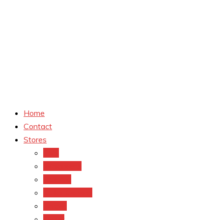
Home
Contact
Stores
CVS
Walgreens
Rite Aid
Dollar General
Target
Meijer