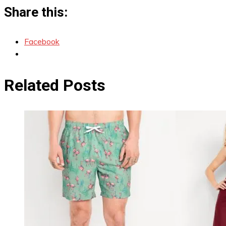
Share this:
Facebook
Related Posts