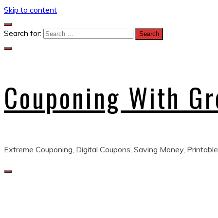
Skip to content
Search for:
Couponing With G
Extreme Couponing, Digital Coupons, Saving Money, Printable