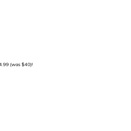
4.99 (was $40)!