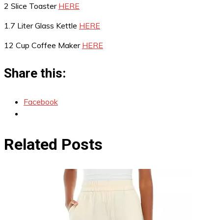
2 Slice Toaster
HERE
1.7 Liter Glass Kettle
HERE
12 Cup Coffee Maker
HERE
Share this:
Facebook
Related Posts