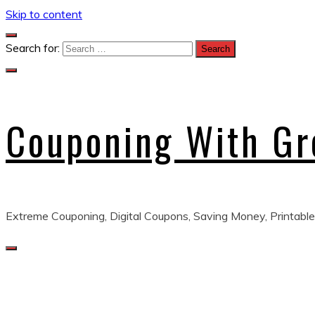
Skip to content
Search for:
Couponing With G
Extreme Couponing, Digital Coupons, Saving Money, Printable