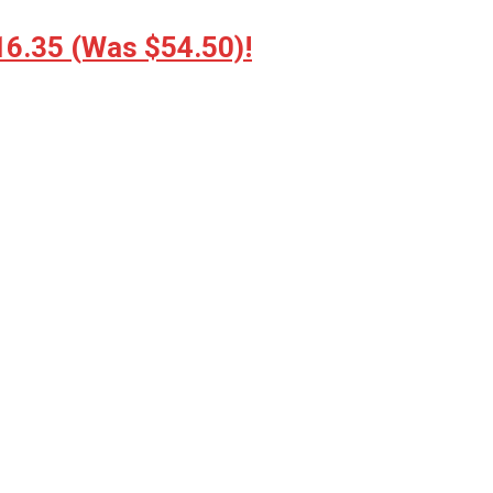
16.35 (Was $54.50)!