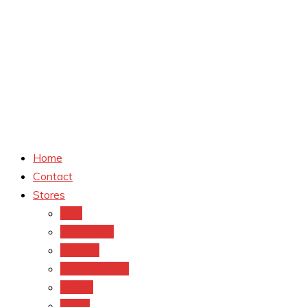
Home
Contact
Stores
CVS
Walgreens
Rite Aid
Dollar General
Target
Meijer