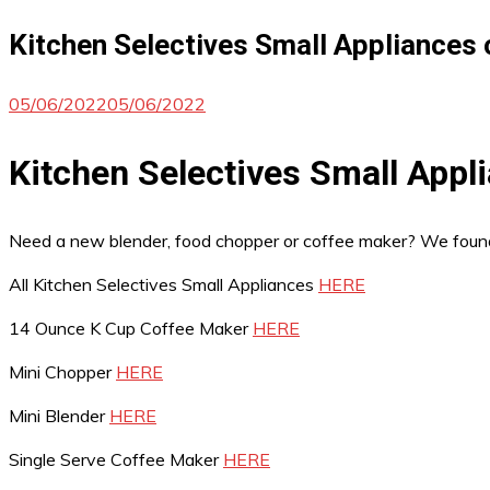
Kitchen Selectives Small Appliances 
05/06/2022
05/06/2022
Kitchen Selectives Small Appl
Need a new blender, food chopper or coffee maker? We fou
All Kitchen Selectives Small Appliances
HERE
14 Ounce K Cup Coffee Maker
HERE
Mini Chopper
HERE
Mini Blender
HERE
Single Serve Coffee Maker
HERE