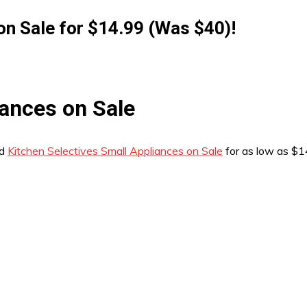
on Sale for $14.99 (Was $40)!
iances on Sale
nd
Kitchen Selectives Small Appliances on Sale
for as low as $1