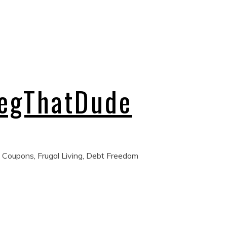
regThatDude
 Coupons, Frugal Living, Debt Freedom