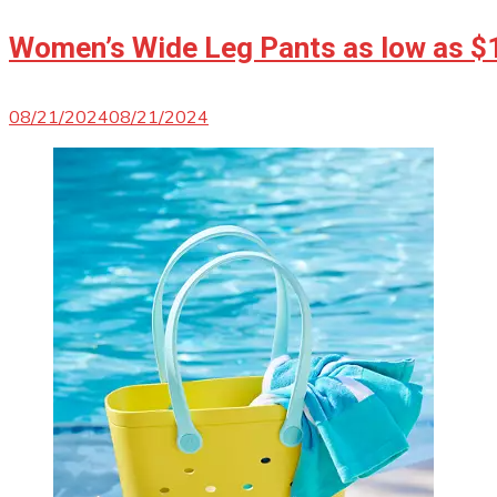
Women’s Wide Leg Pants as low as $
08/21/2024
08/21/2024