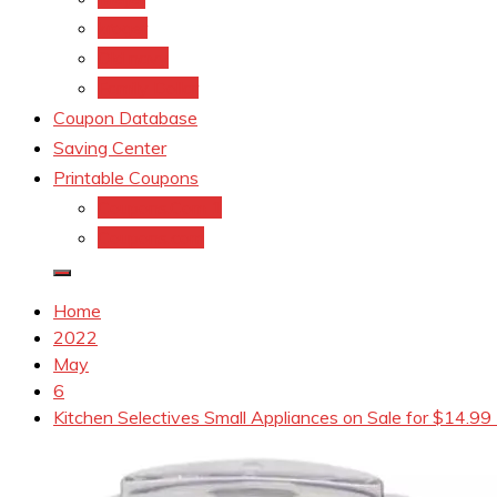
kroger
Old navy
Family Dollar
Coupon Database
Saving Center
Printable Coupons
Coupons.Com 1
Coupons.com
Home
2022
May
6
Kitchen Selectives Small Appliances on Sale for $14.99