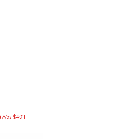
 (Was $40)!