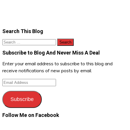
Search This Blog
Search
for:
Subscribe to Blog And Never Miss A Deal
Enter your email address to subscribe to this blog and
receive notifications of new posts by email.
Email
Address
Subscribe
Follow Me on Facebook