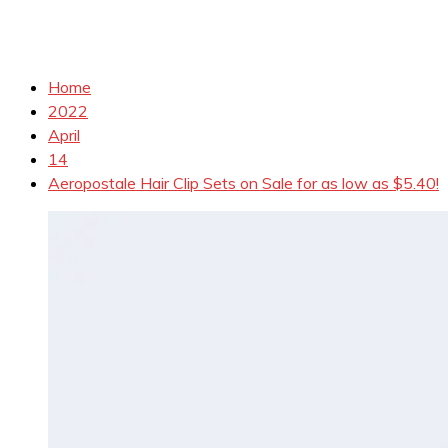
Home
2022
April
14
Aeropostale Hair Clip Sets on Sale for as low as $5.40!