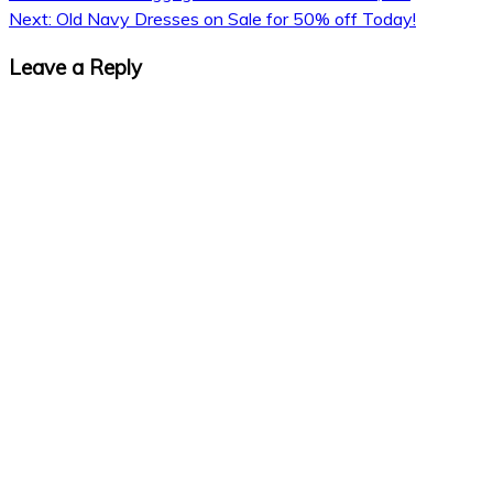
Next:
Old Navy Dresses on Sale for 50% off Today!
navigation
Leave a Reply