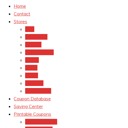
Home
Contact
Stores
CVS
Walgreens
Rite Aid
Dollar General
Target
Meijer
kroger
Old navy
Family Dollar
Coupon Database
Saving Center
Printable Coupons
Coupons.Com 1