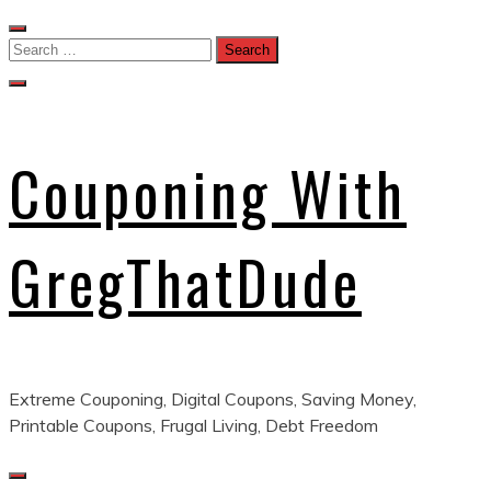
Skip
to
Search
content
for:
Couponing With
GregThatDude
Extreme Couponing, Digital Coupons, Saving Money,
Printable Coupons, Frugal Living, Debt Freedom