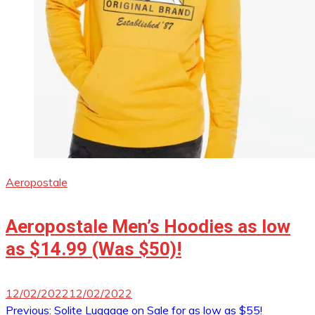
Aeropostale
Aeropostale Men’s Hoodies as low
as $14.99 (Was $50)!
12/02/2022
12/02/2022
Post
Previous:
Solite Luggage on Sale for as low as $55!