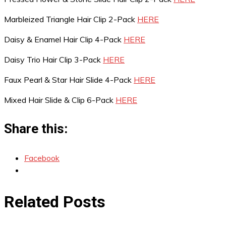
Marbleized Triangle Hair Clip 2-Pack
HERE
Daisy & Enamel Hair Clip 4-Pack
HERE
Daisy Trio Hair Clip 3-Pack
HERE
Faux Pearl & Star Hair Slide 4-Pack
HERE
Mixed Hair Slide & Clip 6-Pack
HERE
Share this:
Facebook
Related Posts