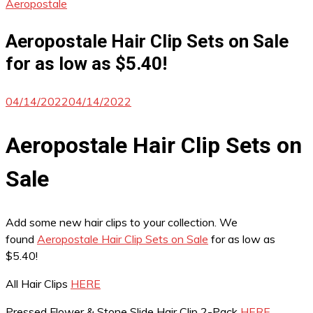
Aeropostale
Aeropostale Hair Clip Sets on Sale
for as low as $5.40!
04/14/2022
04/14/2022
Aeropostale Hair Clip Sets on
Sale
Add some new hair clips to your collection. We
found
Aeropostale Hair Clip Sets on Sale
for as low as
$5.40!
All Hair Clips
HERE
Pressed Flower & Stone Slide Hair Clip 2-Pack
HERE