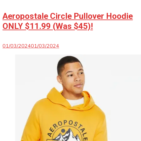
Aeropostale Circle Pullover Hoodie
ONLY $11.99 (Was $45)!
01/03/2024
01/03/2024