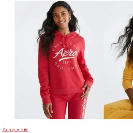
Aeropostale