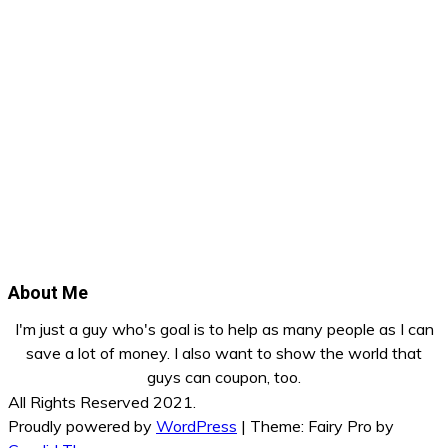
About Me
I'm just a guy who's goal is to help as many people as I can
save a lot of money. I also want to show the world that
guys can coupon, too.
All Rights Reserved 2021.
Proudly powered by
WordPress
|
Theme: Fairy Pro by