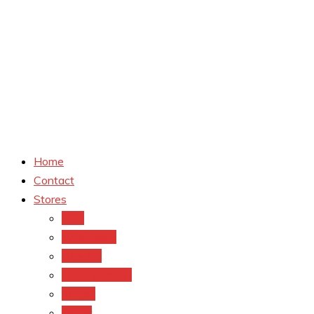
Home
Contact
Stores
CVS
Walgreens
Rite Aid
Dollar General
Target
Meijer