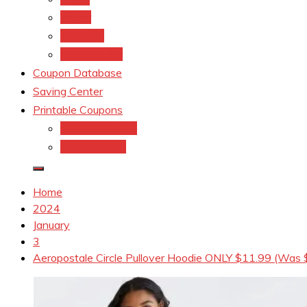
kroger
Old navy
Family Dollar
Coupon Database
Saving Center
Printable Coupons
Coupons.Com 1
Coupons.com
Home
2024
January
3
Aeropostale Circle Pullover Hoodie ONLY $11.99 (Was 