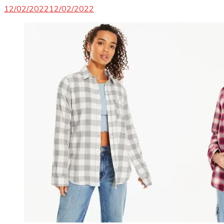
12/02/2022
12/02/2022