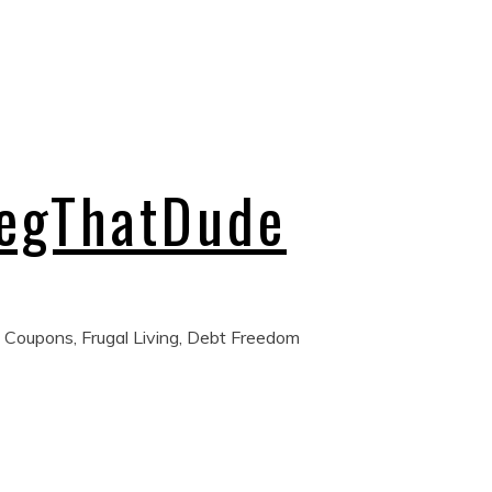
regThatDude
 Coupons, Frugal Living, Debt Freedom