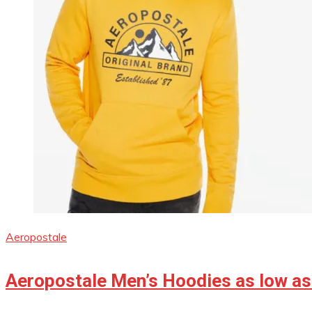
Aeropostale
Aeropostale Men’s Hoodies as low as