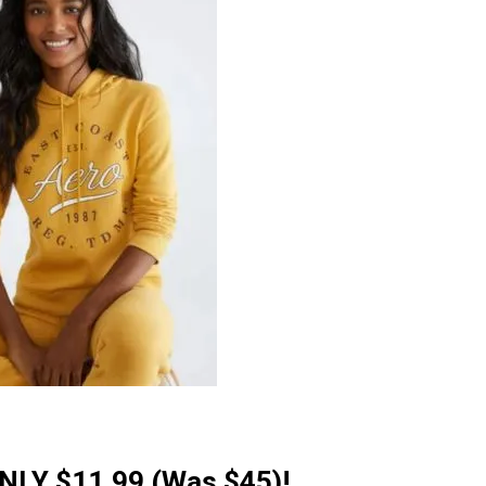
ONLY $11.99 (Was $45)!