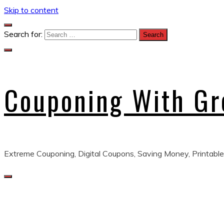
Skip to content
Search for:
Couponing With G
Extreme Couponing, Digital Coupons, Saving Money, Printable