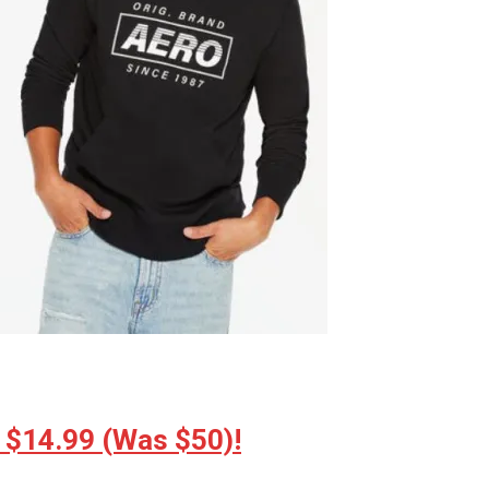
 $14.99 (Was $50)!