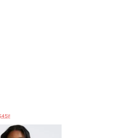
$45)!