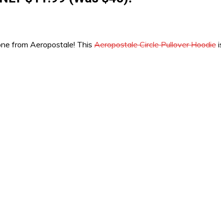
b one from Aeropostale! This
Aeropostale Circle Pullover Hoodie
i