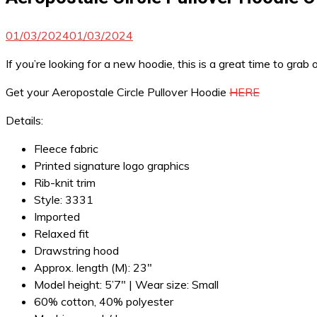
01/03/2024
01/03/2024
If you’re looking for a new hoodie, this is a great time to gra
Get your Aeropostale Circle Pullover Hoodie
HERE
Details:
Fleece fabric
Printed signature logo graphics
Rib-knit trim
Style: 3331
Imported
Relaxed fit
Drawstring hood
Approx. length (M): 23″
Model height: 5’7″ | Wear size: Small
60% cotton, 40% polyester