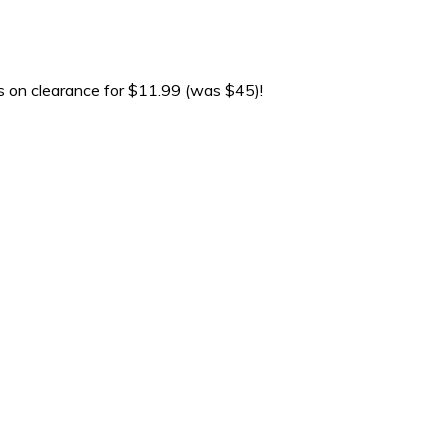
s on clearance for $11.99 (was $45)!