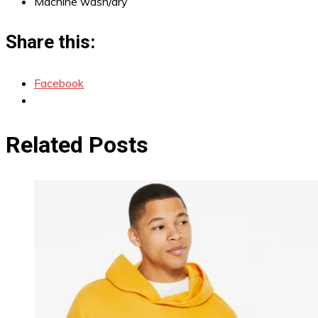
Machine wash/dry
Share this:
Facebook
Related Posts