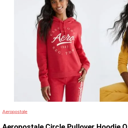
Aeropostale
Aeropostale Circle Pullover Hoodie 