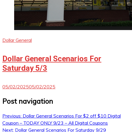
Dollar General
Dollar General Scenarios For
Saturday 5/3
05/02/2025
05/02/2025
Post navigation
Previous:
Dollar General Scenarios For $2 off $10 Digital
Coupon – TODAY ONLY 9/23 – All Digital Coupons
Next:
Dollar General Scenarios For Saturday 9/29