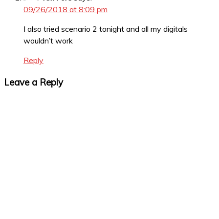
09/26/2018 at 8:09 pm
I also tried scenario 2 tonight and all my digitals
wouldn’t work
Reply
Leave a Reply