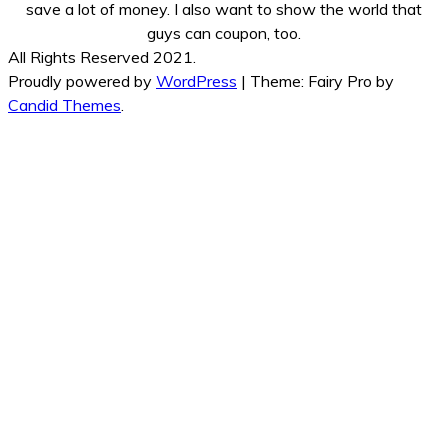
save a lot of money. I also want to show the world that
guys can coupon, too.
All Rights Reserved 2021.
Proudly powered by
WordPress
|
Theme: Fairy Pro by
Candid Themes
.