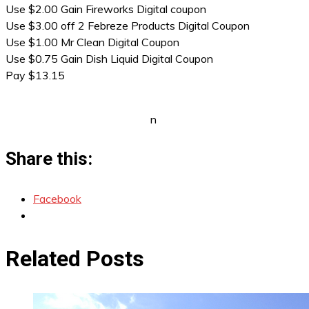
Use $2.00 Gain Fireworks Digital coupon
Use $3.00 off 2 Febreze Products Digital Coupon
Use $1.00 Mr Clean Digital Coupon
Use $0.75 Gain Dish Liquid Digital Coupon
Pay $13.15
n
Share this:
Facebook
Related Posts