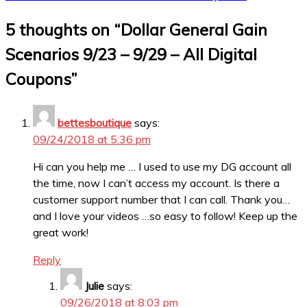
5 thoughts on “
Dollar General Gain
Scenarios 9/23 – 9/29 – All Digital
Coupons
”
bettesboutique
says:
09/24/2018 at 5:36 pm
Hi can you help me … I used to use my DG account all
the time, now I can’t access my account. Is there a
customer support number that I can call. Thank you…
and I love your videos …so easy to follow! Keep up the
great work!
Reply
Julie
says:
09/26/2018 at 8:03 pm