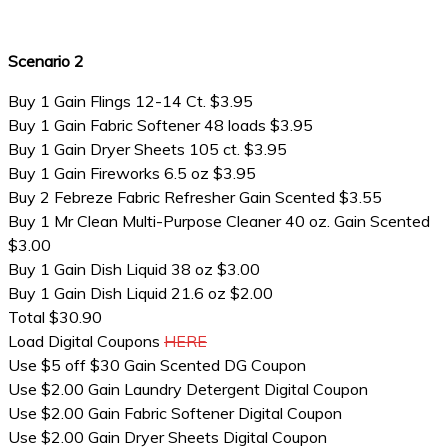
Scenario 2
Buy 1 Gain Flings 12-14 Ct. $3.95
Buy 1 Gain Fabric Softener 48 loads $3.95
Buy 1 Gain Dryer Sheets 105 ct. $3.95
Buy 1 Gain Fireworks 6.5 oz $3.95
Buy 2 Febreze Fabric Refresher Gain Scented $3.55
Buy 1 Mr Clean Multi-Purpose Cleaner 40 oz. Gain Scented
$3.00
Buy 1 Gain Dish Liquid 38 oz $3.00
Buy 1 Gain Dish Liquid 21.6 oz $2.00
Total $30.90
Load Digital Coupons
HERE
Use $5 off $30 Gain Scented DG Coupon
Use $2.00 Gain Laundry Detergent Digital Coupon
Use $2.00 Gain Fabric Softener Digital Coupon
Use $2.00 Gain Dryer Sheets Digital Coupon