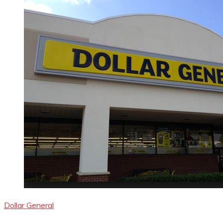
Dollar General