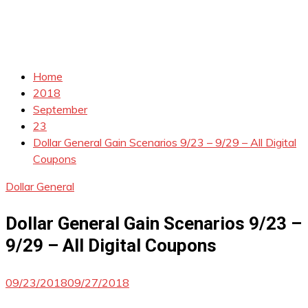
Home
2018
September
23
Dollar General Gain Scenarios 9/23 – 9/29 – All Digital
Coupons
Dollar General
Dollar General Gain Scenarios 9/23 –
9/29 – All Digital Coupons
09/23/2018
09/27/2018