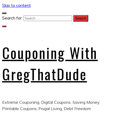
Skip to content
Search for:
Couponing With
GregThatDude
Extreme Couponing, Digital Coupons, Saving Money,
Printable Coupons, Frugal Living, Debt Freedom