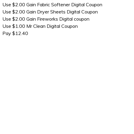
Use $2.00 Gain Fabric Softener Digital Coupon
Use $2.00 Gain Dryer Sheets Digital Coupon
Use $2.00 Gain Fireworks Digital coupon
Use $1.00 Mr Clean Digital Coupon
Pay $12.40