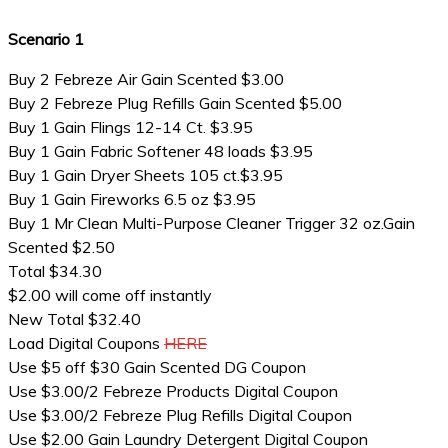
Scenario 1
Buy 2 Febreze Air Gain Scented $3.00
Buy 2 Febreze Plug Refills Gain Scented $5.00
Buy 1 Gain Flings 12-14 Ct. $3.95
Buy 1 Gain Fabric Softener 48 loads $3.95
Buy 1 Gain Dryer Sheets 105 ct.$3.95
Buy 1 Gain Fireworks 6.5 oz $3.95
Buy 1 Mr Clean Multi-Purpose Cleaner Trigger 32 oz.Gain
Scented $2.50
Total $34.30
$2.00 will come off instantly
New Total $32.40
Load Digital Coupons
HERE
Use $5 off $30 Gain Scented DG Coupon
Use $3.00/2 Febreze Products Digital Coupon
Use $3.00/2 Febreze Plug Refills Digital Coupon
Use $2.00 Gain Laundry Detergent Digital Coupon