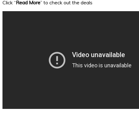
Click “
Read More
” to check out the deals