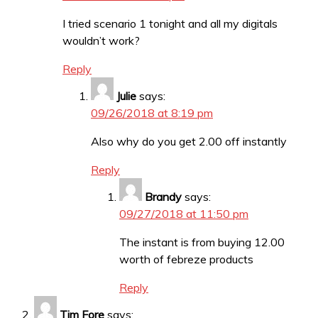
I tried scenario 1 tonight and all my digitals
wouldn’t work?
Reply
Julie
says:
09/26/2018 at 8:19 pm
Also why do you get 2.00 off instantly
Reply
Brandy
says:
09/27/2018 at 11:50 pm
The instant is from buying 12.00
worth of febreze products
Reply
Tim Fore
says: