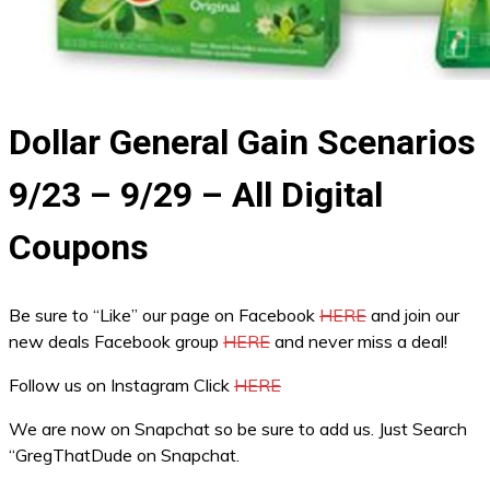
Dollar General Gain Scenarios
9/23 – 9/29 – All Digital
Coupons
Be sure to “Like” our page on Facebook
HERE
and join our
new deals Facebook group
HERE
and never miss a deal!
Follow us on Instagram Click
HERE
We are now on Snapchat so be sure to add us. Just Search
“GregThatDude on Snapchat.