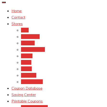
Home
Contact
Stores
CVS
Walgreens
Rite Aid
Dollar General
Target
Meijer
kroger
Old navy
Family Dollar
Coupon Database
Saving Center
Printable Coupons