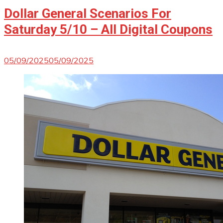
Dollar General Scenarios For
Saturday 5/10 – All Digital Coupons
05/09/2025
05/09/2025