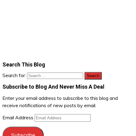
Search This Blog
Search for:
Subscribe to Blog And Never Miss A Deal
Enter your email address to subscribe to this blog and
receive notifications of new posts by email.
Email Address
Subscribe