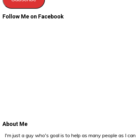
Follow Me on Facebook
About Me
I'm just a guy who's goal is to help as many people as I can