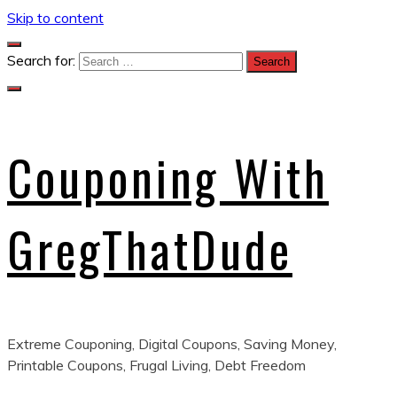
Skip to content
Search for:
Couponing With
GregThatDude
Extreme Couponing, Digital Coupons, Saving Money,
Printable Coupons, Frugal Living, Debt Freedom