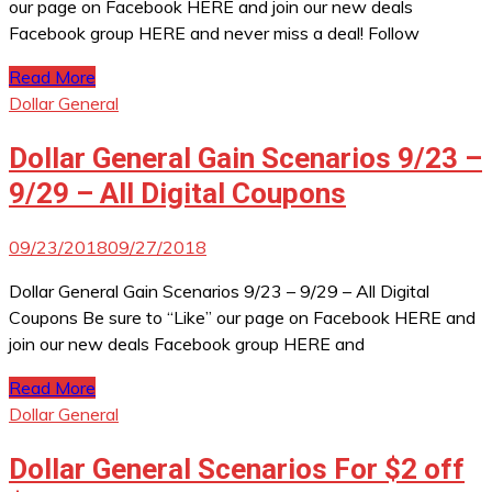
our page on Facebook HERE and join our new deals
Facebook group HERE and never miss a deal! Follow
Read More
Dollar General
Dollar General Gain Scenarios 9/23 –
9/29 – All Digital Coupons
09/23/2018
09/27/2018
Dollar General Gain Scenarios 9/23 – 9/29 – All Digital
Coupons Be sure to “Like” our page on Facebook HERE and
join our new deals Facebook group HERE and
Read More
Dollar General
Dollar General Scenarios For $2 off