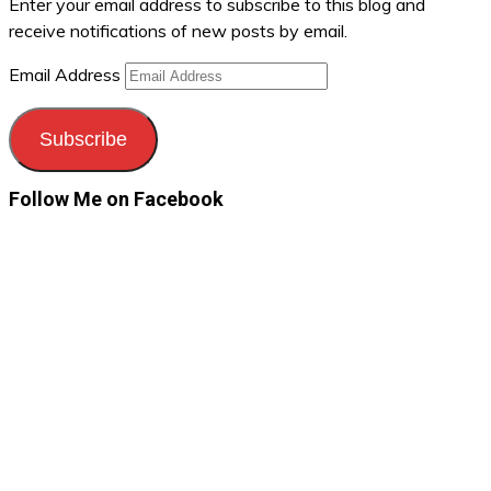
Enter your email address to subscribe to this blog and
receive notifications of new posts by email.
Email Address
Subscribe
Follow Me on Facebook