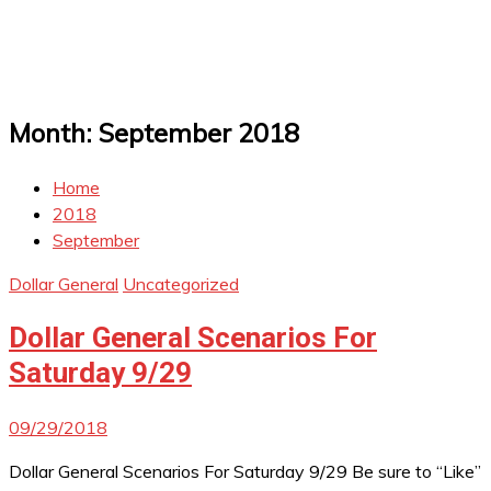
Month:
September 2018
Home
2018
September
Dollar General
Uncategorized
Dollar General Scenarios For
Saturday 9/29
09/29/2018
Dollar General Scenarios For Saturday 9/29 Be sure to “Like”