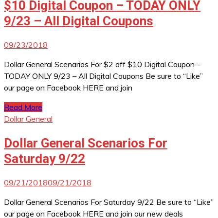
$10 Digital Coupon – TODAY ONLY
9/23 – All Digital Coupons
09/23/2018
Dollar General Scenarios For $2 off $10 Digital Coupon –
TODAY ONLY 9/23 – All Digital Coupons Be sure to “Like”
our page on Facebook HERE and join
Read More
Dollar General
Dollar General Scenarios For
Saturday 9/22
09/21/2018
09/21/2018
Dollar General Scenarios For Saturday 9/22 Be sure to “Like”
our page on Facebook HERE and join our new deals