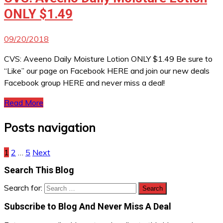
ONLY $1.49
09/20/2018
CVS: Aveeno Daily Moisture Lotion ONLY $1.49 Be sure to
“Like” our page on Facebook HERE and join our new deals
Facebook group HERE and never miss a deal!
Read More
Posts navigation
1
2
…
5
Next
Search This Blog
Search for:
Subscribe to Blog And Never Miss A Deal