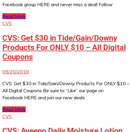
Facebook group HERE and never miss a deal! Follow
Read More
CVS
CVS: Get $30 in Tide/Gain/Downy
Products For ONLY $10 – All Digital
Coupons
09/20/2018
CVS: Get $30 in Tide/Gain/Downy Products For ONLY $10 –
All Digital Coupons Be sure to “Like” our page on
Facebook HERE and join our new deals
Read More
CVS
CVS: Aveeno Daily Moisture Lotion