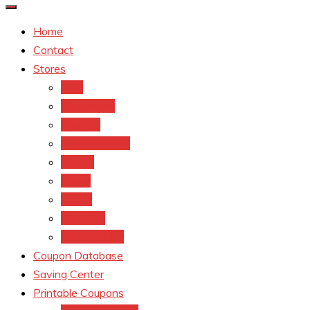
Home
Contact
Stores
CVS
Walgreens
Rite Aid
Dollar General
Target
Meijer
kroger
Old navy
Family Dollar
Coupon Database
Saving Center
Printable Coupons