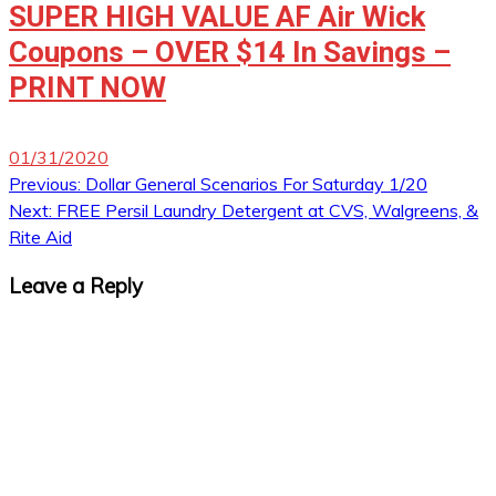
SUPER HIGH VALUE AF Air Wick
Coupons – OVER $14 In Savings –
PRINT NOW
01/31/2020
Post
Previous:
Dollar General Scenarios For Saturday 1/20
Next:
FREE Persil Laundry Detergent at CVS, Walgreens, &
navigation
Rite Aid
Leave a Reply