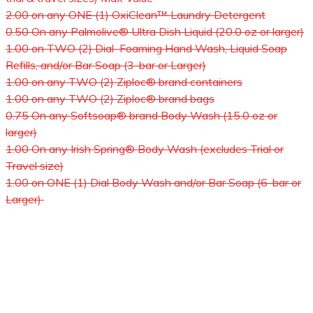
2.00 on any ONE (1) OxiClean™ Laundry Detergent
0.50 On any Palmolive® Ultra Dish Liquid (20.0 oz or larger)
1.00 on TWO (2) Dial Foaming Hand Wash, Liquid Soap
Refills, and/or Bar Soap (3-bar or Larger)
1.00 on any TWO (2) Ziploc® brand containers
1.00 on any TWO (2) Ziploc® brand bags
0.75 On any Softsoap® brand Body Wash (15.0 oz or
larger)
1.00 On any Irish Spring® Body Wash (excludes Trial or
Travel size)
1.00 on ONE (1) Dial Body Wash and/or Bar Soap (6-bar or
Larger)