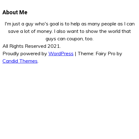
About Me
I'm just a guy who's goal is to help as many people as I can
save a lot of money. I also want to show the world that
guys can coupon, too.
All Rights Reserved 2021.
Proudly powered by
WordPress
|
Theme: Fairy Pro by
Candid Themes
.