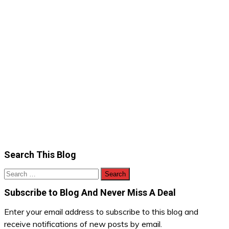
Search This Blog
Search
for:
Subscribe to Blog And Never Miss A Deal
Enter your email address to subscribe to this blog and
receive notifications of new posts by email.