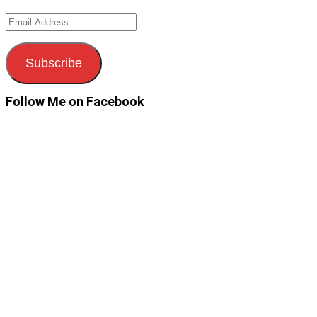
Email
Address
Subscribe
Follow Me on Facebook