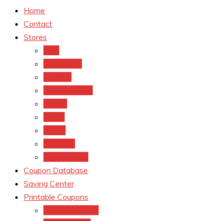
Home
Contact
Stores
CVS
Walgreens
Rite Aid
Dollar General
Target
Meijer
kroger
Old navy
Family Dollar
Coupon Database
Saving Center
Printable Coupons
Coupons.Com 1