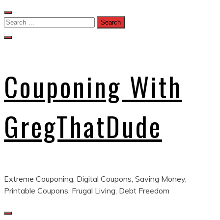
Skip
to
Search
content
for:
Couponing With
GregThatDude
Extreme Couponing, Digital Coupons, Saving Money,
Printable Coupons, Frugal Living, Debt Freedom