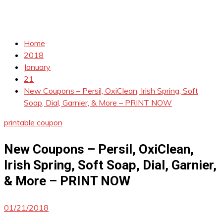
Home
2018
January
21
New Coupons – Persil, OxiClean, Irish Spring, Soft
Soap, Dial, Garnier, & More – PRINT NOW
printable coupon
New Coupons – Persil, OxiClean,
Irish Spring, Soft Soap, Dial, Garnier,
& More – PRINT NOW
01/21/2018