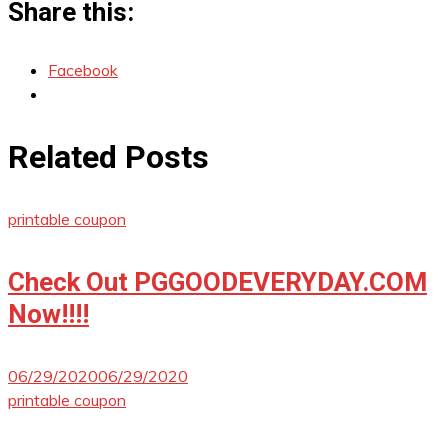
Share this:
Facebook
Related Posts
printable coupon
Check Out PGGOODEVERYDAY.COM
Now!!!!
06/29/2020
06/29/2020
printable coupon