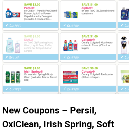
New Coupons – Persil,
OxiClean, Irish Spring, Soft