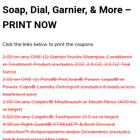
Soap, Dial, Garnier, & More –
PRINT NOW
Click the links below to print the coupons
2.00 on any ONE (1) Garnier Fructis Shampoo, Conditioner
or Treatment Product (excludes 2OZ, 2.9 OZ, 3.0 OZ Trial
Sizes)
2.00 on ONE (1) Persil® ProClean® Power-Liquid® or
Power-Caps® Laundry Detergent (excludes 6 loads or less
trial/travel size)
1.00 On any Colgate® Mouthwash or Mouth Rinse (400 mL
or larger)
0.50 On any Colgate® Toothpaste (3.0 oz or larger)
4.99 on Right Guard® XTREME™ & Best Dressed
Collection™ Antiperspirants and/or Deodorants (excludes
trial & travel sizes) Max Value