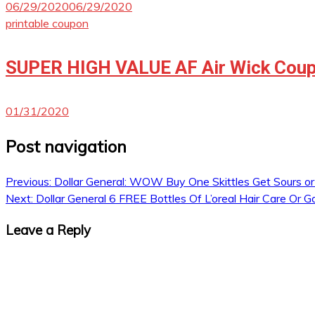
06/29/2020
06/29/2020
printable coupon
SUPER HIGH VALUE AF Air Wick Coup
01/31/2020
Post navigation
Previous:
Dollar General: WOW Buy One Skittles Get Sours o
Next:
Dollar General 6 FREE Bottles Of L’oreal Hair Care Or G
Leave a Reply