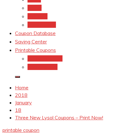
kroger
Old navy
Family Dollar
Coupon Database
Saving Center
Printable Coupons
Coupons.Com 1
Coupons.com
Home
2018
January
18
Three New Lysol Coupons – Print Now!
printable coupon