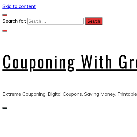
Skip to content
Search for:
Couponing With G
Extreme Couponing, Digital Coupons, Saving Money, Printable