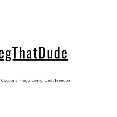
regThatDude
 Coupons, Frugal Living, Debt Freedom