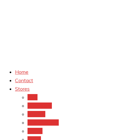
Home
Contact
Stores
CVS
Walgreens
Rite Aid
Dollar General
Target
Meijer