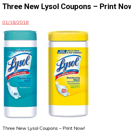
Three New Lysol Coupons – Print No
01/18/2018
Three New Lysol Coupons – Print Now!