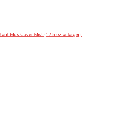
tant Max Cover Mist (12.5 oz or larger)