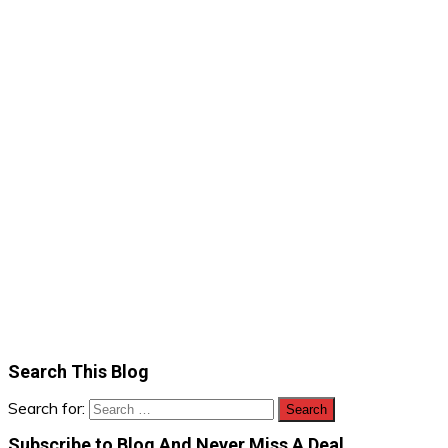
Search This Blog
Search for:
Subscribe to Blog And Never Miss A Deal