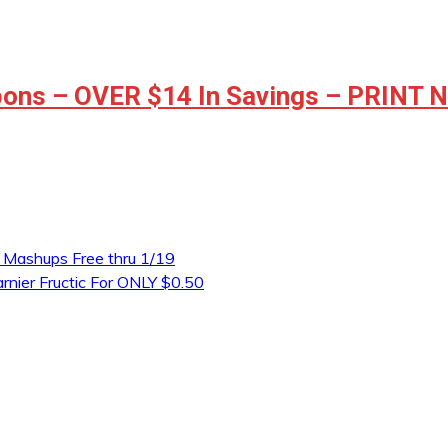
ons – OVER $14 In Savings – PRINT
r Mashups Free thru 1/19
arnier Fructic For ONLY $0.50