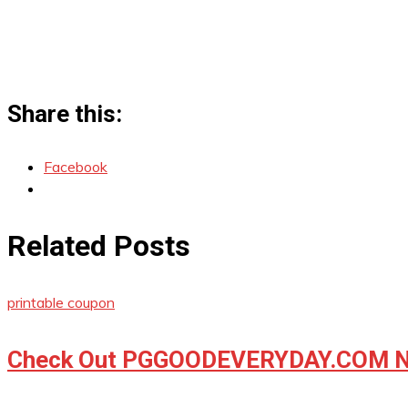
Share this:
Facebook
Related Posts
printable coupon
Check Out PGGOODEVERYDAY.COM No