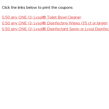
Click the links below to print the coupons
0.50 any ONE (1) Lysol® Toilet Bowl Cleaner
0.50 any ONE (1) Lysol® Disinfecting Wipes (35 ct or larger)
0.50 any ONE (1) Lysol® Disinfectant Spray or Lysol Disinfec