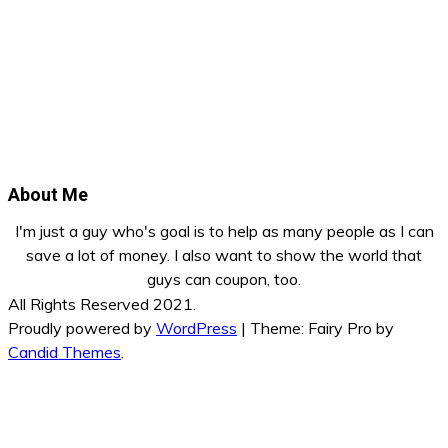
About Me
I'm just a guy who's goal is to help as many people as I can
save a lot of money. I also want to show the world that
guys can coupon, too.
All Rights Reserved 2021.
Proudly powered by
WordPress
|
Theme: Fairy Pro by
Candid Themes
.