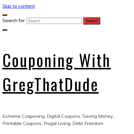
Skip to content
Search for:
Couponing With
GregThatDude
Extreme Couponing, Digital Coupons, Saving Money,
Printable Coupons, Frugal Living, Debt Freedom