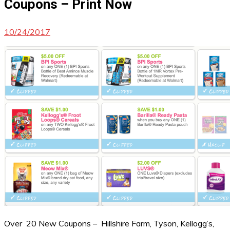
Coupons – Print Now
10/24/2017
Over 20 New Coupons – Hillshire Farm, Tyson, Kellogg’s,