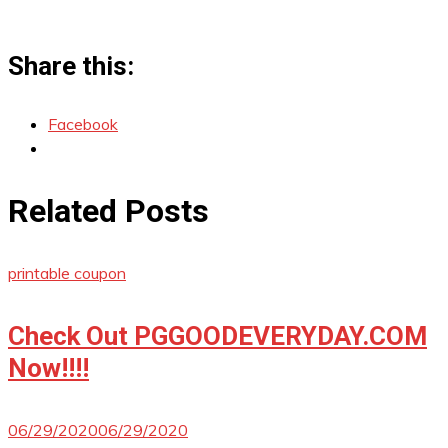
Share this:
Facebook
Related Posts
printable coupon
Check Out PGGOODEVERYDAY.COM
Now!!!!
06/29/2020
06/29/2020