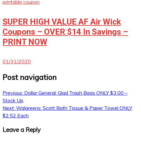
printable coupon
SUPER HIGH VALUE AF Air Wick
Coupons – OVER $14 In Savings –
PRINT NOW
01/31/2020
Post navigation
Previous:
Dollar General: Glad Trash Bags ONLY $3.00 –
Stock Up
Next:
Walgreens: Scott Bath Tissue & Paper Towel ONLY
$2.52 Each
Leave a Reply