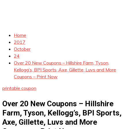
Home
2017
October
24
Over 20 New Coupons – Hillshire Farm, Tyson,
Kellogg’s, BPI Sports, Axe, Gillette, Luvs and More
Coupons – Print Now
printable coupon
Over 20 New Coupons – Hillshire
Farm, Tyson, Kellogg’s, BPI Sports,
Axe, Gillette, Luvs and More