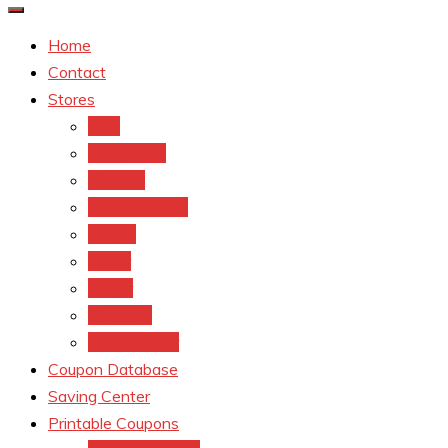
Home
Contact
Stores
CVS
Walgreens
Rite Aid
Dollar General
Target
Meijer
kroger
Old navy
Family Dollar
Coupon Database
Saving Center
Printable Coupons