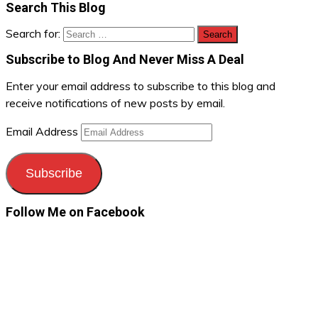
Search This Blog
Search for:
Subscribe to Blog And Never Miss A Deal
Enter your email address to subscribe to this blog and
receive notifications of new posts by email.
Email Address
Subscribe
Follow Me on Facebook