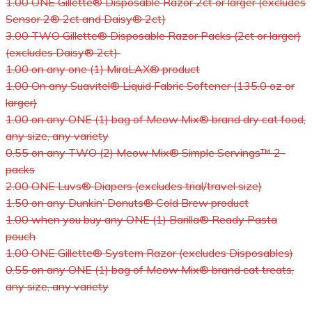
1.00 ONE Gillette® Disposable Razor 2ct or larger (excludes
Sensor 2® 2ct and Daisy® 2ct)
3.00 TWO Gillette® Disposable Razor Packs (2ct or larger)
(excludes Daisy® 2ct)
1.00 on any one (1) MiraLAX® product
1.00 On any Suavitel® Liquid Fabric Softener (135.0 oz or
larger)
1.00 on any ONE (1) bag of Meow Mix® brand dry cat food,
any size, any variety
0.55 on any TWO (2) Meow Mix® Simple Servings™ 2-
packs
2.00 ONE Luvs® Diapers (excludes trial/travel size)
1.50 on any Dunkin’ Donuts® Cold Brew product
1.00 when you buy any ONE (1) Barilla® Ready Pasta
pouch
1.00 ONE Gillette® System Razor (excludes Disposables)
0.55 on any ONE (1) bag of Meow Mix® brand cat treats,
any size, any variety