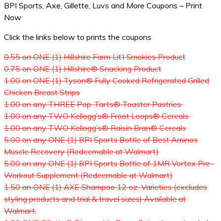
BPI Sports, Axe, Gillette, Luvs and More Coupons – Print
Now
Click the links below to prints the coupons
0.55 on ONE (1) Hillshire Farm Lit’l Smokies Product
0.75 on ONE (1) Hillshire® Snacking Product
1.00 on ONE (1) Tyson® Fully Cooked Refrigerated Grilled
Chicken Breast Strips
1.00 on any THREE Pop-Tarts® Toaster Pastries
1.00 on any TWO Kellogg’s® Froot Loops® Cereals
1.00 on any TWO Kellogg’s® Raisin Bran® Cereals
5.00 on any ONE (1) BPI Sports Bottle of Best Aminos
Muscle Recovery (Redeemable at Walmart)
5.00 on any ONE (1) BPI Sports Bottle of 1MR Vortex Pre-
Workout Supplement (Redeemable at Walmart)
1.50 on ONE (1) AXE Shampoo 12 oz. Varieties (excludes
styling products and trial & travel sizes) Available at
Walmart.