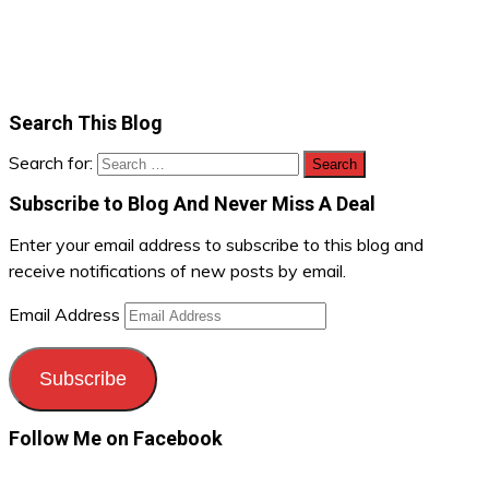
Search This Blog
Search for:
Subscribe to Blog And Never Miss A Deal
Enter your email address to subscribe to this blog and
receive notifications of new posts by email.
Email Address
Subscribe
Follow Me on Facebook