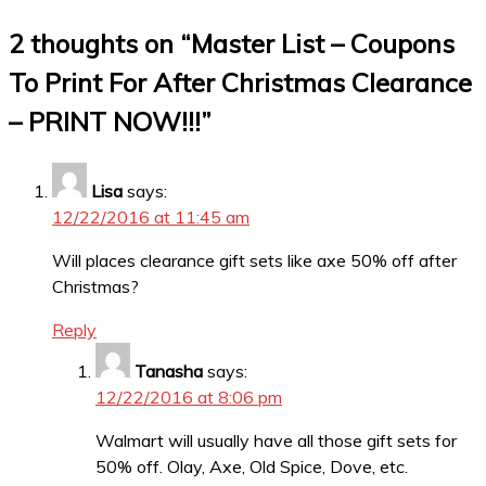
2 thoughts on “
Master List – Coupons
To Print For After Christmas Clearance
– PRINT NOW!!!
”
Lisa
says:
12/22/2016 at 11:45 am
Will places clearance gift sets like axe 50% off after
Christmas?
Reply
Tanasha
says:
12/22/2016 at 8:06 pm
Walmart will usually have all those gift sets for
50% off. Olay, Axe, Old Spice, Dove, etc.