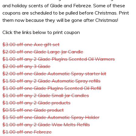
and holiday scents of Glade and Febreze. Some of these
coupons are scheduled to be pulled before Christmas. Print
them now because they will be gone after Christmas!
Click the links below to print coupon
$3.00 off one Axe gift set
$2.00 off one Glade Large Jar Candle
$1.00 off any 2 Glade PlugIns Scented Oil Warmers
$2.00 off any 3 Glade
$2.00 off one Glade Automatic Spray starter kit
$1.50 off any 2 Glade Automatic Spray refills
$1.00 off one Glade PlugIns Scented Oil Refill
$1.00 off any 2 Glade Small Jar Candles
$1.00 off any 2 Glade products
$0.55 off one Glade product
$1.50 off one Glade Automatic Spray Holder
$1.00 off any 2 Glade Wax Melts Refills
$1.00 off one Febreze