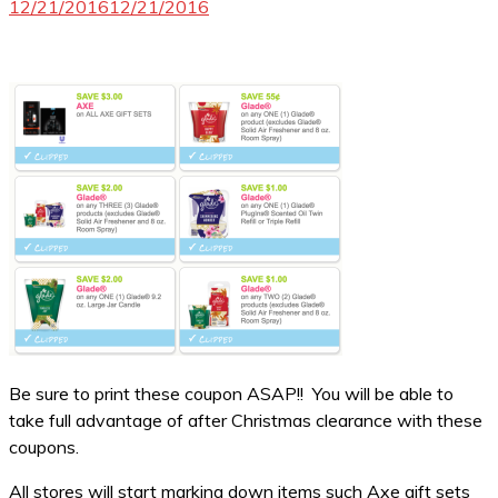
12/21/2016
12/21/2016
Be sure to print these coupon ASAP!! You will be able to
take full advantage of after Christmas clearance with these
coupons.
All stores will start marking down items such Axe gift sets