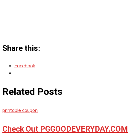
Share this:
Facebook
Related Posts
printable coupon
Check Out PGGOODEVERYDAY.COM