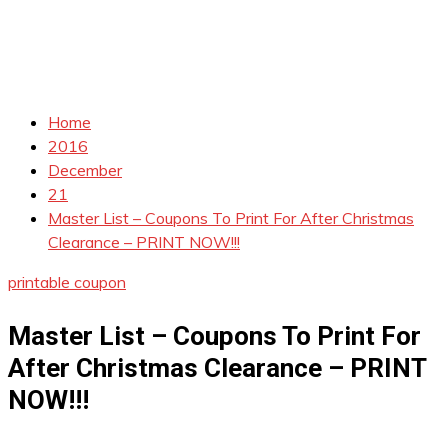
Home
2016
December
21
Master List – Coupons To Print For After Christmas
Clearance – PRINT NOW!!!
printable coupon
Master List – Coupons To Print For
After Christmas Clearance – PRINT
NOW!!!