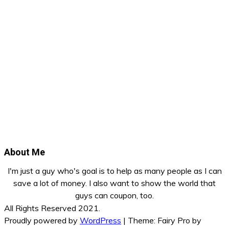
About Me
I'm just a guy who's goal is to help as many people as I can
save a lot of money. I also want to show the world that
guys can coupon, too.
All Rights Reserved 2021.
Proudly powered by
WordPress
|
Theme: Fairy Pro by