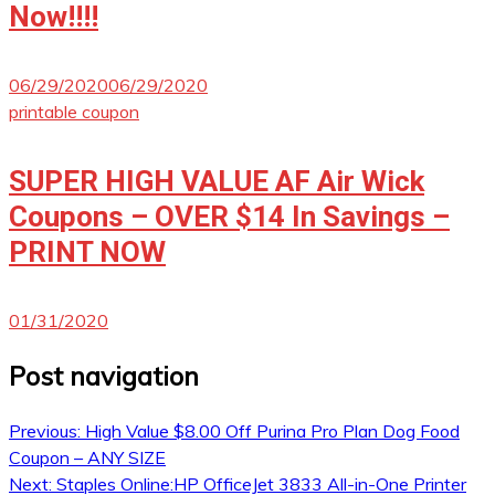
Now!!!!
06/29/2020
06/29/2020
printable coupon
SUPER HIGH VALUE AF Air Wick
Coupons – OVER $14 In Savings –
PRINT NOW
01/31/2020
Post navigation
Previous:
High Value $8.00 Off Purina Pro Plan Dog Food
Coupon – ANY SIZE
Next:
Staples Online:HP OfficeJet 3833 All-in-One Printer