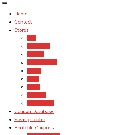
Home
Contact
Stores
CVS
Walgreens
Rite Aid
Dollar General
Target
Meijer
kroger
Old navy
Family Dollar
Coupon Database
Saving Center
Printable Coupons