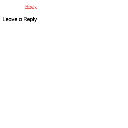
Reply
Leave a Reply