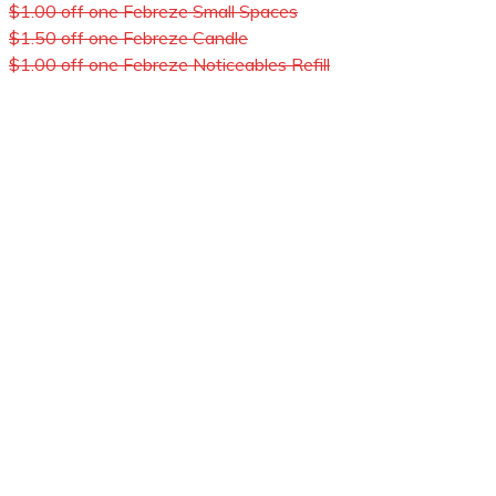
$1.00 off one Febreze Small Spaces
$1.50 off one Febreze Candle
$1.00 off one Febreze Noticeables Refill