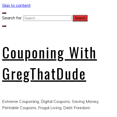
Skip to content
Search for:
Couponing With
GregThatDude
Extreme Couponing, Digital Coupons, Saving Money,
Printable Coupons, Frugal Living, Debt Freedom