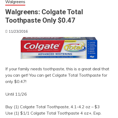
Walgreens
Walgreens: Colgate Total
Toothpaste Only $0.47
11/23/2016
If your family needs toothpaste, this is a great deal that
you can get! You can get Colgate Total Toothpaste for
only $0.47!
Until 11/26
Buy (1) Colgate Total Toothpaste, 4.1-4.2 oz – $3
Use (1) $1/1 Colgate Total Toothpaste 4 oz+, Exp.