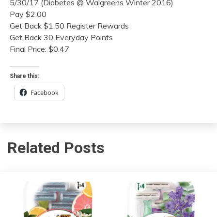
5/30/17 (Diabetes @ Walgreens Winter 2016)
Pay $2.00
Get Back $1.50 Register Rewards
Get Back 30 Everyday Points
Final Price: $0.47
Share this:
Facebook
Related Posts