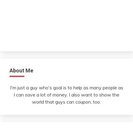
About Me
I'm just a guy who's goal is to help as many people as
I can save a lot of money. I also want to show the
world that guys can coupon, too.