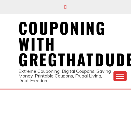
Skip
to
content
COUPONING
WITH
GREGTHATDUD
Extreme Couponing, Digital Coupons, Saving
Money, Printable Coupons, Frugal Living,
Debt Freedom