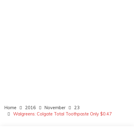
Home
2016
November
23
Walgreens: Colgate Total Toothpaste Only $0.47