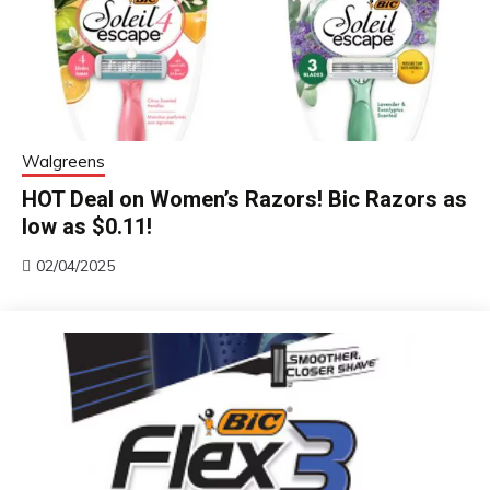
Walgreens
HOT Deal on Women’s Razors! Bic Razors as
low as $0.11!
02/04/2025