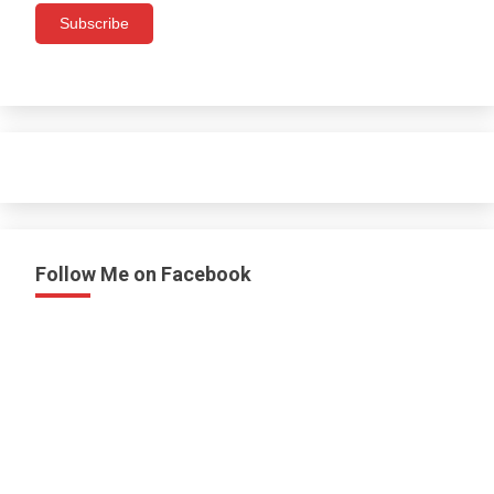
Subscribe
Follow Me on Facebook