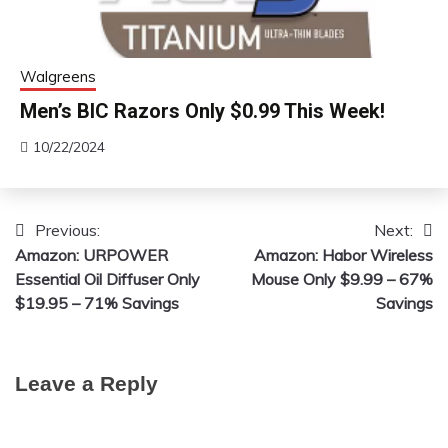
Walgreens
Men’s BIC Razors Only $0.99 This Week!
10/22/2024
Previous:
Next:
Post
Amazon: URPOWER
Amazon: Habor Wireless
navigation
Essential Oil Diffuser Only
Mouse Only $9.99 – 67%
$19.95 – 71% Savings
Savings
Leave a Reply