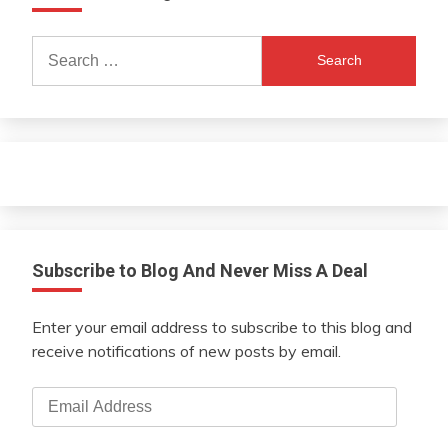
Search
for:
Subscribe to Blog And Never Miss A Deal
Enter your email address to subscribe to this blog and
receive notifications of new posts by email.
Email
Address