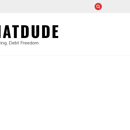
HATDUDE
ving, Debt Freedom