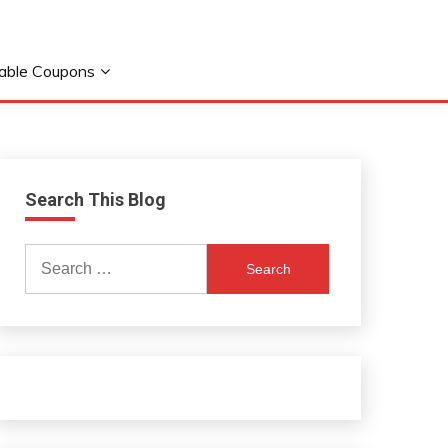
table Coupons
Search This Blog
Search
for: