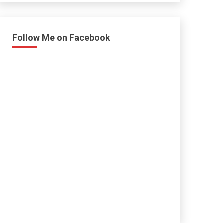
Follow Me on Facebook