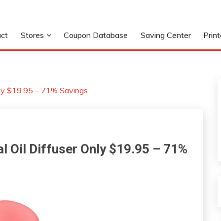
ct
Stores
Coupon Database
Saving Center
Prin
ly $19.95 – 71% Savings
Oil Diffuser Only $19.95 – 71%