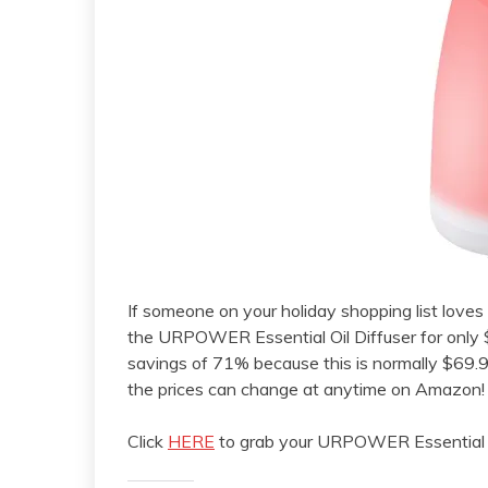
If someone on your holiday shopping list loves es
the URPOWER Essential Oil Diffuser for only
savings of 71% because this is normally $69.9
the prices can change at anytime on Amazon!
Click
HERE
to grab your URPOWER Essential Oi