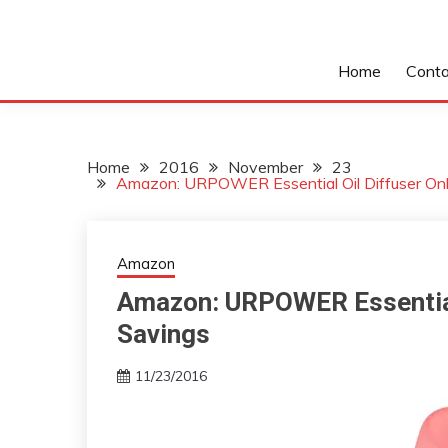
Home
Conta
Home
2016
November
23
Amazon: URPOWER Essential Oil Diffuser On
Amazon
Amazon: URPOWER Essential 
Savings
11/23/2016