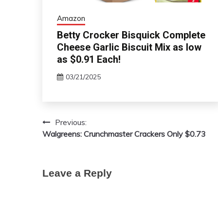
Amazon
Betty Crocker Bisquick Complete
Cheese Garlic Biscuit Mix as low
as $0.91 Each!
03/21/2025
Previous:
Post
Walgreens: Crunchmaster Crackers Only $0.73
navigation
Leave a Reply