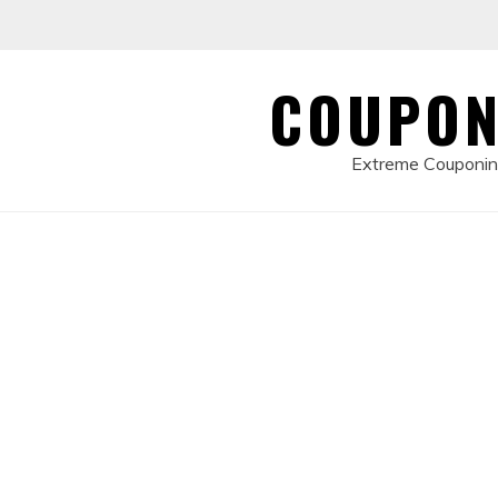
Skip
to
content
COUPON
Extreme Couponing