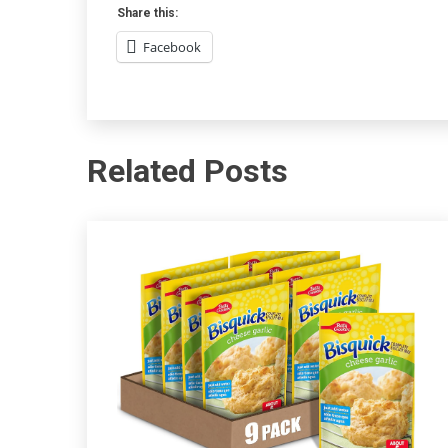
Share this:
Facebook
Related Posts