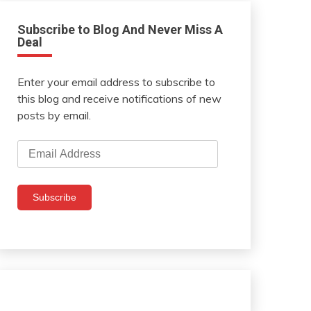
Subscribe to Blog And Never Miss A
Deal
Enter your email address to subscribe to
this blog and receive notifications of new
posts by email.
Email
Address
Subscribe