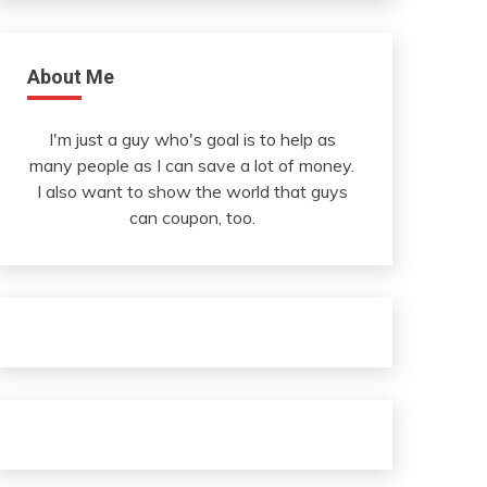
About Me
I'm just a guy who's goal is to help as
many people as I can save a lot of money.
I also want to show the world that guys
can coupon, too.