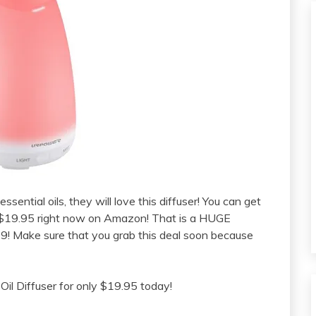
sential oils, they will love this diffuser! You can get
 $19.95 right now on Amazon! That is a HUGE
9! Make sure that you grab this deal soon because
l Diffuser for only $19.95 today!