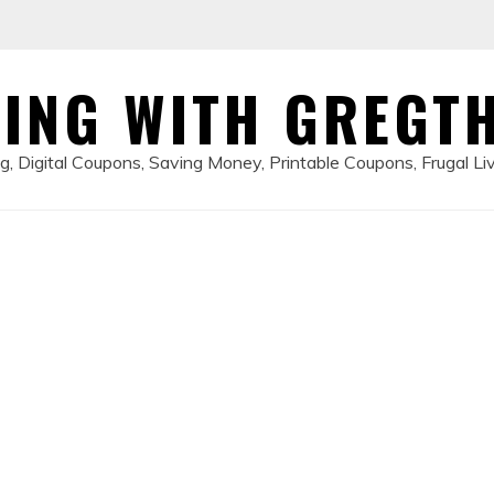
ING WITH GREGT
, Digital Coupons, Saving Money, Printable Coupons, Frugal Li