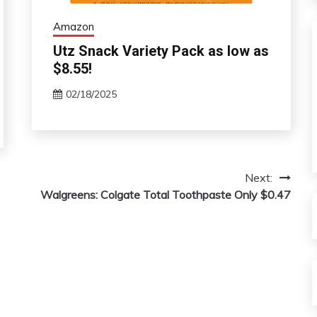
Amazon
Utz Snack Variety Pack as low as
$8.55!
02/18/2025
Next:
Walgreens: Colgate Total Toothpaste Only $0.47