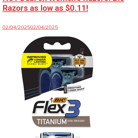
Razors as low as $0.11!
02/04/2025
02/04/2025