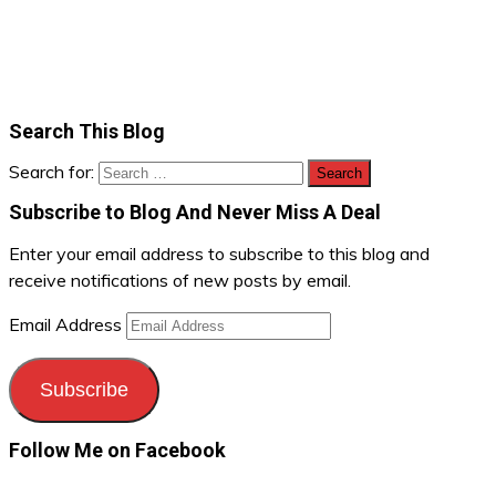
Search This Blog
Search for:
Subscribe to Blog And Never Miss A Deal
Enter your email address to subscribe to this blog and
receive notifications of new posts by email.
Email Address
Subscribe
Follow Me on Facebook