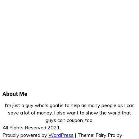
About Me
I'm just a guy who's goal is to help as many people as I can
save a lot of money. I also want to show the world that
guys can coupon, too.
All Rights Reserved 2021.
Proudly powered by
WordPress
|
Theme: Fairy Pro by