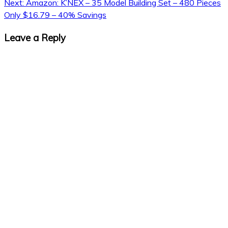
Next:
Amazon: K’NEX – 35 Model Building Set – 480 Pieces
Only $16.79 – 40% Savings
Leave a Reply