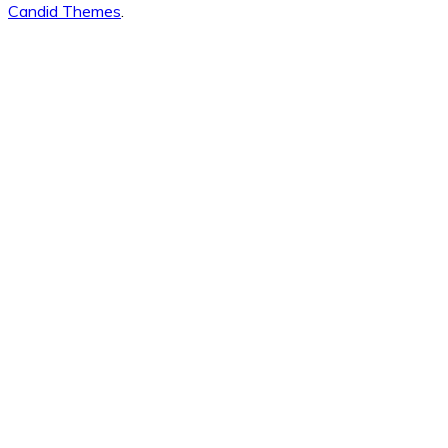
Candid Themes
.