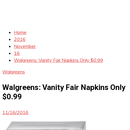
Home
2016
November
16
Walgreens: Vanity Fair Napkins Only $0.99
Walgreens
Walgreens: Vanity Fair Napkins Only
$0.99
11/16/2016