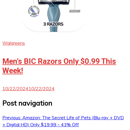
Walgreens
Men’s BIC Razors Only $0.99 This
Week!
10/22/2024
10/22/2024
Post navigation
Previous:
Amazon: The Secret Life of Pets (Blu-ray + DVD
+ Digital HD) Only $19.99 – 43% Off