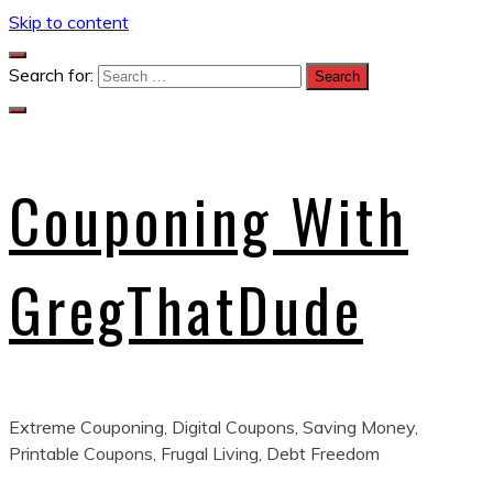
Skip to content
Search for:
Couponing With
GregThatDude
Extreme Couponing, Digital Coupons, Saving Money,
Printable Coupons, Frugal Living, Debt Freedom