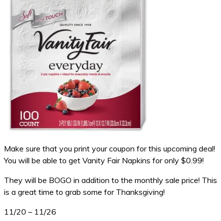
Make sure that you print your coupon for this upcoming deal!
You will be able to get Vanity Fair Napkins for only $0.99!
They will be BOGO in addition to the monthly sale price! This
is a great time to grab some for Thanksgiving!
11/20 – 11/26