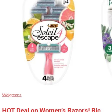
Walgreens
HOT Deal on Women’s Razors! Bic