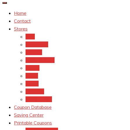
Home
Contact
Stores
CVS
Walgreens
Rite Aid
Dollar General
Target
Meijer
kroger
Old navy
Family Dollar
Coupon Database
Saving Center
Printable Coupons