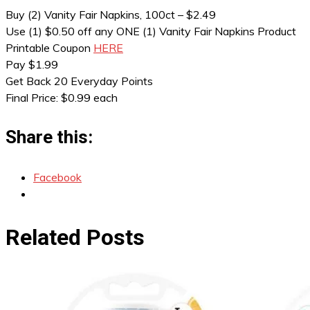
Buy (2) Vanity Fair Napkins, 100ct – $2.49
Use (1) $0.50 off any ONE (1) Vanity Fair Napkins Product
Printable Coupon
HERE
Pay $1.99
Get Back 20 Everyday Points
Final Price: $0.99 each
Share this:
Facebook
Related Posts