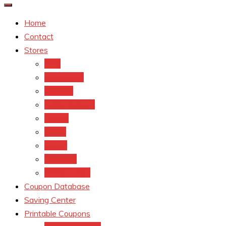
Home
Contact
Stores
CVS
Walgreens
Rite Aid
Dollar General
Target
Meijer
kroger
Old navy
Family Dollar
Coupon Database
Saving Center
Printable Coupons