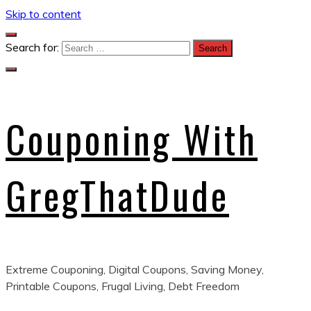
Skip to content
Search for:
Couponing With
GregThatDude
Extreme Couponing, Digital Coupons, Saving Money,
Printable Coupons, Frugal Living, Debt Freedom