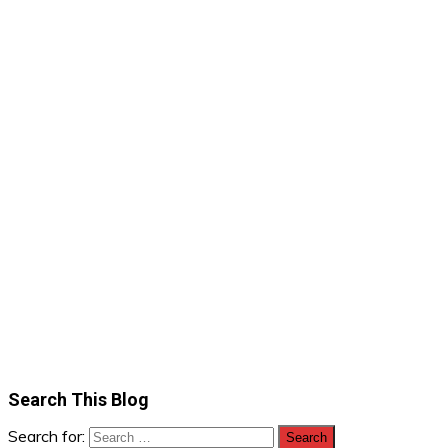
Search This Blog
Search for: