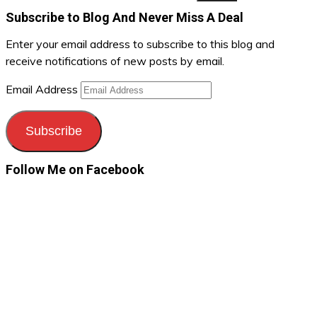
Subscribe to Blog And Never Miss A Deal
Enter your email address to subscribe to this blog and
receive notifications of new posts by email.
Email Address
Subscribe
Follow Me on Facebook