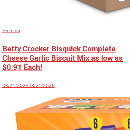
Amazon
Betty Crocker Bisquick Complete
Cheese Garlic Biscuit Mix as low as
$0.91 Each!
03/21/2025
03/21/2025