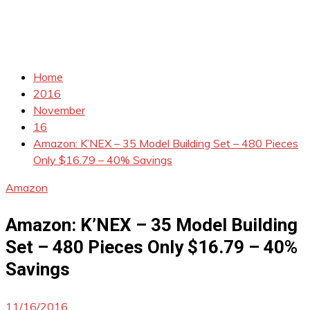
Home
2016
November
16
Amazon: K’NEX – 35 Model Building Set – 480 Pieces
Only $16.79 – 40% Savings
Amazon
Amazon: K’NEX – 35 Model Building
Set – 480 Pieces Only $16.79 – 40%
Savings
11/16/2016