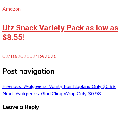
Amazon
Utz Snack Variety Pack as low as
$8.55!
02/18/2025
02/19/2025
Post navigation
Previous:
Walgreens: Vanity Fair Napkins Only $0.99
Next:
Walgreens: Glad Cling Wrap Only $0.98
Leave a Reply