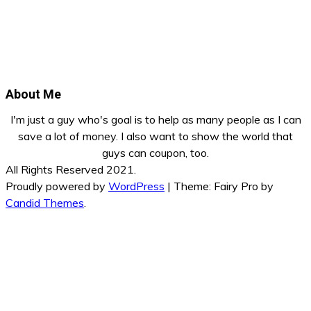
About Me
I'm just a guy who's goal is to help as many people as I can
save a lot of money. I also want to show the world that
guys can coupon, too.
All Rights Reserved 2021.
Proudly powered by
WordPress
|
Theme: Fairy Pro by
Candid Themes
.