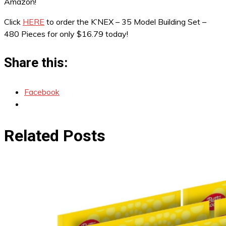
Amazon!
Click
HERE
to order the K’NEX – 35 Model Building Set –
480 Pieces for only $16.79 today!
Share this:
Facebook
Related Posts