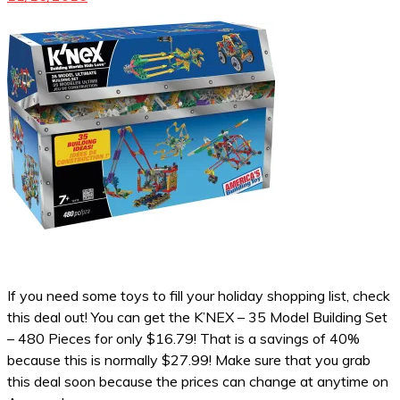
If you need some toys to fill your holiday shopping list, check
this deal out! You can get the K’NEX – 35 Model Building Set
– 480 Pieces for only $16.79! That is a savings of 40%
because this is normally $27.99! Make sure that you grab
this deal soon because the prices can change at anytime on