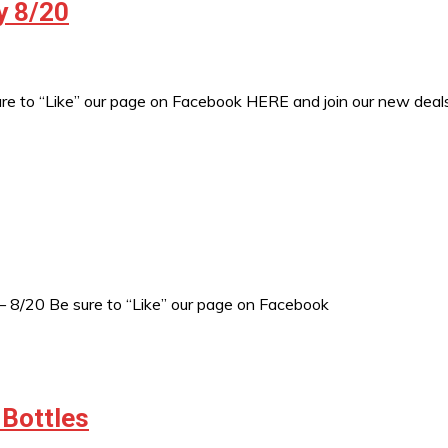
y 8/20
sure to “Like” our page on Facebook HERE and join our new de
– 8/20 Be sure to “Like” our page on Facebook
 Bottles