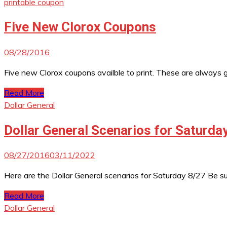
printable coupon
Five New Clorox Coupons
08/28/2016
Five new Clorox coupons availble to print. These are always gr
Read More
Dollar General
Dollar General Scenarios for Saturda
08/27/2016
03/11/2022
Here are the Dollar General scenarios for Saturday 8/27 Be 
Read More
Dollar General