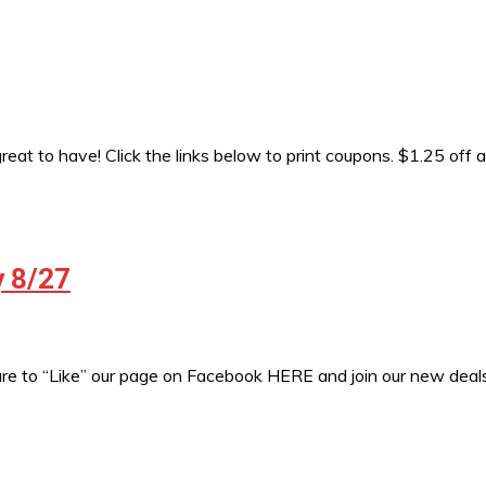
eat to have! Click the links below to print coupons. $1.25 off 
y 8/27
sure to “Like” our page on Facebook HERE and join our new de