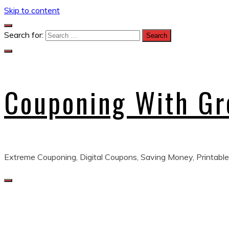
Skip to content
Search for:
Couponing With G
Extreme Couponing, Digital Coupons, Saving Money, Printable