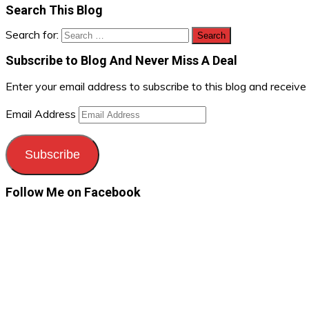
Search This Blog
Search for:
Subscribe to Blog And Never Miss A Deal
Enter your email address to subscribe to this blog and receive
Email Address
Subscribe
Follow Me on Facebook