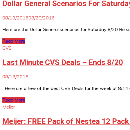
Dollar General Scenarios For Saturda
08/19/2016
08/20/2016
Here are the Dollar General scenarios for Saturday 8/20 Be 
Read More
CVS
Last Minute CVS Deals – Ends 8/20
08/18/2016
Here are a few of the best CVS Deals for the week of 8/14 
Read More
Meijer
Meijer: FREE Pack of Nestea 12 Pack