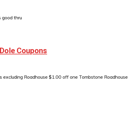
 good thru
 Dole Coupons
as excluding Roadhouse $1.00 off one Tombstone Roadhouse