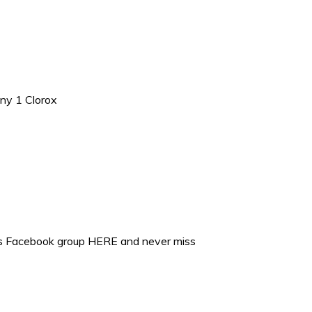
any 1 Clorox
als Facebook group HERE and never miss