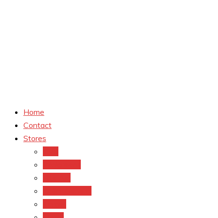
Home
Contact
Stores
CVS
Walgreens
Rite Aid
Dollar General
Target
Meijer