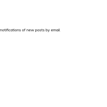
 notifications of new posts by email.