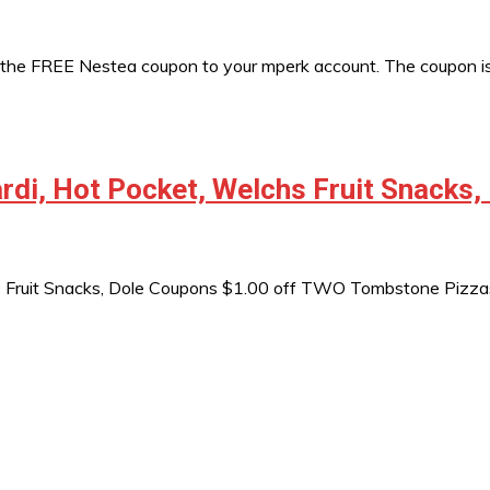
 the FREE Nestea coupon to your mperk account. The coupon is
di, Hot Pocket, Welchs Fruit Snacks,
s Fruit Snacks, Dole Coupons $1.00 off TWO Tombstone Pizz