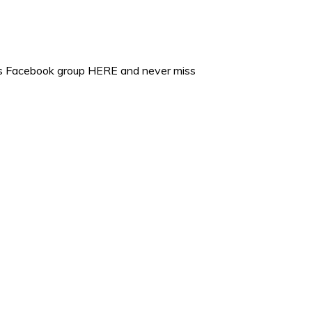
als Facebook group HERE and never miss