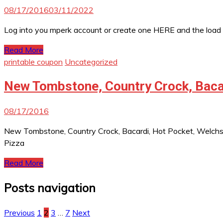
08/17/2016
03/11/2022
Log into you mperk account or create one HERE and the load
Read More
printable coupon
Uncategorized
New Tombstone, Country Crock, Bacar
08/17/2016
New Tombstone, Country Crock, Bacardi, Hot Pocket, Welch
Pizza
Read More
Posts navigation
Previous
1
2
3
…
7
Next