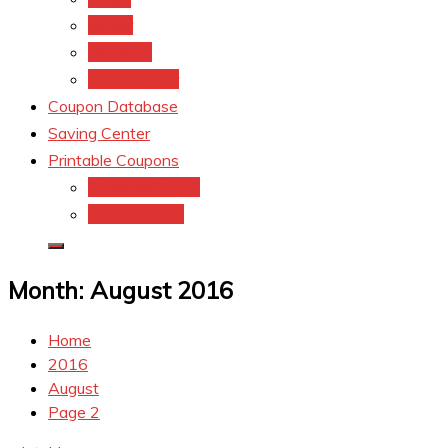
kroger
Old navy
Family Dollar
Coupon Database
Saving Center
Printable Coupons
Coupons.Com 1
Coupons.com
Month:
August 2016
Home
2016
August
Page 2