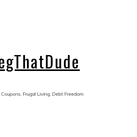
regThatDude
 Coupons, Frugal Living, Debt Freedom