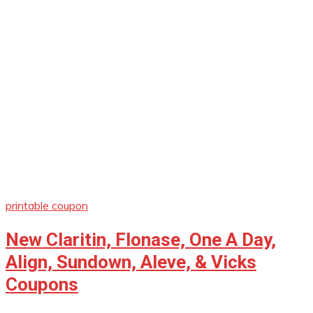
printable coupon
New Claritin, Flonase, One A Day,
Align, Sundown, Aleve, & Vicks
Coupons