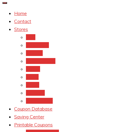
Home
Contact
Stores
CVS
Walgreens
Rite Aid
Dollar General
Target
Meijer
kroger
Old navy
Family Dollar
Coupon Database
Saving Center
Printable Coupons