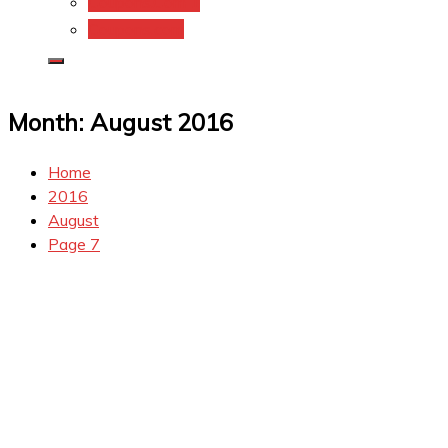
Coupons.Com 1
Coupons.com
Month:
August 2016
Home
2016
August
Page 7