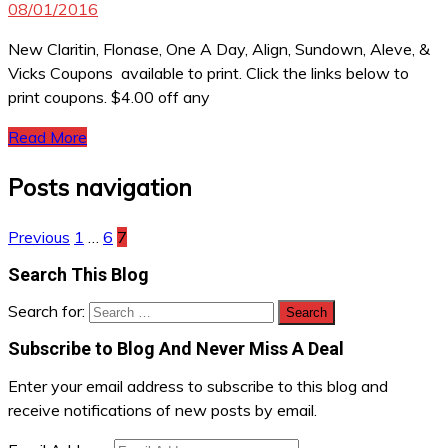
08/01/2016
New Claritin, Flonase, One A Day, Align, Sundown, Aleve, &
Vicks Coupons available to print. Click the links below to
print coupons. $4.00 off any
Read More
Posts navigation
Previous
1
…
6
7
Search This Blog
Search for:
Subscribe to Blog And Never Miss A Deal
Enter your email address to subscribe to this blog and
receive notifications of new posts by email.