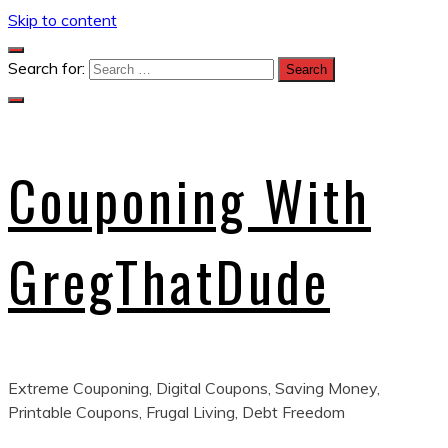
Skip to content
Search for:
Couponing With
GregThatDude
Extreme Couponing, Digital Coupons, Saving Money,
Printable Coupons, Frugal Living, Debt Freedom