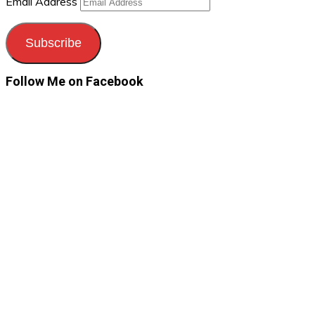
Email Address
Subscribe
Follow Me on Facebook