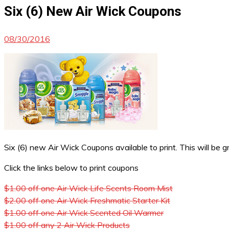
Six (6) New Air Wick Coupons
08/30/2016
Six (6) new Air Wick Coupons available to print. This will be g
Click the links below to print coupons
$1.00 off one Air Wick Life Scents Room Mist
$2.00 off one Air Wick Freshmatic Starter Kit
$1.00 off one Air Wick Scented Oil Warmer
$1.00 off any 2 Air Wick Products