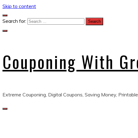
Skip to content
Search for:
Couponing With G
Extreme Couponing, Digital Coupons, Saving Money, Printable