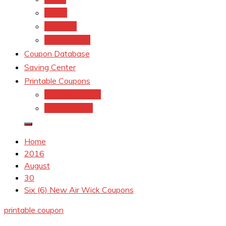
kroger
Old navy
Family Dollar
Coupon Database
Saving Center
Printable Coupons
Coupons.Com 1
Coupons.com
Home
2016
August
30
Six (6) New Air Wick Coupons
printable coupon