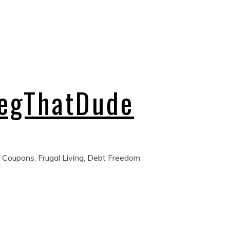
regThatDude
 Coupons, Frugal Living, Debt Freedom