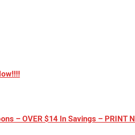
w!!!!
ons – OVER $14 In Savings – PRINT