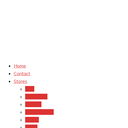
Home
Contact
Stores
CVS
Walgreens
Rite Aid
Dollar General
Target
Meijer