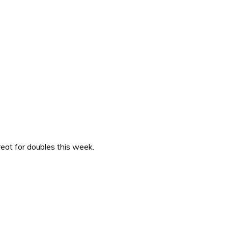
reat for doubles this week.