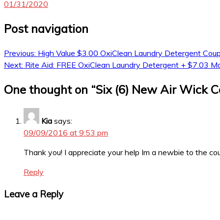
01/31/2020
Post navigation
Previous:
High Value $3.00 OxiClean Laundry Detergent Cou
Next:
Rite Aid: FREE OxiClean Laundry Detergent + $7.03 
One thought on “
Six (6) New Air Wick 
Kia
says:
09/09/2016 at 9:53 pm
Thank you! I appreciate your help Im a newbie to the cou
Reply
Leave a Reply