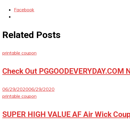
Facebook
Related Posts
printable coupon
Check Out PGGOODEVERYDAY.COM No
06/29/2020
06/29/2020
printable coupon
SUPER HIGH VALUE AF Air Wick Coup