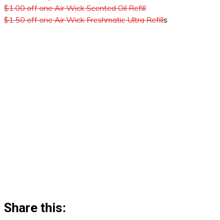
$1.00 off one Air Wick Scented Oil Refill
$1.50 off one Air Wick Freshmatic Ultra Refill
s
Share this: