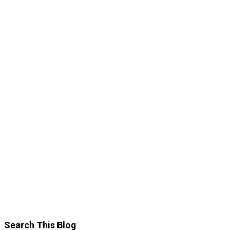
Search This Blog