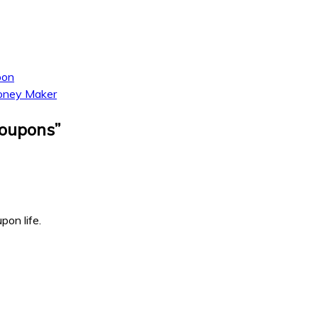
pon
Money Maker
Coupons
”
pon life.