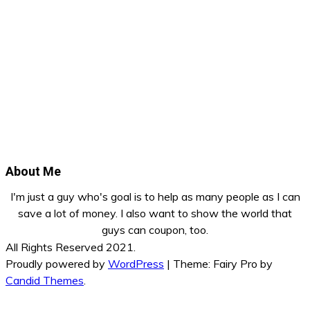
About Me
I'm just a guy who's goal is to help as many people as I can
save a lot of money. I also want to show the world that
guys can coupon, too.
All Rights Reserved 2021.
Proudly powered by
WordPress
|
Theme: Fairy Pro by
Candid Themes
.