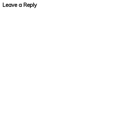
Leave a Reply