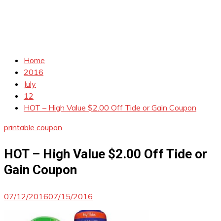
Home
2016
July
12
HOT – High Value $2.00 Off Tide or Gain Coupon
printable coupon
HOT – High Value $2.00 Off Tide or
Gain Coupon
07/12/2016
07/15/2016