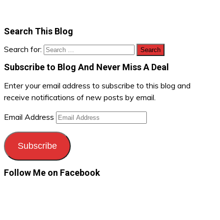
Search This Blog
Search for:
Subscribe to Blog And Never Miss A Deal
Enter your email address to subscribe to this blog and
receive notifications of new posts by email.
Email Address
Subscribe
Follow Me on Facebook