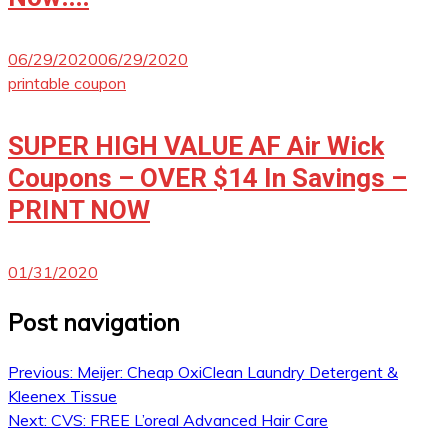
06/29/2020
06/29/2020
printable coupon
SUPER HIGH VALUE AF Air Wick
Coupons – OVER $14 In Savings –
PRINT NOW
01/31/2020
Post navigation
Previous:
Meijer: Cheap OxiClean Laundry Detergent &
Kleenex Tissue
Next:
CVS: FREE L’oreal Advanced Hair Care