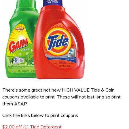
There’s some great hot new HIGH VALUE Tide & Gain
coupons available to print. These will not last long so print
them ASAP.
Click the links below to print coupons
$2.00 off (1) Tide Detergent