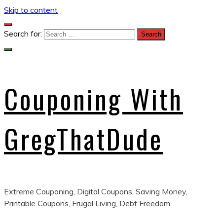
Skip to content
Search for:
Couponing With
GregThatDude
Extreme Couponing, Digital Coupons, Saving Money,
Printable Coupons, Frugal Living, Debt Freedom