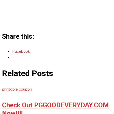
Share this:
Facebook
Related Posts
printable coupon
Check Out PGGOODEVERYDAY.COM
Now!!!!