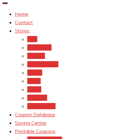
Home
Contact
Stores
CVS
Walgreens
Rite Aid
Dollar General
Target
Meijer
kroger
Old navy
Family Dollar
Coupon Database
Saving Center
Printable Coupons