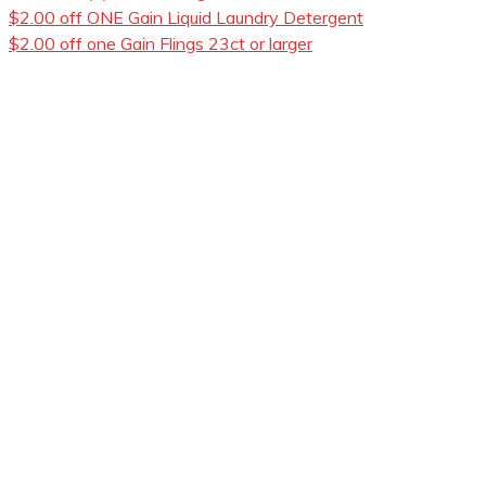
$2.00 off ONE Gain Liquid Laundry Detergent
$2.00 off one Gain Flings 23ct or larger