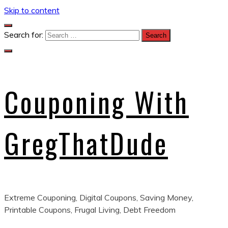
Skip to content
Search for:
Couponing With
GregThatDude
Extreme Couponing, Digital Coupons, Saving Money,
Printable Coupons, Frugal Living, Debt Freedom