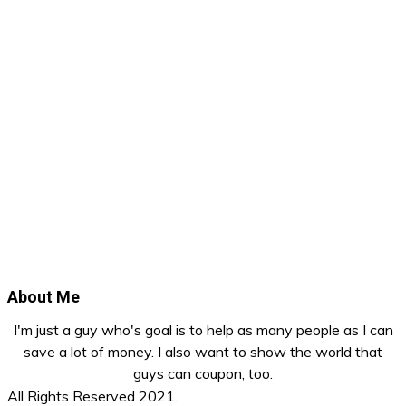
About Me
I'm just a guy who's goal is to help as many people as I can
save a lot of money. I also want to show the world that
guys can coupon, too.
All Rights Reserved 2021.