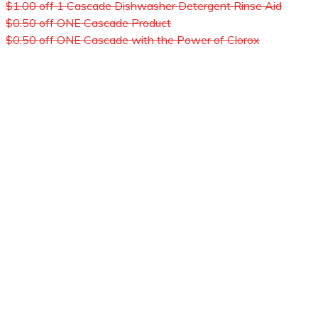
$1.00 off 1 Cascade Dishwasher Detergent Rinse Aid
$0.50 off ONE Cascade Product
$0.50 off ONE Cascade with the Power of Clorox