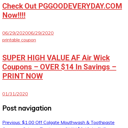
Check Out PGGOODEVERYDAY.COM
Now!!!!
06/29/2020
06/29/2020
printable coupon
SUPER HIGH VALUE AF Air Wick
Coupons – OVER $14 In Savings –
PRINT NOW
01/31/2020
Post navigation
Previous:
$1.00 Off Colgate Mouthwash & Toothpaste