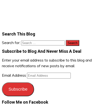
Search This Blog
Search for:
Subscribe to Blog And Never Miss A Deal
Enter your email address to subscribe to this blog and
receive notifications of new posts by email.
Email Address
Subscribe
Follow Me on Facebook