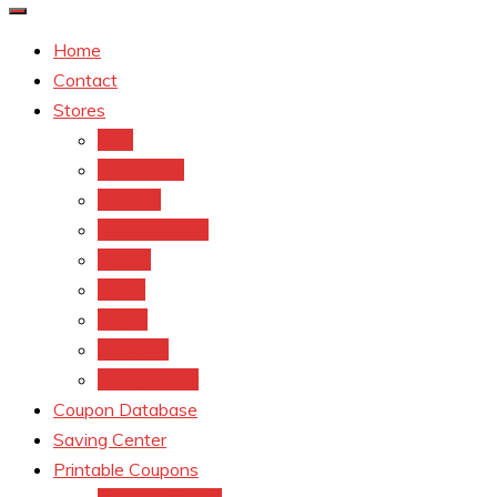
Home
Contact
Stores
CVS
Walgreens
Rite Aid
Dollar General
Target
Meijer
kroger
Old navy
Family Dollar
Coupon Database
Saving Center
Printable Coupons