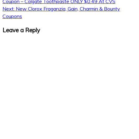
Coupon – Colgate Toothpaste ONLY $0.49 At CVS
Next:
New Clorox Fraganzia, Gain, Charmin & Bounty
Coupons
Leave a Reply