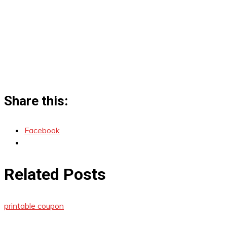
Share this:
Facebook
Related Posts
printable coupon