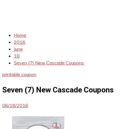
Home
2016
June
18
Seven (7) New Cascade Coupons
printable coupon
Seven (7) New Cascade Coupons
06/18/2016