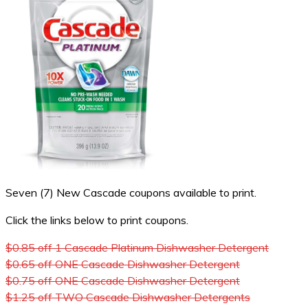
Seven (7) New Cascade coupons available to print.
Click the links below to print coupons.
$0.85 off 1 Cascade Platinum Dishwasher Detergent
$0.65 off ONE Cascade Dishwasher Detergent
$0.75 off ONE Cascade Dishwasher Detergent
$1.25 off TWO Cascade Dishwasher Detergents