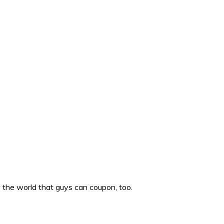
w the world that guys can coupon, too.