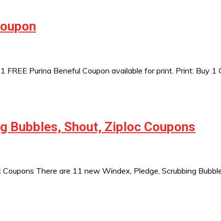
Coupon
REE Purina Beneful Coupon available for print. Print: Buy 1 
g Bubbles, Shout, Ziploc Coupons
 Coupons There are 11 new Windex, Pledge, Scrubbing Bubbles, 