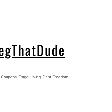
regThatDude
 Coupons, Frugal Living, Debt Freedom