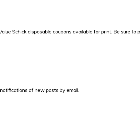
ue Schick disposable coupons available for print. Be sure to 
 notifications of new posts by email.