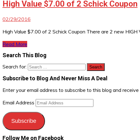
High Value $7.00 of 2 Schick Coupon
02/29/2016
High Value $7.00 of 2 Schick Coupon There are 2 new HIGH Val
Read More
Search This Blog
Search for:
Subscribe to Blog And Never Miss A Deal
Enter your email address to subscribe to this blog and receive
Email Address
Subscribe
Follow Me on Facebook