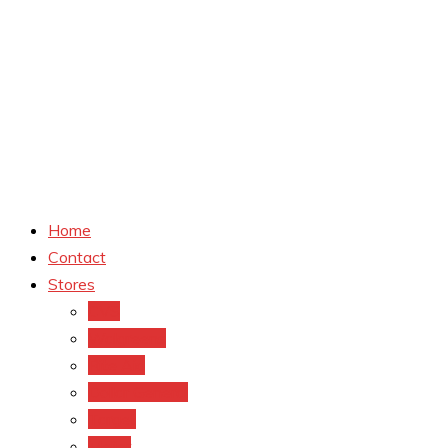
Home
Contact
Stores
CVS
Walgreens
Rite Aid
Dollar General
Target
Meijer