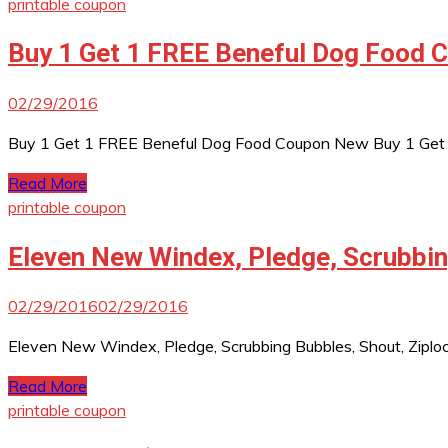
printable coupon
Buy 1 Get 1 FREE Beneful Dog Food 
02/29/2016
Buy 1 Get 1 FREE Beneful Dog Food Coupon New Buy 1 Get 1 F
Read More
printable coupon
Eleven New Windex, Pledge, Scrubbin
02/29/2016
02/29/2016
Eleven New Windex, Pledge, Scrubbing Bubbles, Shout, Ziploc
Read More
printable coupon