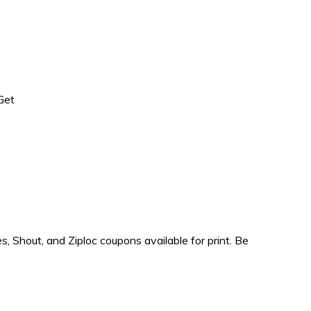
Get
Shout, and Ziploc coupons available for print. Be