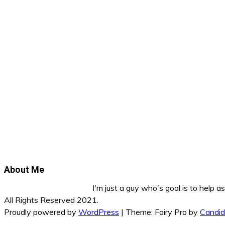
About Me
I'm just a guy who's goal is to help 
All Rights Reserved 2021.
Proudly powered by
WordPress
|
Theme: Fairy Pro by
Candi