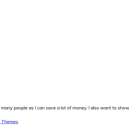
as many people as I can save a lot of money. I also want to sho
d Themes
.