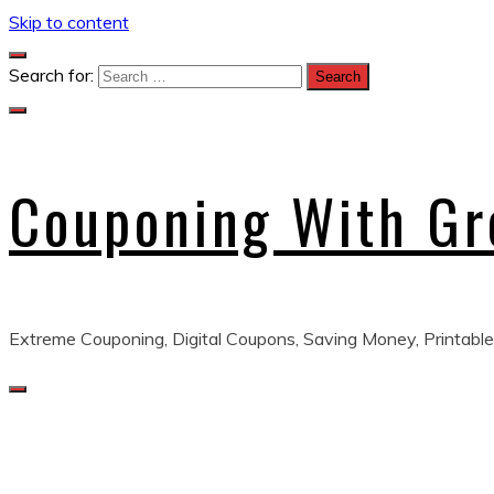
Skip to content
Search for:
Couponing With G
Extreme Couponing, Digital Coupons, Saving Money, Printable