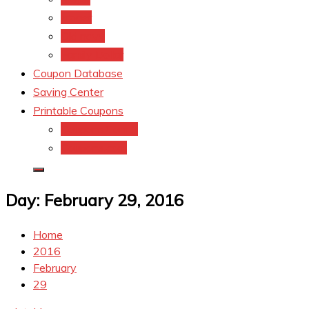
kroger
Old navy
Family Dollar
Coupon Database
Saving Center
Printable Coupons
Coupons.Com 1
Coupons.com
Day:
February 29, 2016
Home
2016
February
29