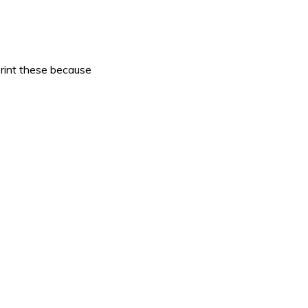
print these because