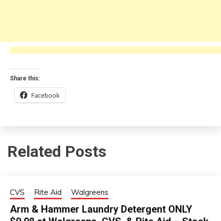
Share this:
Facebook
Related Posts
CVS
Rite Aid
Walgreens
Arm & Hammer Laundry Detergent ONLY