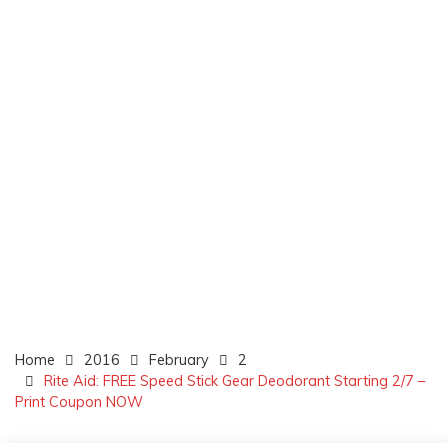
Home
2016
February
2
Rite Aid: FREE Speed Stick Gear Deodorant Starting 2/7 –
Print Coupon NOW