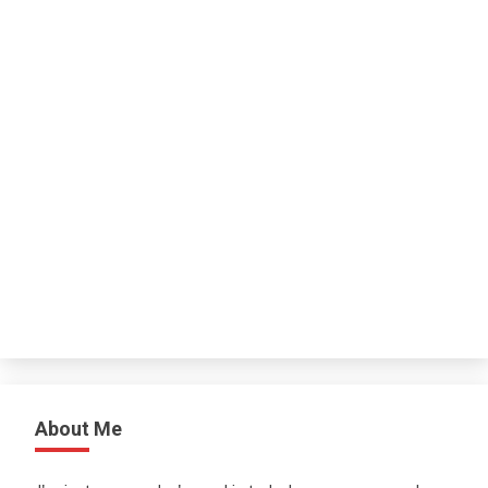
About Me