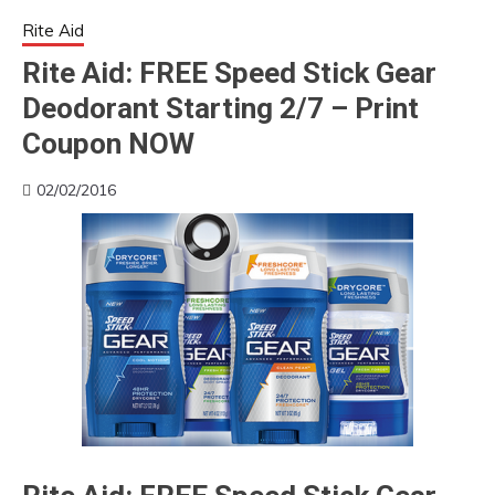
Rite Aid
Rite Aid: FREE Speed Stick Gear
Deodorant Starting 2/7 – Print
Coupon NOW
02/02/2016