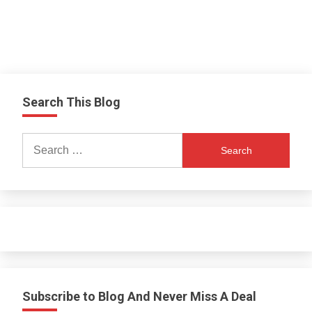
Search This Blog
Search
for:
Subscribe to Blog And Never Miss A Deal