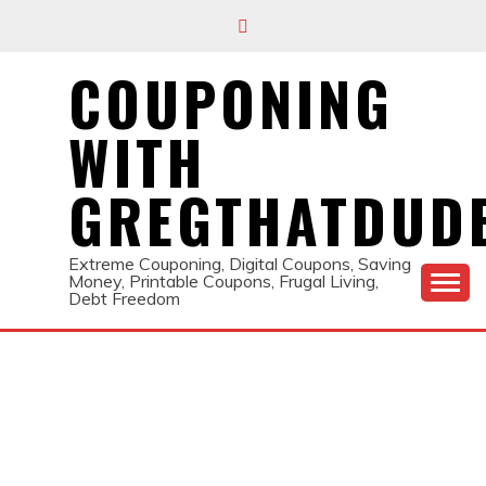
Skip
to
content
COUPONING
WITH
GREGTHATDUD
Extreme Couponing, Digital Coupons, Saving
Money, Printable Coupons, Frugal Living,
Debt Freedom