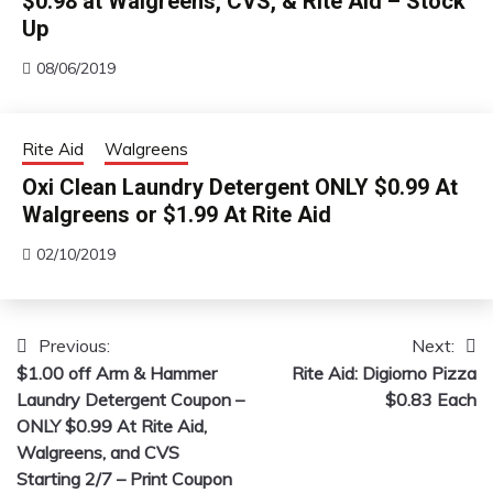
$0.98 at Walgreens, CVS, & Rite Aid – Stock
Up
08/06/2019
Rite Aid
Walgreens
Oxi Clean Laundry Detergent ONLY $0.99 At
Walgreens or $1.99 At Rite Aid
02/10/2019
Previous:
Next:
Post
$1.00 off Arm & Hammer
Rite Aid: Digiorno Pizza
navigation
Laundry Detergent Coupon –
$0.83 Each
ONLY $0.99 At Rite Aid,
Walgreens, and CVS
Starting 2/7 – Print Coupon