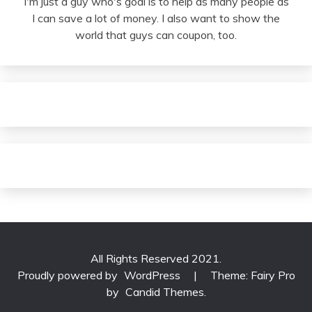
I'm just a guy who's goal is to help as many people as
I can save a lot of money. I also want to show the
world that guys can coupon, too.
All Rights Reserved 2021.
Proudly powered by
WordPress
|
Theme: Fairy Pro
by
Candid Themes
.