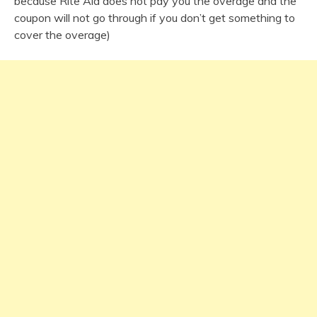
because Rite Aid does not pay you the overage and the
coupon will not go through if you don’t get something to
cover the overage)