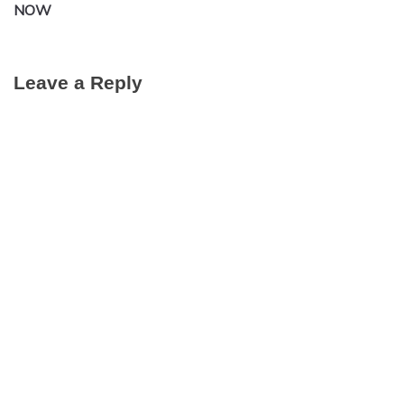
NOW
Leave a Reply