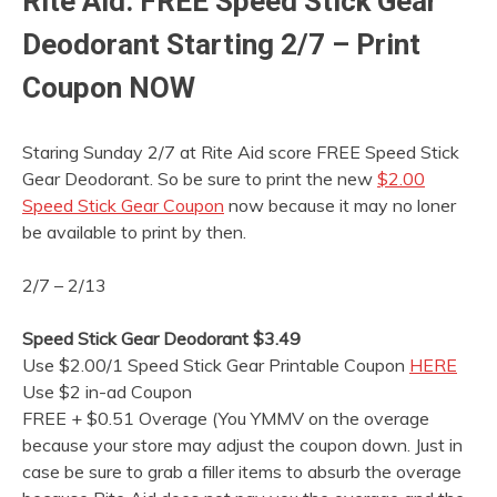
Rite Aid: FREE Speed Stick Gear
Deodorant Starting 2/7 – Print
Coupon NOW
Staring Sunday 2/7 at Rite Aid score FREE Speed Stick
Gear Deodorant. So be sure to print the new
$2.00
Speed Stick Gear Coupon
now because it may no loner
be available to print by then.
2/7 – 2/13
Speed Stick Gear Deodorant $3.49
Use $2.00/1 Speed Stick Gear Printable Coupon
HERE
Use $2 in-ad Coupon
FREE + $0.51 Overage (You YMMV on the overage
because your store may adjust the coupon down. Just in
case be sure to grab a filler items to absurb the overage