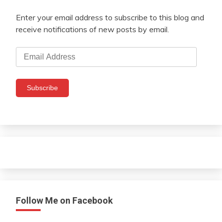
Enter your email address to subscribe to this blog and
receive notifications of new posts by email.
Email
Address
Subscribe
Follow Me on Facebook