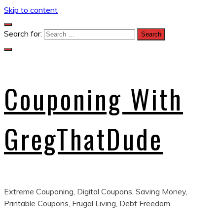
Skip to content
Search for:
Couponing With
GregThatDude
Extreme Couponing, Digital Coupons, Saving Money,
Printable Coupons, Frugal Living, Debt Freedom