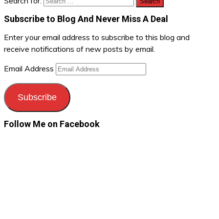
Search for:
Subscribe to Blog And Never Miss A Deal
Enter your email address to subscribe to this blog and
receive notifications of new posts by email.
Email Address
Subscribe
Follow Me on Facebook