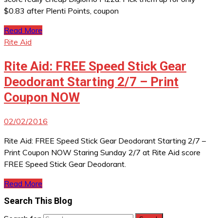
$0.83 after Plenti Points, coupon
Read More
Rite Aid
Rite Aid: FREE Speed Stick Gear
Deodorant Starting 2/7 – Print
Coupon NOW
02/02/2016
Rite Aid: FREE Speed Stick Gear Deodorant Starting 2/7 –
Print Coupon NOW Staring Sunday 2/7 at Rite Aid score
FREE Speed Stick Gear Deodorant.
Read More
Search This Blog