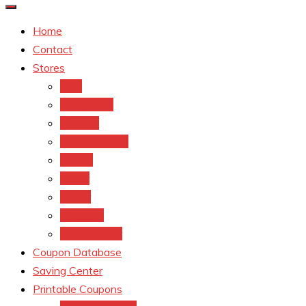
Home
Contact
Stores
CVS
Walgreens
Rite Aid
Dollar General
Target
Meijer
kroger
Old navy
Family Dollar
Coupon Database
Saving Center
Printable Coupons