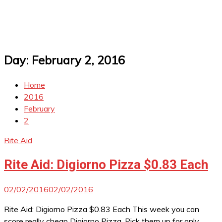
Day:
February 2, 2016
Home
2016
February
2
Rite Aid
Rite Aid: Digiorno Pizza $0.83 Each
02/02/2016
02/02/2016
Rite Aid: Digiorno Pizza $0.83 Each This week you can
score really cheap Digiorno Pizza. Pick them up for only