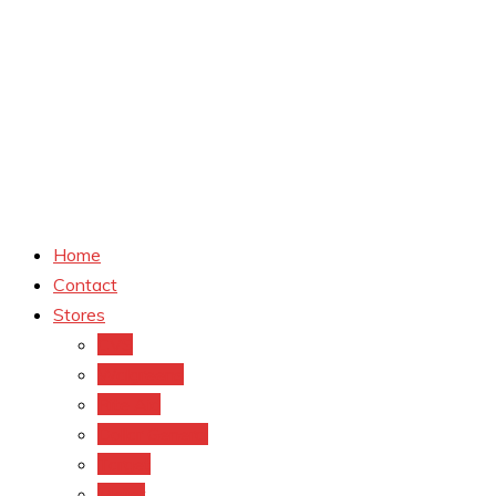
Home
Contact
Stores
CVS
Walgreens
Rite Aid
Dollar General
Target
Meijer