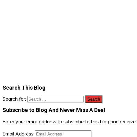
Search This Blog
Search for:
Subscribe to Blog And Never Miss A Deal
Enter your email address to subscribe to this blog and receive
Email Address