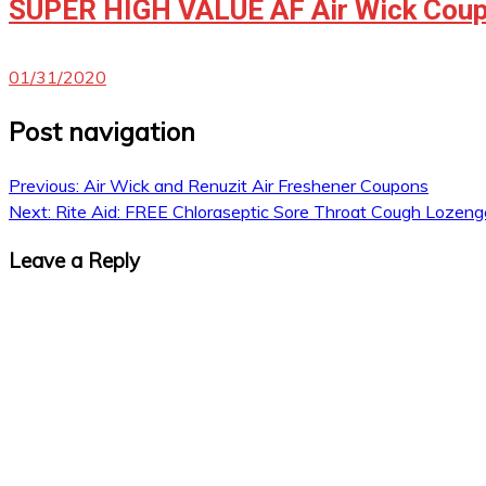
SUPER HIGH VALUE AF Air Wick Coup
01/31/2020
Post navigation
Previous:
Air Wick and Renuzit Air Freshener Coupons
Next:
Rite Aid: FREE Chloraseptic Sore Throat Cough Lozeng
Leave a Reply