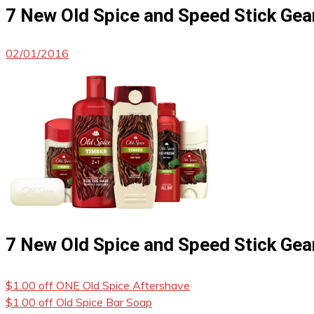
7 New Old Spice and Speed Stick Ge
02/01/2016
7 New Old Spice and Speed Stick Ge
$1.00 off ONE Old Spice Aftershave
$1.00 off Old Spice Bar Soap