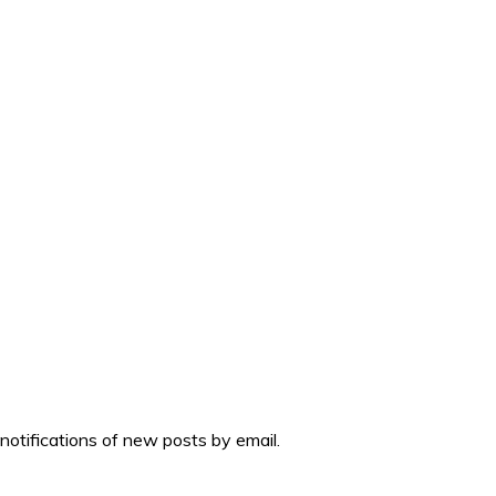
 notifications of new posts by email.