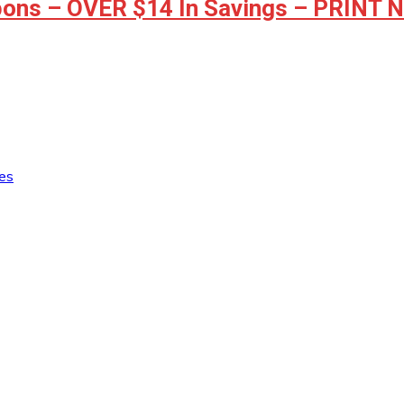
ons – OVER $14 In Savings – PRINT
es