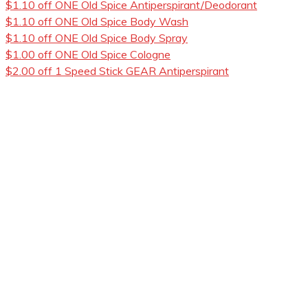
$1.10 off ONE Old Spice Antiperspirant/Deodorant
$1.10 off ONE Old Spice Body Wash
$1.10 off ONE Old Spice Body Spray
$1.00 off ONE Old Spice Cologne
$2.00 off 1 Speed Stick GEAR Antiperspirant