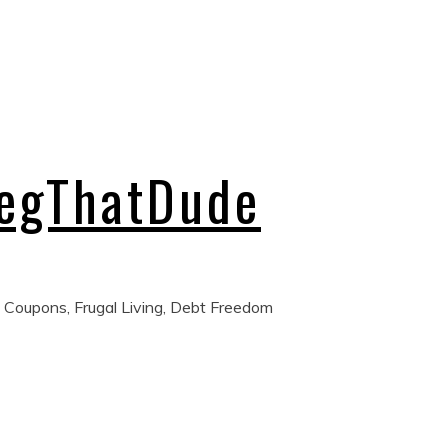
regThatDude
 Coupons, Frugal Living, Debt Freedom