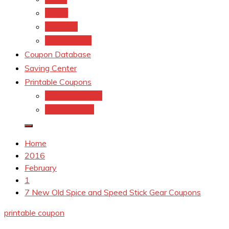
kroger
Old navy
Family Dollar
Coupon Database
Saving Center
Printable Coupons
Coupons.Com 1
Coupons.com
Home
2016
February
1
7 New Old Spice and Speed Stick Gear Coupons
printable coupon