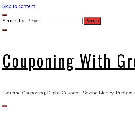
Skip to content
Search for:
Couponing With G
Extreme Couponing, Digital Coupons, Saving Money, Printable