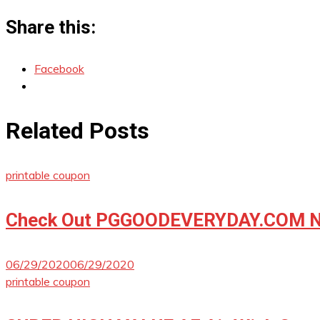
Share this:
Facebook
Related Posts
printable coupon
Check Out PGGOODEVERYDAY.COM No
06/29/2020
06/29/2020
printable coupon