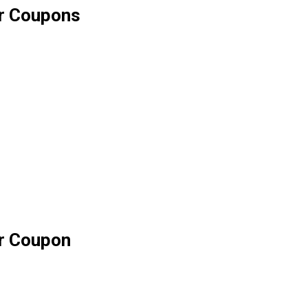
ar Coupons
ar Coupon