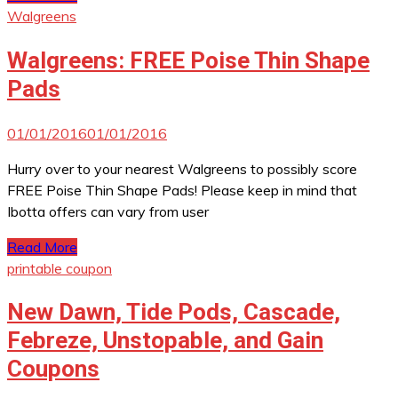
Walgreens
Walgreens: FREE Poise Thin Shape
Pads
01/01/2016
01/01/2016
Hurry over to your nearest Walgreens to possibly score
FREE Poise Thin Shape Pads! Please keep in mind that
Ibotta offers can vary from user
Read More
printable coupon
New Dawn, Tide Pods, Cascade,
Febreze, Unstopable, and Gain
Coupons