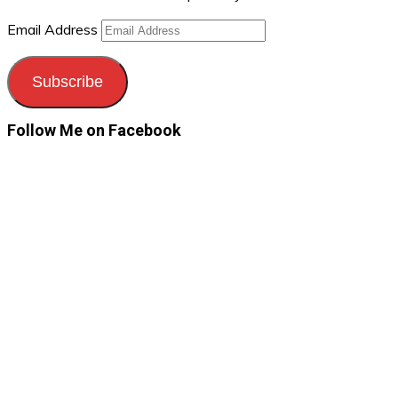
Email Address
Subscribe
Follow Me on Facebook