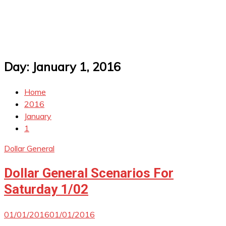
Day:
January 1, 2016
Home
2016
January
1
Dollar General
Dollar General Scenarios For
Saturday 1/02
01/01/2016
01/01/2016