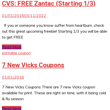
CVS: FREE Zantac (Starting 1/3)
01/01/2016
03/11/2022
If you or someone you know suffer from heartburn, check
out this great upcoming freebie! Starting 1/3 you will be able
to get FREE
Read More
printable coupon
7 New Vicks Coupons
01/01/2016
7 New Vicks Coupons There are 7 new Vicks coupon
available for print. These are right on time, with it being cold
& flu season.
Read More