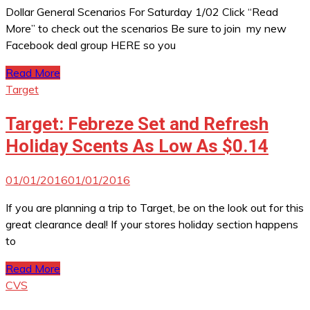
Dollar General Scenarios For Saturday 1/02 Click “Read
More” to check out the scenarios Be sure to join my new
Facebook deal group HERE so you
Read More
Target
Target: Febreze Set and Refresh
Holiday Scents As Low As $0.14
01/01/2016
01/01/2016
If you are planning a trip to Target, be on the look out for this
great clearance deal! If your stores holiday section happens
to
Read More
CVS