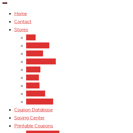
Home
Contact
Stores
CVS
Walgreens
Rite Aid
Dollar General
Target
Meijer
kroger
Old navy
Family Dollar
Coupon Database
Saving Center
Printable Coupons