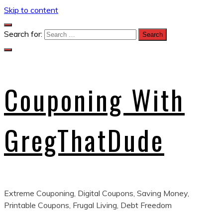
Skip to content
Search for:
Couponing With
GregThatDude
Extreme Couponing, Digital Coupons, Saving Money,
Printable Coupons, Frugal Living, Debt Freedom