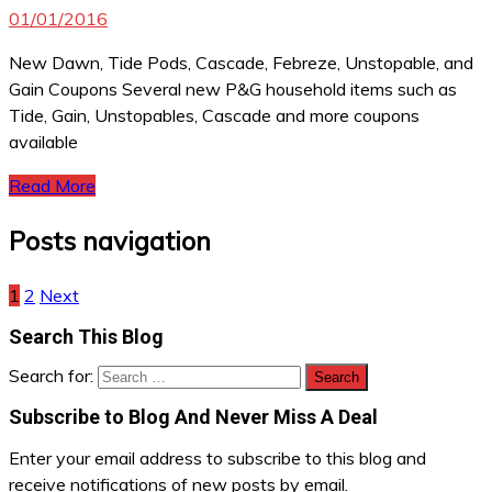
01/01/2016
New Dawn, Tide Pods, Cascade, Febreze, Unstopable, and
Gain Coupons Several new P&G household items such as
Tide, Gain, Unstopables, Cascade and more coupons
available
Read More
Posts navigation
1
2
Next
Search This Blog
Search for:
Subscribe to Blog And Never Miss A Deal
Enter your email address to subscribe to this blog and
receive notifications of new posts by email.