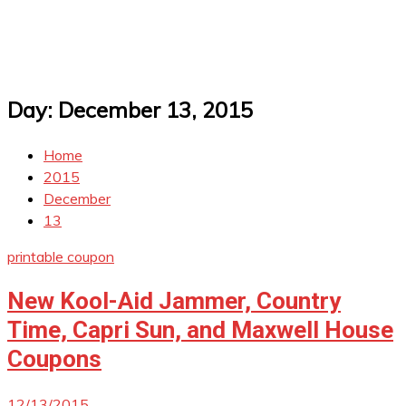
Day:
December 13, 2015
Home
2015
December
13
printable coupon
New Kool-Aid Jammer, Country
Time, Capri Sun, and Maxwell House
Coupons
12/13/2015