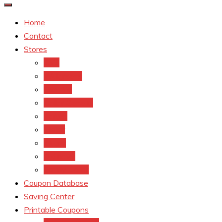
Home
Contact
Stores
CVS
Walgreens
Rite Aid
Dollar General
Target
Meijer
kroger
Old navy
Family Dollar
Coupon Database
Saving Center
Printable Coupons