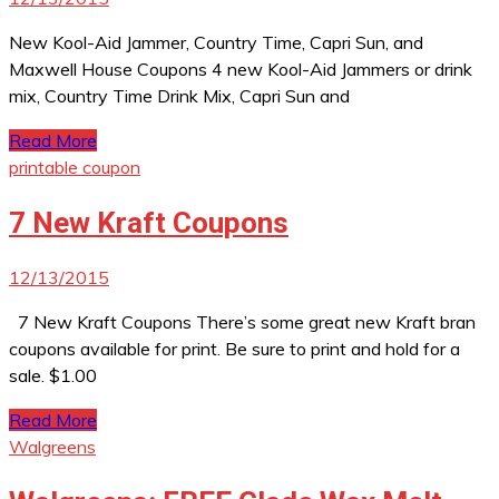
New Kool-Aid Jammer, Country Time, Capri Sun, and
Maxwell House Coupons 4 new Kool-Aid Jammers or drink
mix, Country Time Drink Mix, Capri Sun and
Read More
printable coupon
7 New Kraft Coupons
12/13/2015
7 New Kraft Coupons There’s some great new Kraft bran
coupons available for print. Be sure to print and hold for a
sale. $1.00
Read More
Walgreens