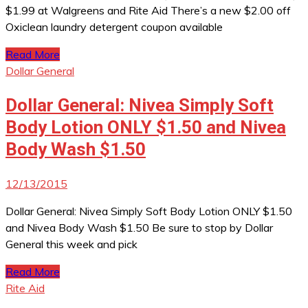
$1.99 at Walgreens and Rite Aid There’s a new $2.00 off
Oxiclean laundry detergent coupon available
Read More
Dollar General
Dollar General: Nivea Simply Soft
Body Lotion ONLY $1.50 and Nivea
Body Wash $1.50
12/13/2015
Dollar General: Nivea Simply Soft Body Lotion ONLY $1.50
and Nivea Body Wash $1.50 Be sure to stop by Dollar
General this week and pick
Read More
Rite Aid