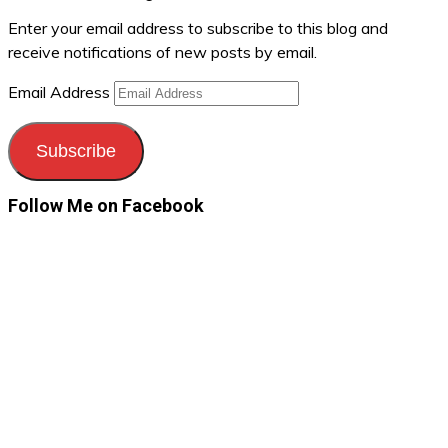
Enter your email address to subscribe to this blog and
receive notifications of new posts by email.
Email Address
Subscribe
Follow Me on Facebook