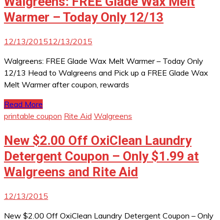
Walgreens: FREE Glade Wax Melt
Warmer – Today Only 12/13
12/13/2015
12/13/2015
Walgreens: FREE Glade Wax Melt Warmer – Today Only
12/13 Head to Walgreens and Pick up a FREE Glade Wax
Melt Warmer after coupon, rewards
Read More
printable coupon
Rite Aid
Walgreens
New $2.00 Off OxiClean Laundry
Detergent Coupon – Only $1.99 at
Walgreens and Rite Aid
12/13/2015
New $2.00 Off OxiClean Laundry Detergent Coupon – Only