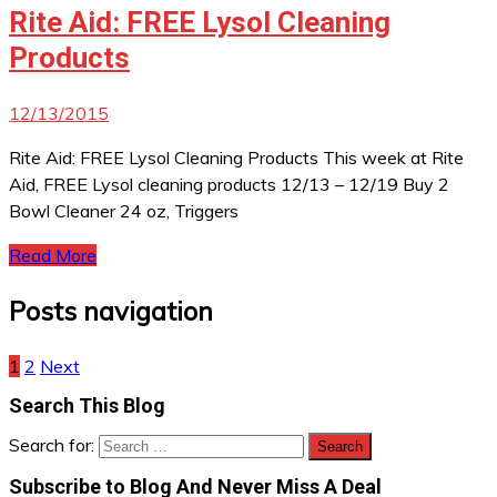
Rite Aid: FREE Lysol Cleaning
Products
12/13/2015
Rite Aid: FREE Lysol Cleaning Products This week at Rite
Aid, FREE Lysol cleaning products 12/13 – 12/19 Buy 2
Bowl Cleaner 24 oz, Triggers
Read More
Posts navigation
1
2
Next
Search This Blog
Search for:
Subscribe to Blog And Never Miss A Deal