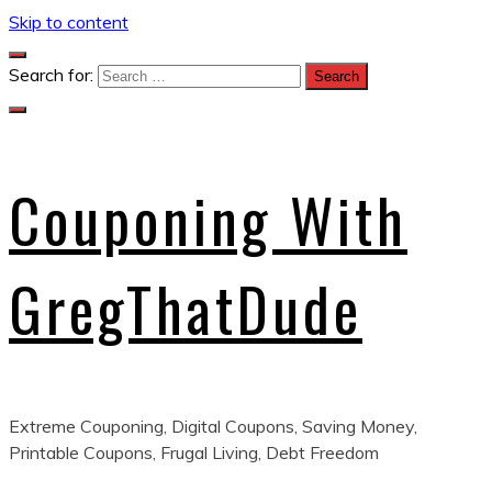
Skip to content
Search for:
Couponing With
GregThatDude
Extreme Couponing, Digital Coupons, Saving Money,
Printable Coupons, Frugal Living, Debt Freedom