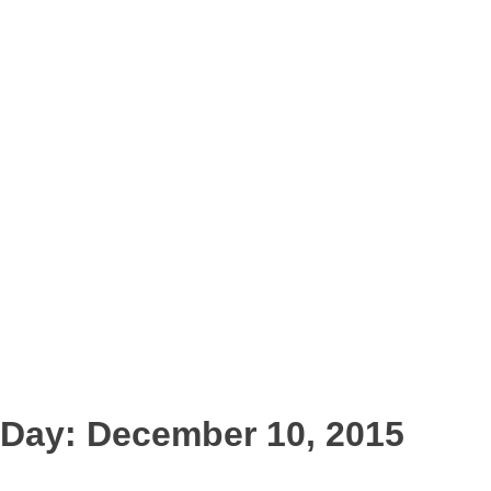
Day:
December 10, 2015