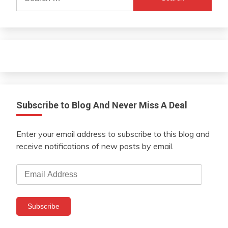
for:
Subscribe to Blog And Never Miss A Deal
Enter your email address to subscribe to this blog and
receive notifications of new posts by email.
Email
Address
Subscribe