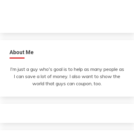
About Me
I'm just a guy who's goal is to help as many people as
I can save a lot of money. I also want to show the
world that guys can coupon, too.