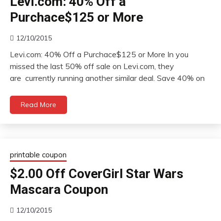
Levi.com: 40% Off a
Purchace$125 or More
12/10/2015
Levi.com: 40% Off a Purchace$125 or More In you
missed the last 50% off sale on Levi.com, they
are currently running another similar deal. Save 40% on
Read More
printable coupon
$2.00 Off CoverGirl Star Wars
Mascara Coupon
12/10/2015