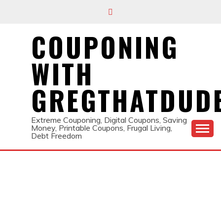
Skip
to
content
COUPONING
WITH
GREGTHATDUD
Extreme Couponing, Digital Coupons, Saving
Money, Printable Coupons, Frugal Living,
Debt Freedom