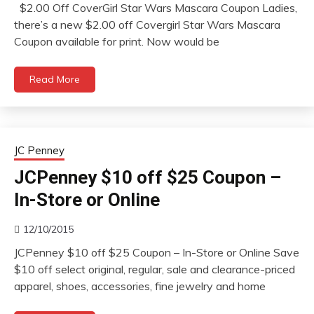
$2.00 Off CoverGirl Star Wars Mascara Coupon Ladies,
there’s a new $2.00 off Covergirl Star Wars Mascara
Coupon available for print. Now would be
Read More
JC Penney
JCPenney $10 off $25 Coupon –
In-Store or Online
12/10/2015
JCPenney $10 off $25 Coupon – In-Store or Online Save
$10 off select original, regular, sale and clearance-priced
apparel, shoes, accessories, fine jewelry and home