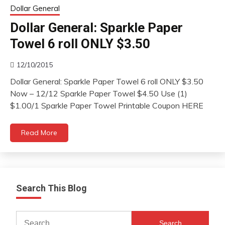
Dollar General
Dollar General: Sparkle Paper
Towel 6 roll ONLY $3.50
12/10/2015
Dollar General: Sparkle Paper Towel 6 roll ONLY $3.50
Now – 12/12 Sparkle Paper Towel $4.50 Use (1)
$1.00/1 Sparkle Paper Towel Printable Coupon HERE
Read More
Search This Blog
Search