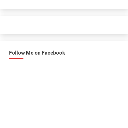
Follow Me on Facebook