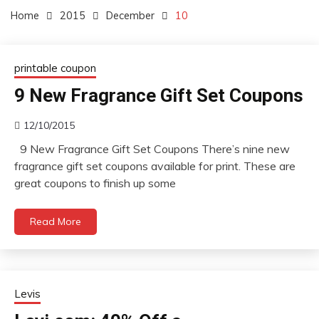
Home
2015
December
10
printable coupon
9 New Fragrance Gift Set Coupons
12/10/2015
9 New Fragrance Gift Set Coupons There’s nine new
fragrance gift set coupons available for print. These are
great coupons to finish up some
Read More
Levis