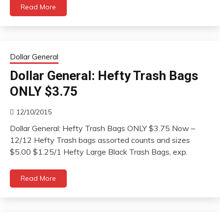
Read More
Dollar General
Dollar General: Hefty Trash Bags
ONLY $3.75
12/10/2015
Dollar General: Hefty Trash Bags ONLY $3.75 Now –
12/12 Hefty Trash bags assorted counts and sizes
$5.00 $1.25/1 Hefty Large Black Trash Bags, exp.
Read More