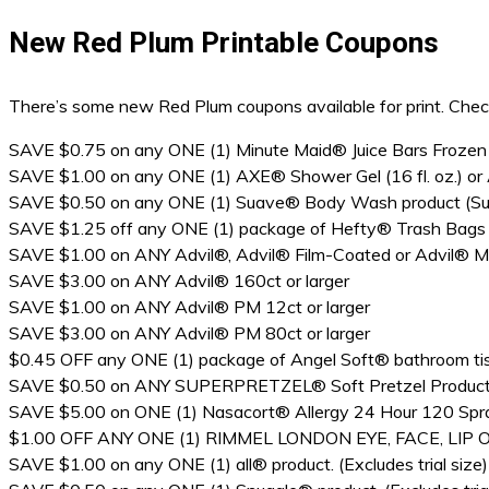
New Red Plum Printable Coupons
There’s some new Red Plum coupons available for print. Check
SAVE $0.75 on any ONE (1) Minute Maid® Juice Bars Frozen
SAVE $1.00 on any ONE (1) AXE® Shower Gel (16 fl. oz.) or AX
SAVE $0.50 on any ONE (1) Suave® Body Wash product (Suave
SAVE $1.25 off any ONE (1) package of Hefty® Trash Bags (T
SAVE $1.00 on ANY Advil®, Advil® Film-Coated or Advil® Mig
SAVE $3.00 on ANY Advil® 160ct or larger
SAVE $1.00 on ANY Advil® PM 12ct or larger
SAVE $3.00 on ANY Advil® PM 80ct or larger
$0.45 OFF any ONE (1) package of Angel Soft® bathroom ti
SAVE $0.50 on ANY SUPERPRETZEL® Soft Pretzel Produc
SAVE $5.00 on ONE (1) Nasacort® Allergy 24 Hour 120 Spra
$1.00 OFF ANY ONE (1) RIMMEL LONDON EYE, FACE, LIP
SAVE $1.00 on any ONE (1) all® product. (Excludes trial size)