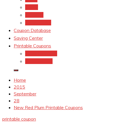
kroger
Old navy
Family Dollar
Coupon Database
Saving Center
Printable Coupons
Coupons.Com 1
Coupons.com
Home
2015
September
28
New Red Plum Printable Coupons
printable coupon