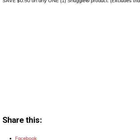
SAVE $0.50 on any ONE (1) Snuggle® product. (Excludes trial
Share this:
Facebook