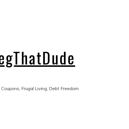
regThatDude
 Coupons, Frugal Living, Debt Freedom