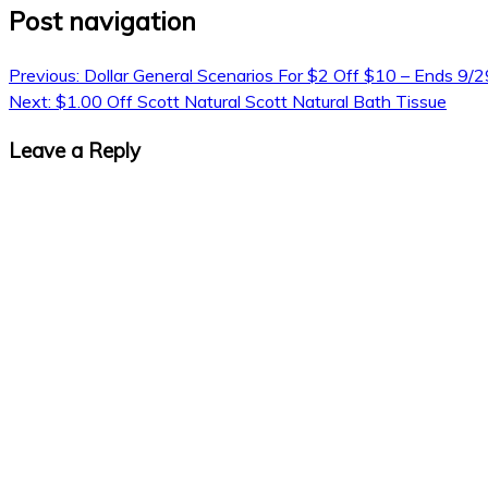
Post navigation
Previous:
Dollar General Scenarios For $2 Off $10 – Ends 9/2
Next:
$1.00 Off Scott Natural Scott Natural Bath Tissue
Leave a Reply