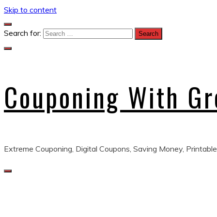
Skip to content
Search for:
Couponing With G
Extreme Couponing, Digital Coupons, Saving Money, Printable