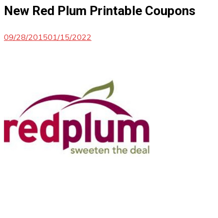
New Red Plum Printable Coupons
09/28/2015
01/15/2022