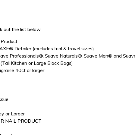
 out the list below
 Product
E® Detailer (excludes trial & travel sizes)
 Professionals®, Suave Naturals®, Suave Men® and Suave Kid
all Kitchen or Large Black Bags)
raine 40ct or larger
ssue
t
y or Larger
 OR NAIL PRODUCT