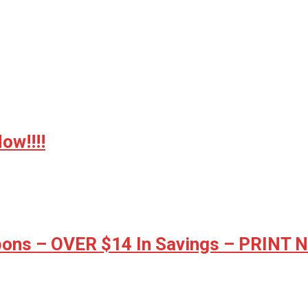
w!!!!
ons – OVER $14 In Savings – PRINT