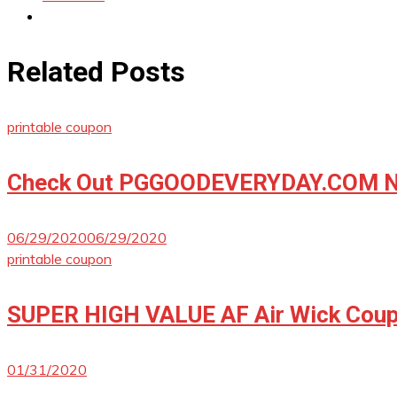
Related Posts
printable coupon
Check Out PGGOODEVERYDAY.COM No
06/29/2020
06/29/2020
printable coupon
SUPER HIGH VALUE AF Air Wick Coup
01/31/2020