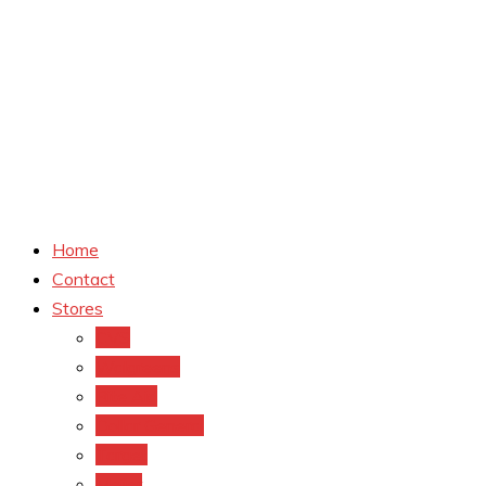
Home
Contact
Stores
CVS
Walgreens
Rite Aid
Dollar General
Target
Meijer