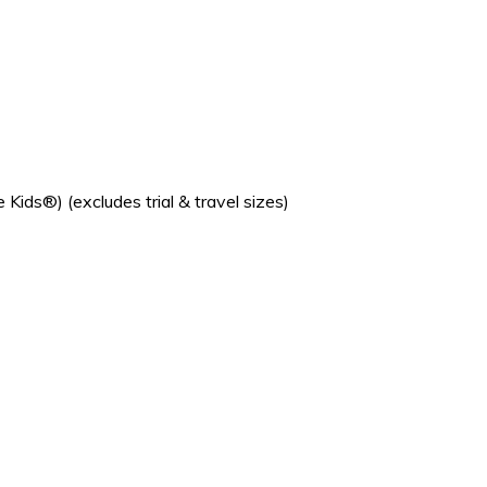
s®) (excludes trial & travel sizes)