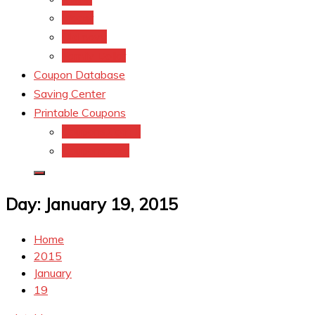
kroger
Old navy
Family Dollar
Coupon Database
Saving Center
Printable Coupons
Coupons.Com 1
Coupons.com
Day:
January 19, 2015
Home
2015
January
19