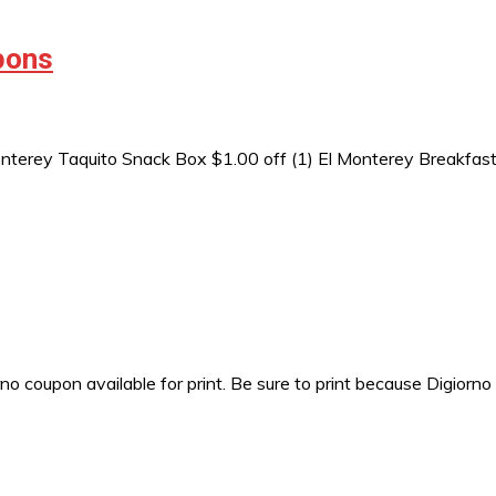
pons
nterey Taquito Snack Box $1.00 off (1) El Monterey Breakfast
 coupon available for print. Be sure to print because Digiorno 