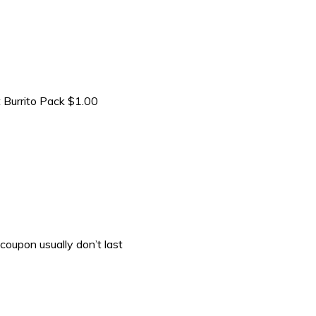
 Burrito Pack $1.00
coupon usually don’t last