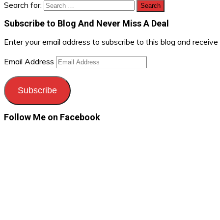
Search for:
Subscribe to Blog And Never Miss A Deal
Enter your email address to subscribe to this blog and receive
Email Address
Subscribe
Follow Me on Facebook