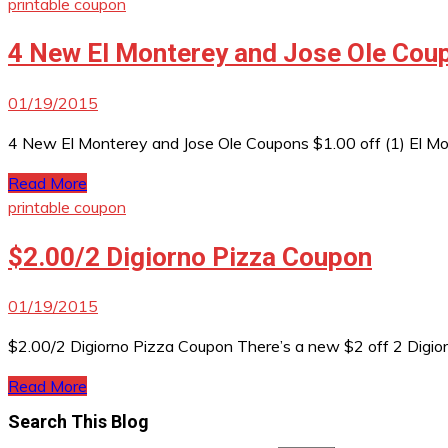
printable coupon
4 New El Monterey and Jose Ole Cou
01/19/2015
4 New El Monterey and Jose Ole Coupons $1.00 off (1) El Mo
Read More
printable coupon
$2.00/2 Digiorno Pizza Coupon
01/19/2015
$2.00/2 Digiorno Pizza Coupon There’s a new $2 off 2 Digiorno
Read More
Search This Blog