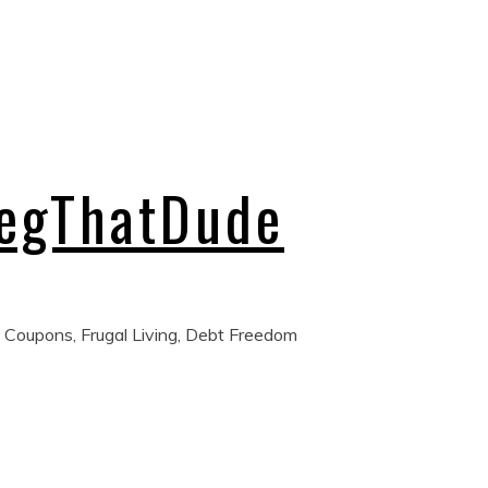
regThatDude
 Coupons, Frugal Living, Debt Freedom