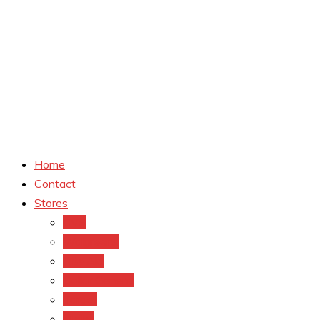
Home
Contact
Stores
CVS
Walgreens
Rite Aid
Dollar General
Target
Meijer