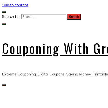
Skip to content
Search for:
Couponing With G
Extreme Couponing, Digital Coupons, Saving Money, Printable