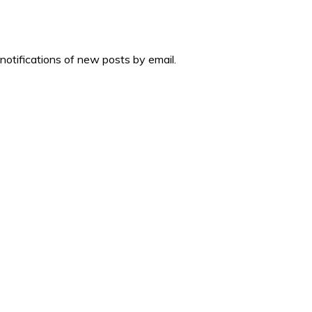
 notifications of new posts by email.