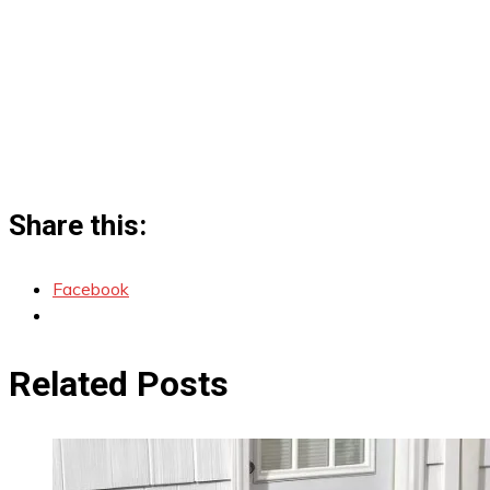
Share this:
Facebook
Related Posts