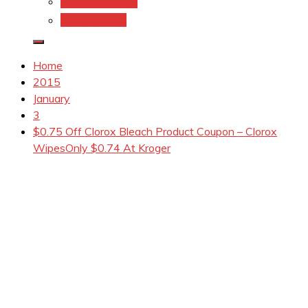
Coupons.Com 1
Coupons.com
Home
2015
January
3
$0.75 Off Clorox Bleach Product Coupon – Clorox
WipesOnly $0.74 At Kroger