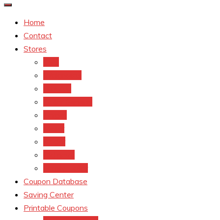
Home
Contact
Stores
CVS
Walgreens
Rite Aid
Dollar General
Target
Meijer
kroger
Old navy
Family Dollar
Coupon Database
Saving Center
Printable Coupons