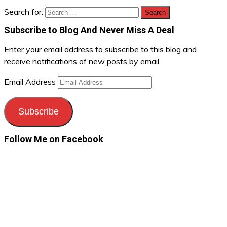
Search for:
Subscribe to Blog And Never Miss A Deal
Enter your email address to subscribe to this blog and
receive notifications of new posts by email.
Email Address
Subscribe
Follow Me on Facebook