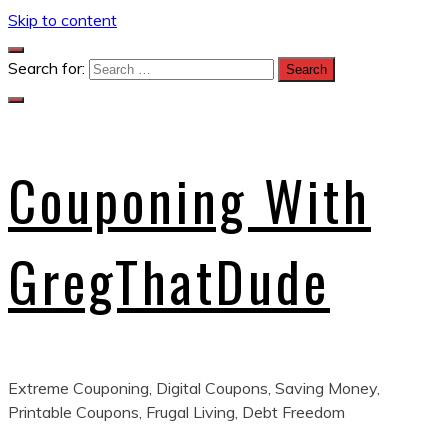
Skip to content
Search for:
Couponing With
GregThatDude
Extreme Couponing, Digital Coupons, Saving Money,
Printable Coupons, Frugal Living, Debt Freedom