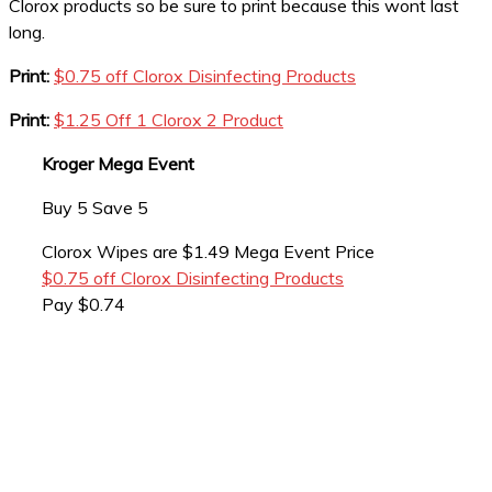
Clorox products so be sure to print because this wont last
long.
Print:
$0.75 off Clorox Disinfecting Products
Print:
$1.25 Off 1 Clorox 2 Product
Kroger Mega Event
Buy 5 Save 5
Clorox Wipes are $1.49 Mega Event Price
$0.75 off Clorox Disinfecting Products
Pay $0.74