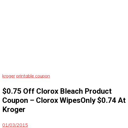
kroger
printable coupon
$0.75 Off Clorox Bleach Product
Coupon – Clorox WipesOnly $0.74 At
Kroger
01/03/2015