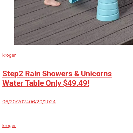
kroger
Step2 Rain Showers & Unicorns
Water Table Only $49.49!
06/20/2024
06/20/2024
kroger