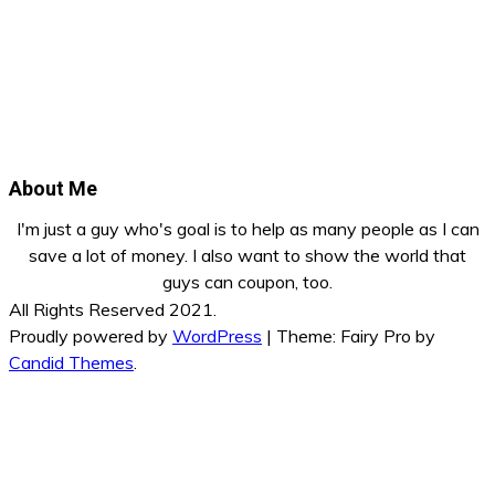
About Me
I'm just a guy who's goal is to help as many people as I can
save a lot of money. I also want to show the world that
guys can coupon, too.
All Rights Reserved 2021.
Proudly powered by
WordPress
|
Theme: Fairy Pro by
Candid Themes
.