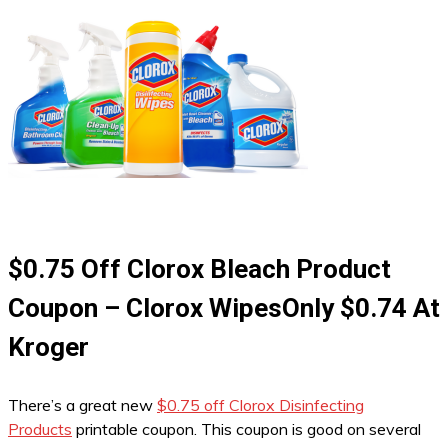
$0.75 Off Clorox Bleach Product
Coupon – Clorox WipesOnly $0.74 At
Kroger
There’s a great new
$0.75 off Clorox Disinfecting
Products
printable coupon. This coupon is good on several