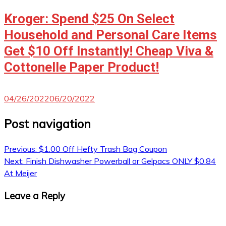
Kroger: Spend $25 On Select
Household and Personal Care Items
Get $10 Off Instantly! Cheap Viva &
Cottonelle Paper Product!
04/26/2022
06/20/2022
Post navigation
Previous:
$1.00 Off Hefty Trash Bag Coupon
Next:
Finish Dishwasher Powerball or Gelpacs ONLY $0.84
At Meijer
Leave a Reply