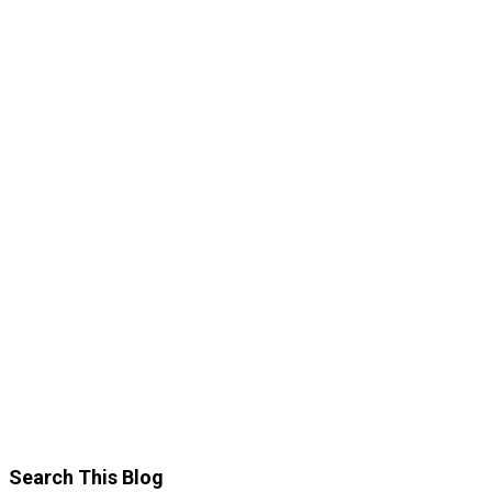
Search This Blog