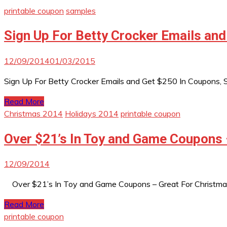
printable coupon
samples
Sign Up For Betty Crocker Emails and
12/09/2014
01/03/2015
Sign Up For Betty Crocker Emails and Get $250 In Coupons, Sa
Read More
Christmas 2014
Holidays 2014
printable coupon
Over $21’s In Toy and Game Coupons 
12/09/2014
Over $21’s In Toy and Game Coupons – Great For Christma
Read More
printable coupon