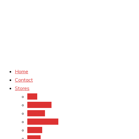
Home
Contact
Stores
CVS
Walgreens
Rite Aid
Dollar General
Target
Meijer