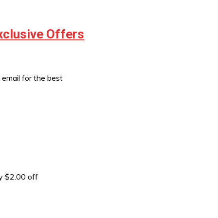
xclusive Offers
email for the best
 $2.00 off