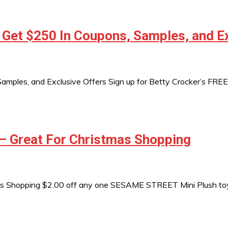
 Get $250 In Coupons, Samples, and E
mples, and Exclusive Offers Sign up for Betty Crocker’s FREE 
– Great For Christmas Shopping
s Shopping $2.00 off any one SESAME STREET Mini Plush toy