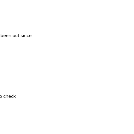
 been out since
to check