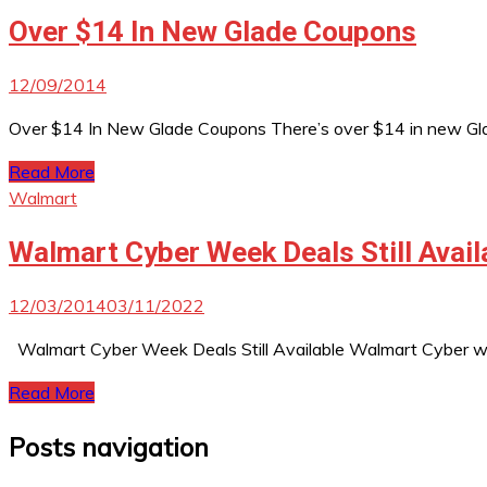
Over $14 In New Glade Coupons
12/09/2014
Over $14 In New Glade Coupons There’s over $14 in new Glade
Read More
Walmart
Walmart Cyber Week Deals Still Avail
12/03/2014
03/11/2022
Walmart Cyber Week Deals Still Available Walmart Cyber week
Read More
Posts navigation