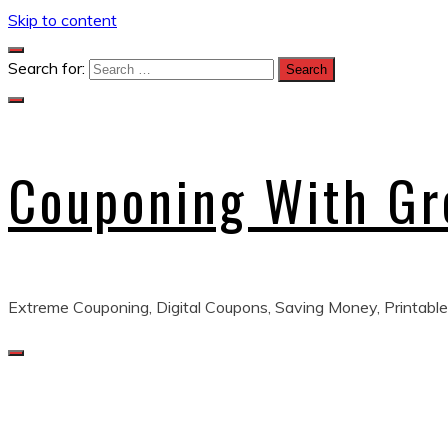
Skip to content
Search for:
Couponing With G
Extreme Couponing, Digital Coupons, Saving Money, Printable