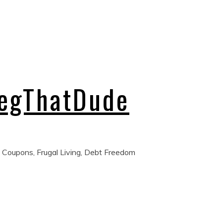
regThatDude
 Coupons, Frugal Living, Debt Freedom