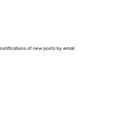
 notifications of new posts by email.