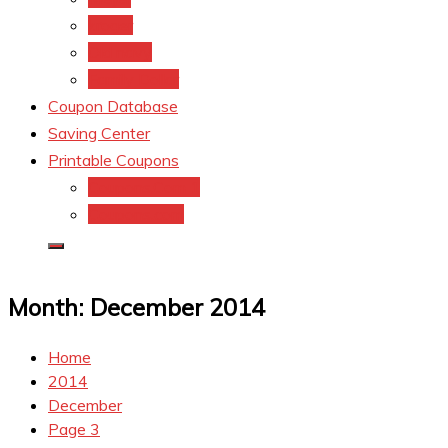
kroger
Old navy
Family Dollar
Coupon Database
Saving Center
Printable Coupons
Coupons.Com 1
Coupons.com
Month:
December 2014
Home
2014
December
Page 3