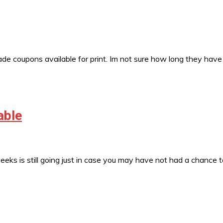
 coupons available for print. Im not sure how long they have
able
s is still going just in case you may have not had a chance 