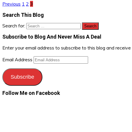
Previous
1
2
3
Search This Blog
Search for:
Subscribe to Blog And Never Miss A Deal
Enter your email address to subscribe to this blog and receive
Email Address
Subscribe
Follow Me on Facebook