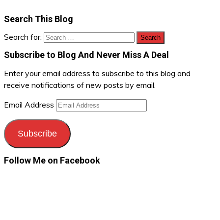
Search This Blog
Search for:
Subscribe to Blog And Never Miss A Deal
Enter your email address to subscribe to this blog and
receive notifications of new posts by email.
Email Address
Subscribe
Follow Me on Facebook