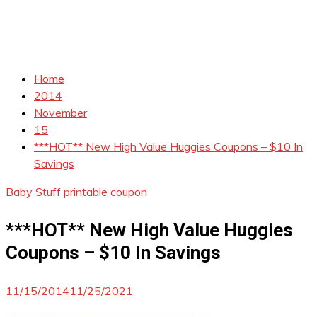
Home
2014
November
15
***HOT** New High Value Huggies Coupons – $10 In
Savings
Baby Stuff
printable coupon
***HOT** New High Value Huggies
Coupons – $10 In Savings
11/15/2014
11/25/2021