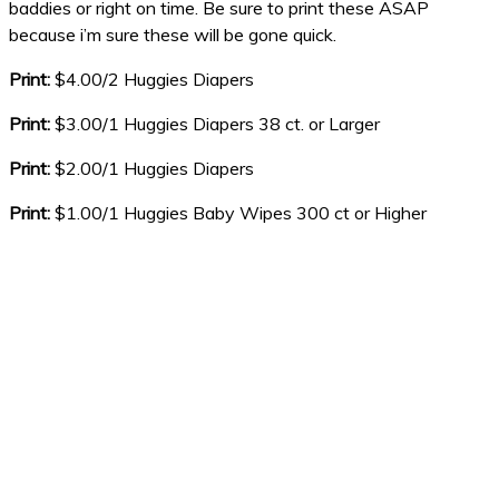
baddies or right on time. Be sure to print these ASAP
because i’m sure these will be gone quick.
Print:
$4.00/2 Huggies Diapers
Print:
$3.00/1 Huggies Diapers 38 ct. or Larger
Print:
$2.00/1 Huggies Diapers
Print:
$1.00/1 Huggies Baby Wipes 300 ct or Higher