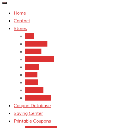
Home
Contact
Stores
CVS
Walgreens
Rite Aid
Dollar General
Target
Meijer
kroger
Old navy
Family Dollar
Coupon Database
Saving Center
Printable Coupons