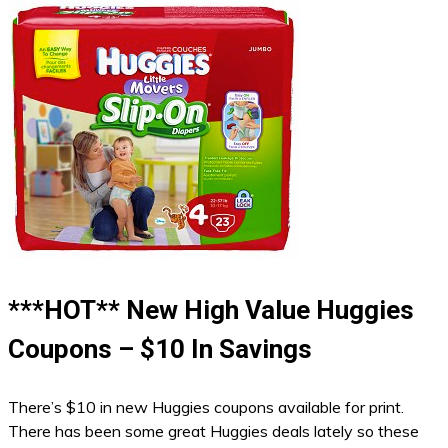
***HOT** New High Value Huggies
Coupons – $10 In Savings
There’s $10 in new Huggies coupons available for print.
There has been some great Huggies deals lately so these