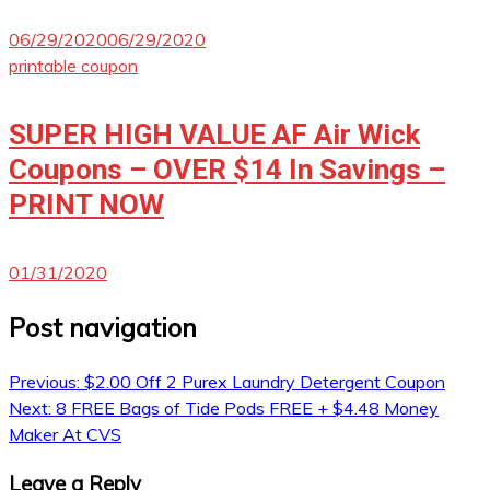
06/29/2020
06/29/2020
printable coupon
SUPER HIGH VALUE AF Air Wick
Coupons – OVER $14 In Savings –
PRINT NOW
01/31/2020
Post navigation
Previous:
$2.00 Off 2 Purex Laundry Detergent Coupon
Next:
8 FREE Bags of Tide Pods FREE + $4.48 Money
Maker At CVS
Leave a Reply