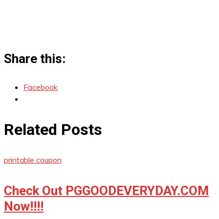
Share this:
Facebook
Related Posts
printable coupon
Check Out PGGOODEVERYDAY.COM
Now!!!!