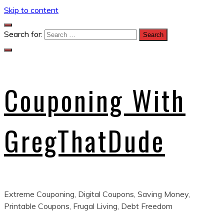
Skip to content
Search for:
Couponing With
GregThatDude
Extreme Couponing, Digital Coupons, Saving Money,
Printable Coupons, Frugal Living, Debt Freedom