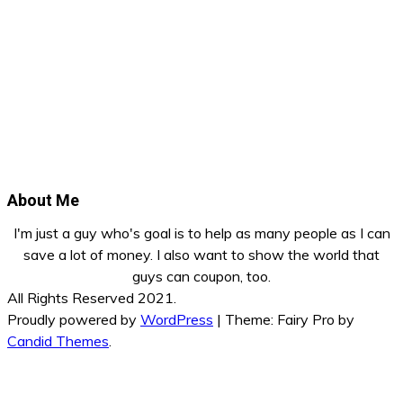
About Me
I'm just a guy who's goal is to help as many people as I can
save a lot of money. I also want to show the world that
guys can coupon, too.
All Rights Reserved 2021.
Proudly powered by
WordPress
|
Theme: Fairy Pro by
Candid Themes
.